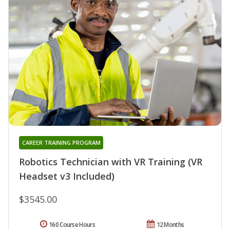
CAREER TRAINING PROGRAM
Robotics Technician with VR Training (VR
Headset v3 Included)
$3545.00
160 Course Hours
12 Months