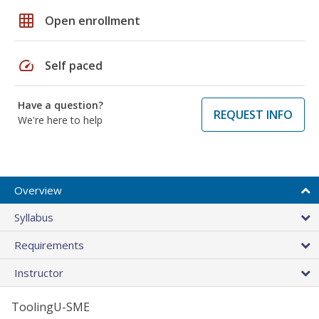
grid_on
Open enrollment
speed
Self paced
Have a question?
REQUEST INFO
We're here to help
Overview
Syllabus
Requirements
Instructor
ToolingU-SME