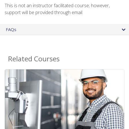
This is not an instructor facilitated course; however,
support will be provided through email.
FAQs
Related Courses