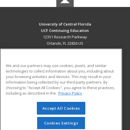
University of Central Florida
UCF Continuing Education
12351 Research Parkway
Orlando, FL 32826 US
MAIN CONTENT
Career Training
We and our partners may use cookies, pixels, and similar
technologies to collect information about you, including about
ADDITIONAL RESOURCES
your browsing activities and devices. This may result in your
information being collected by our third-party partners. By
Military
Student Blog
choosing to "Accept All Cookies", you agree to these practices,
Financial Assistance
including as described in the
Privacy Policy
Help
Accept All Cookies
© 2026 ed2go, a division of Cengage Learning. All rights
reserved. The material on this site cannot be reproduced or
redistributed unless you have obtained prior written
Cookies Settings
permission from Cengage Learning.
Privacy Policy