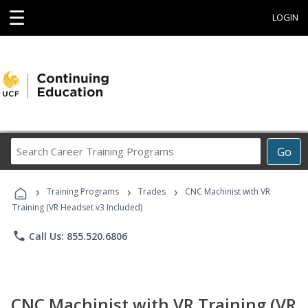
☰
LOGIN
Search
Go
Career
Training
›
›
›
Programs
Training Programs
Trades
CNC Machinist with VR
Training (VR Headset v3 Included)
phone
Call Us: 855.520.6806
CNC Machinist with VR Training (VR