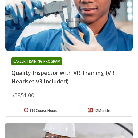
CAREER TRAINING PROGRAM
Quality Inspector with VR Training (VR
Headset v3 Included)
$3851.00
110 Course Hours
12 Months