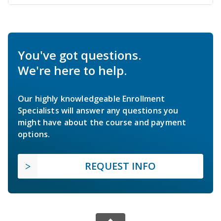
You've got questions.
We're here to help.
Our highly knowledgeable Enrollment
Specialists will answer any questions you
might have about the course and payment
options.
REQUEST INFO