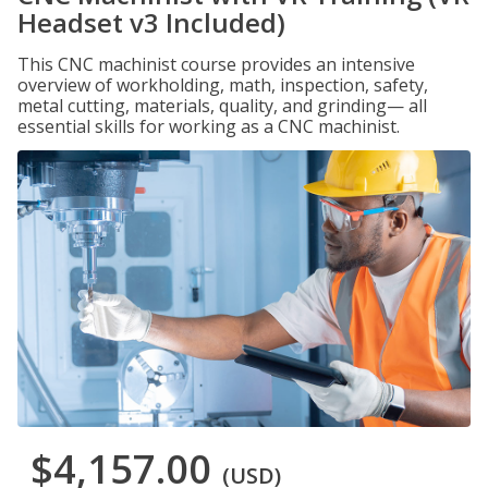
Headset v3 Included)
This CNC machinist course provides an intensive
overview of workholding, math, inspection, safety,
metal cutting, materials, quality, and grinding— all
essential skills for working as a CNC machinist.
$4,157.00
(USD)