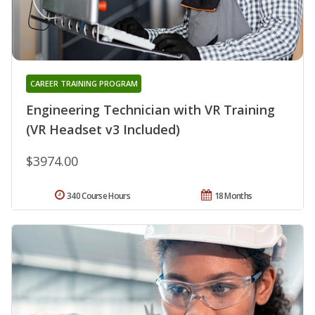
CAREER TRAINING PROGRAM
Engineering Technician with VR Training
(VR Headset v3 Included)
$3974.00
340 Course Hours
18 Months