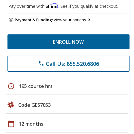
Affirm
Pay over time with
. See if you qualify at checkout.
Payment & Funding:
view your options
ENROLL NOW
Call Us: 855.520.6806
phone
schedule
195 course hrs
Code GES7053
calendar_today
12 months