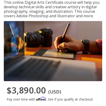
This online Digital Arts Certificate course will help you
develop technical skills and creative artistry in digital
photography, imaging, and illustration. This course
covers Adobe Photoshop and Illustrator and more.
$3,890.00
(USD)
Affirm
Pay over time with
. See if you qualify at checkout.