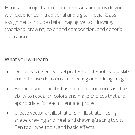
Hands-on projects focus on core skills and provide you
with experience in traditional and digital media. Class
assignments include digital imaging, vector drawing,
traditional drawing, color and composition, and editorial
illustration.
What you will learn
Demonstrate entry-level professional Photoshop skills
and effective decisions in selecting and editing images
Exhibit a sophisticated use of color and contrast, the
ability to research colors and make choices that are
appropriate for each client and project
Create vector art illustrations in Illustrator, using
shape drawing and freehand drawing/tracing tools,
Pen tool, type tools, and basic effects