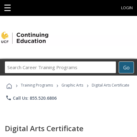
☰
LOGIN
Search
Go
Career
Training
›
›
›
Programs
Training Programs
Graphic Arts
Digital Arts Certificate
phone
Call Us: 855.520.6806
Digital Arts Certificate