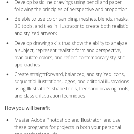
Develop basic line drawings using pencil and paper
following the principles of perspective and proportion
Be able to use color sampling, meshes, blends, masks,
3D tools, and tiles in Illustrator to create both realistic
and stylized artwork
Develop drawing skills that show the ability to analyze
a subject, represent realistic form and perspective,
manipulate colors, and reflect contemporary stylistic
approaches
Create straightforward, balanced, and stylized icons,
sequential illustrations, logos, and editorial illustrations
using Illustrator's shape tools, freehand drawing tools,
and classic illustration techniques
How you will benefit
Master Adobe Photoshop and Illustrator, and use
these programs for projects in both your personal