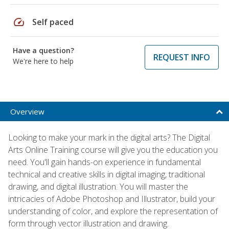
speed
Self paced
Have a question?
REQUEST INFO
We're here to help
Overview
Looking to make your mark in the digital arts? The Digital
Arts Online Training course will give you the education you
need. You'll gain hands-on experience in fundamental
technical and creative skills in digital imaging, traditional
drawing, and digital illustration. You will master the
intricacies of Adobe Photoshop and Illustrator, build your
understanding of color, and explore the representation of
form through vector illustration and drawing.