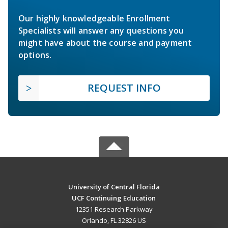
Our highly knowledgeable Enrollment
Specialists will answer any questions you
might have about the course and payment
options.
REQUEST INFO
University of Central Florida
UCF Continuing Education
12351 Research Parkway
Orlando, FL 32826 US