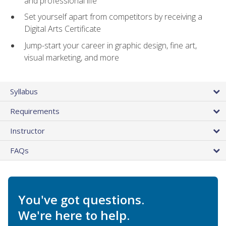
and professional life
Set yourself apart from competitors by receiving a
Digital Arts Certificate
Jump-start your career in graphic design, fine art,
visual marketing, and more
Syllabus
Requirements
Instructor
FAQs
You've got questions.
We're here to help.