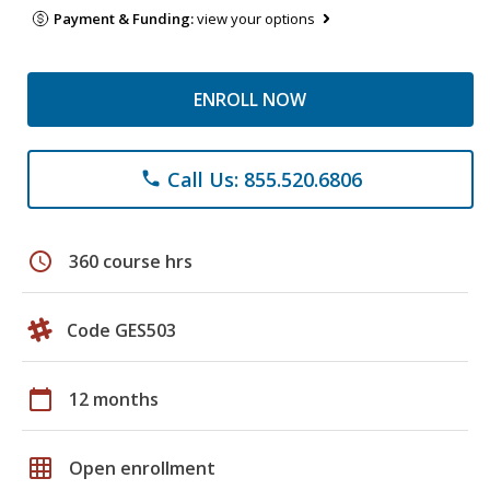
Payment & Funding:
view your options
ENROLL NOW
Call Us: 855.520.6806
phone
schedule
360 course hrs
Code GES503
calendar_today
12 months
grid_on
Open enrollment