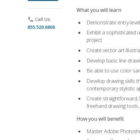
What you will learn
phone
Call Us:
Demonstrate entry-level 
855.520.6806
Exhibit a sophisticated 
project
Create vector art illustr
Develop basic line drawi
Be able to use color samp
Develop drawing skills th
contemporary stylistic 
Create straightforward, b
freehand drawing tools, 
How you will benefit
Master Adobe Photoshop 