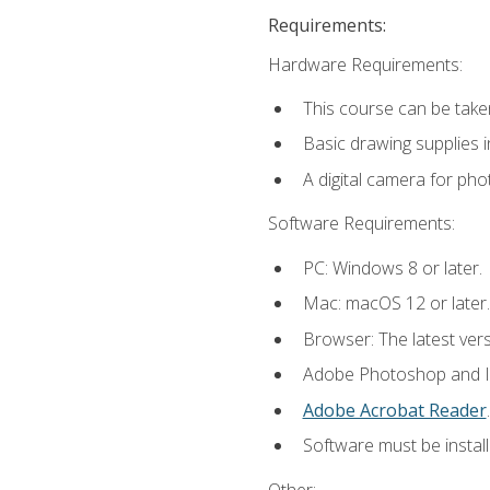
Requirements:
Hardware Requirements:
This course can be take
Basic drawing supplies i
A digital camera for ph
Software Requirements:
PC: Windows 8 or later.
Mac: macOS 12 or later.
Browser: The latest ver
Adobe Photoshop and Ill
Adobe Acrobat Reader
.
Software must be install
Other: