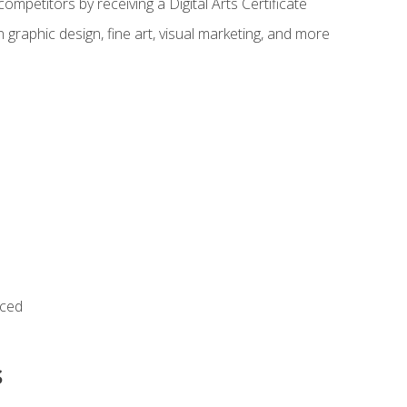
ompetitors by receiving a Digital Arts Certificate
 graphic design, fine art, visual marketing, and more
nced
s