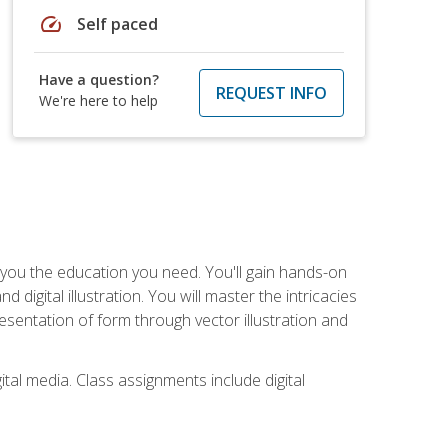
speed
Self paced
Have a question?
REQUEST INFO
We're here to help
ve you the education you need. You'll gain hands-on
d digital illustration. You will master the intricacies
esentation of form through vector illustration and
tal media. Class assignments include digital