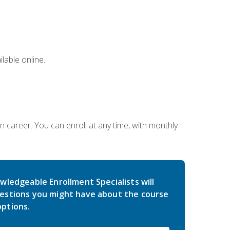
lable online.
gn career. You can enroll at any time, with monthly
wledgeable Enrollment Specialists will
estions you might have about the course
ptions.