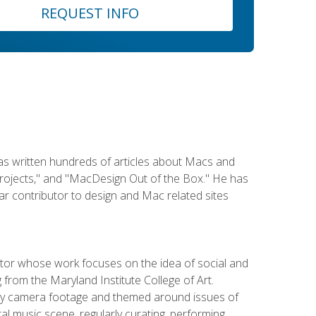
REQUEST INFO
has written hundreds of articles about Macs and
Projects," and "MacDesign Out of the Box." He has
r contributor to design and Mac related sites
ator whose work focuses on the idea of social and
g from the Maryland Institute College of Art.
ity camera footage and themed around issues of
l music scene, regularly curating, performing,