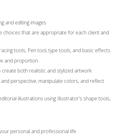
ng and editing images
ke choices that are appropriate for each client and
acing tools, Pen tool, type tools, and basic effects
ive and proportion
 create both realistic and stylized artwork
m and perspective, manipulate colors, and reflect
itorial illustrations using Illustrator's shape tools,
our personal and professional life