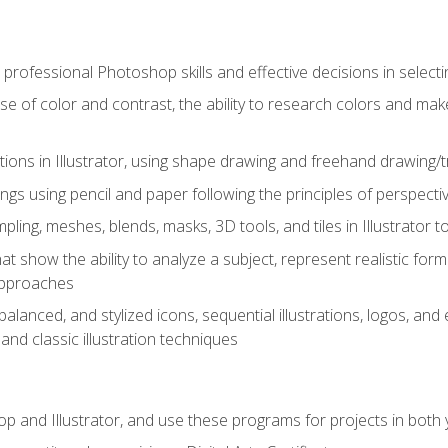
professional Photoshop skills and effective decisions in selecti
use of color and contrast, the ability to research colors and ma
ations in Illustrator, using shape drawing and freehand drawing/tr
ngs using pencil and paper following the principles of perspect
ling, meshes, blends, masks, 3D tools, and tiles in Illustrator to
at show the ability to analyze a subject, represent realistic for
approaches
alanced, and stylized icons, sequential illustrations, logos, and ed
and classic illustration techniques
and Illustrator, and use these programs for projects in both y