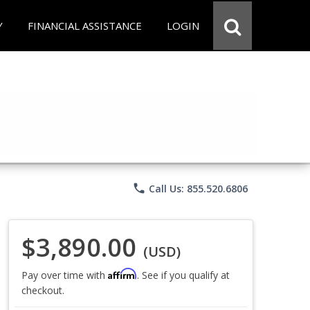
Y
FINANCIAL ASSISTANCE
LOGIN
phone
Call Us: 855.520.6806
$3,890.00
(USD)
Affirm
Pay over time with
. See if you qualify at
checkout.