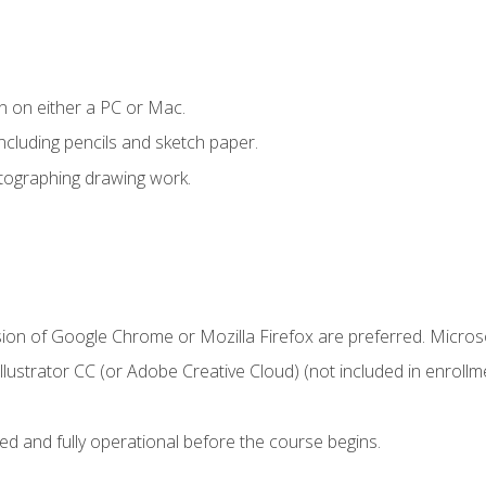
n on either a PC or Mac.
ncluding pencils and sketch paper.
otographing drawing work.
sion of Google Chrome or Mozilla Firefox are preferred. Microso
ustrator CC (or Adobe Creative Cloud) (not included in enrollme
ed and fully operational before the course begins.