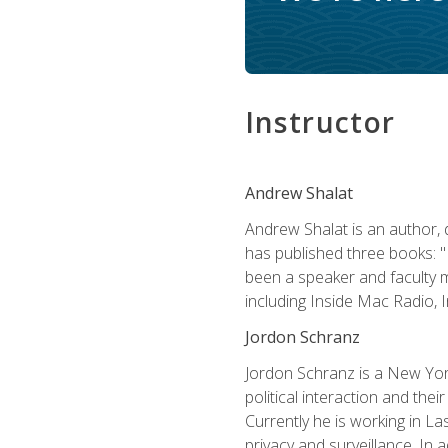
Instructor
Andrew Shalat
Andrew Shalat is an author, 
has published three books: 
been a speaker and faculty m
including Inside Mac Radio,
Jordon Schranz
Jordon Schranz is a New Yor
political interaction and thei
Currently he is working in 
privacy and surveillance. In 