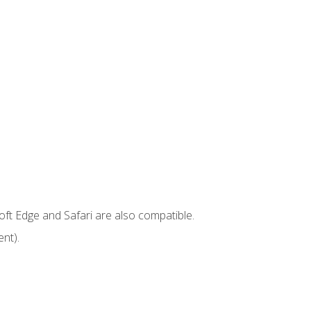
ft Edge and Safari are also compatible.
nt).