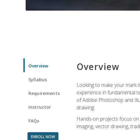
Overview
Overview
Syllabus
Looking to make your mark in 
experience in fundamental techn
Requirements
of Adobe Photoshop and Illus
Instructor
drawing.
Hands-on projects focus on co
FAQs
imaging, vector drawing, tradi
ENROLL NOW