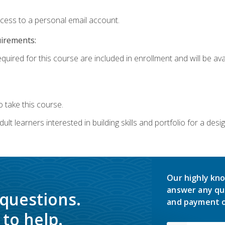
ccess to a personal email account.
uirements:
quired for this course are included in enrollment and will be avai
 take this course.
lt learners interested in building skills and portfolio for a desi
Our highly kno
answer any qu
 questions.
and payment o
to help.