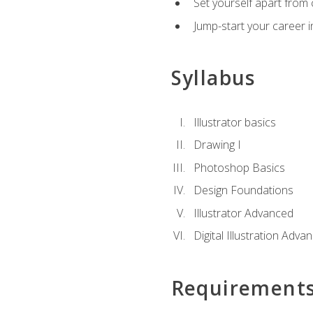
Set yourself apart from c
Jump-start your career in
Syllabus
Illustrator basics
Drawing I
Photoshop Basics
Design Foundations
Illustrator Advanced
Digital Illustration Adva
Requirement