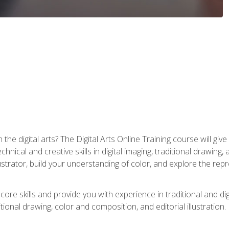
the digital arts? The Digital Arts Online Training course will gi
ical and creative skills in digital imaging, traditional drawing, an
trator, build your understanding of color, and explore the repr
re skills and provide you with experience in traditional and digi
tional drawing, color and composition, and editorial illustration.