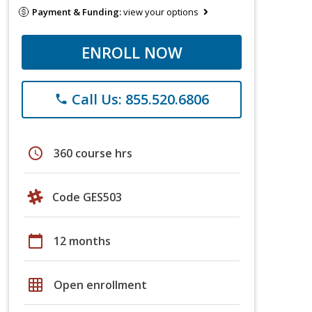
Payment & Funding:
view your options
ENROLL NOW
Call Us: 855.520.6806
phone
schedule
360 course hrs
Code GES503
calendar_today
12 months
grid_on
Open enrollment