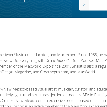
designer/illustrator, educator, and Mac expert. Since 1985, he 
"How to Do Everything with Online Video," "Do It Yourself Mac 
ember of the Macworld Expo since 2001. Shalat is also a regula
 InDesign Magazine, and Creativepro.com, and MacWorld.
k/New Mexico-based visual artist, musician, curator, and educ
r underlying cultural structures. Jordon earned his BFA in Paintin
Las Cruces, New Mexico on an extensive project based on secur
addition, Jordon is an active member of the New York experimenta