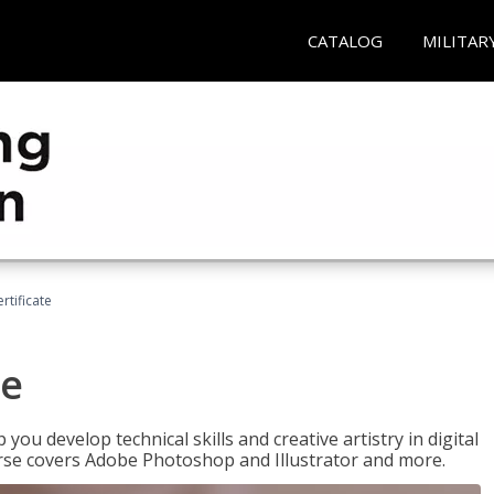
CATALOG
MILITAR
ertificate
te
p you develop technical skills and creative artistry in digital
urse covers Adobe Photoshop and Illustrator and more.