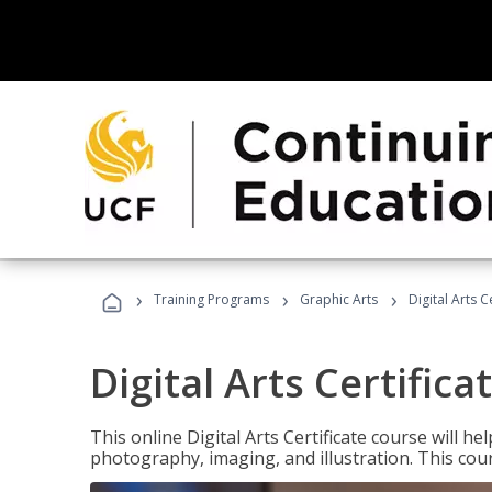
›
›
›
Training Programs
Graphic Arts
Digital Arts C
Digital Arts Certifica
This online Digital Arts Certificate course will hel
photography, imaging, and illustration. This co