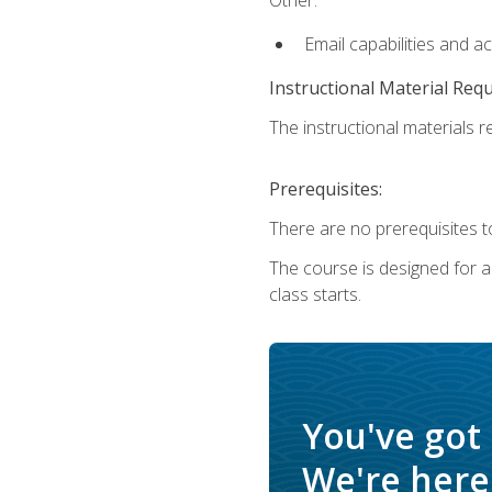
Email capabilities and a
Instructional Material Req
The instructional materials re
Prerequisites:
There are no prerequisites to
The course is designed for adu
class starts.
You've got
We're here 