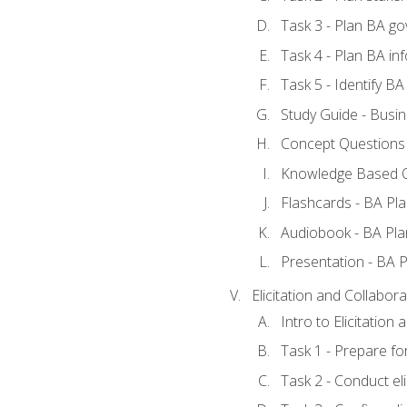
Task 3 - Plan BA g
Task 4 - Plan BA i
Task 5 - Identify 
Study Guide - Busin
Concept Questions 
Knowledge Based Q
Flashcards - BA Pla
Audiobook - BA Pla
Presentation - BA P
Elicitation and Collabora
Intro to Elicitation
Task 1 - Prepare for
Task 2 - Conduct eli