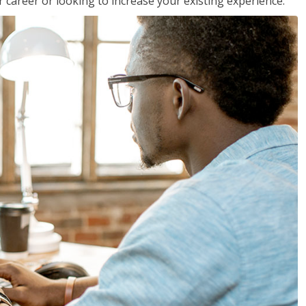
 career or looking to increase your existing experience.