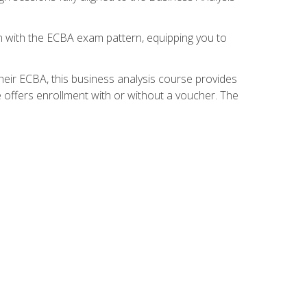
gn with the ECBA exam pattern, equipping you to
heir ECBA, this business analysis course provides
 offers enrollment with or without a voucher. The