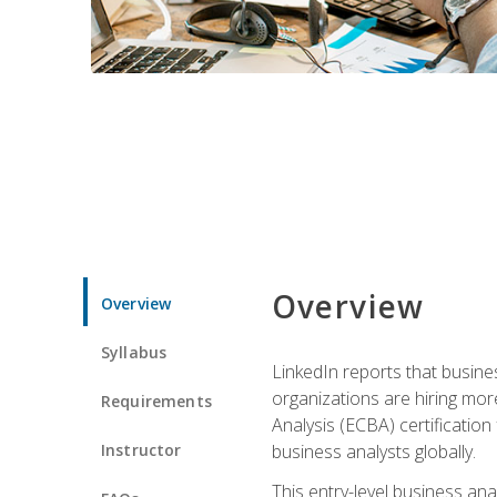
Overview
Overview
Syllabus
LinkedIn reports that busine
organizations are hiring mor
Requirements
Analysis (ECBA) certification 
Instructor
business analysts globally.
This entry-level business ana