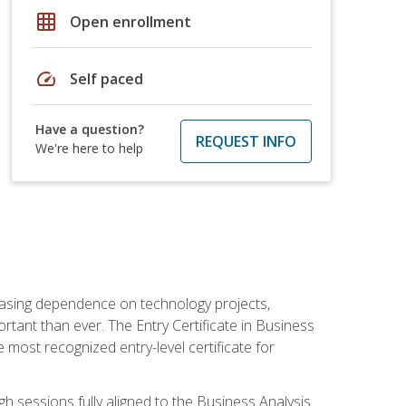
grid_on
Open enrollment
speed
Self paced
Have a question?
REQUEST INFO
We're here to help
reasing dependence on technology projects,
rtant than ever. The Entry Certificate in Business
e most recognized entry-level certificate for
gh sessions fully aligned to the Business Analysis