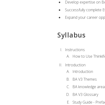
Develop expertise on 
Successfully complete 
Expand your career oppo
Syllabus
Instructions
How to Use Thinkifi
Introduction
Introduction
BA V3 Themes
BA knowledge area
BA V3 Glossary
Study Guide - Prefa