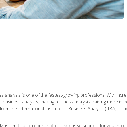
ss analysis is one of the fastest-growing professions. With inc
e business analysts, making business analysis training more impo
from the International Institute of Business Analysis (IIBA) is th
lysis certification course offers extensive support for you throu