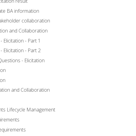
itation result
te BA information
akeholder collaboration
ation and Collaboration
Elicitation - Part 1
Elicitation - Part 2
stions - Elicitation
ion
ion
tation and Collaboration
nts Lifecycle Management
uirements
Requirements