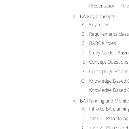
Presentation - Int
BA Key Concepts
Key terms
Requirements classi
BABOK roles
Study Guide - Busi
Concept Questions
Concept Questions
Knowledge Based Qu
Knowledge Based 
BA Planning and Monito
Intro to BA plannin
Task 1 - Plan BA a
Task 2 - Plan stak