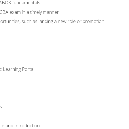
BABOK fundamentals
ECBA exam in a timely manner
rtunities, such as landing a new role or promotion
c Learning Portal
s
ce and Introduction