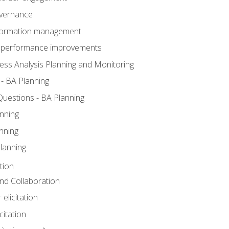
overnance
nformation management
BA performance improvements
ess Analysis Planning and Monitoring
- BA Planning
uestions - BA Planning
nning
nning
lanning
tion
 and Collaboration
 elicitation
citation