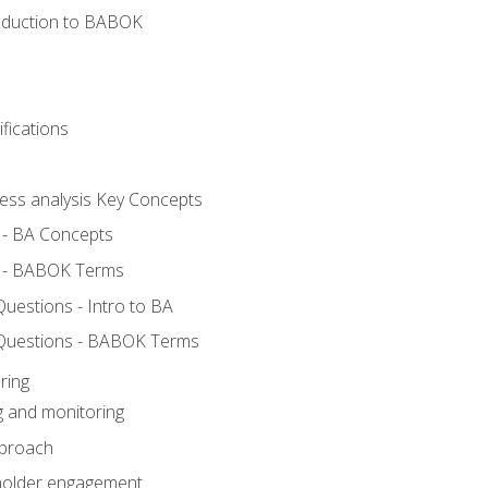
roduction to BABOK
fications
ness analysis Key Concepts
 - BA Concepts
 - BABOK Terms
estions - Intro to BA
Questions - BABOK Terms
ring
g and monitoring
pproach
eholder engagement