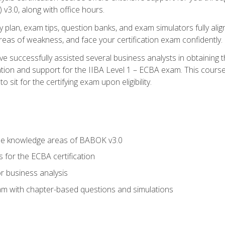
3.0, along with office hours.
y plan, exam tips, question banks, and exam simulators fully ali
 areas of weakness, and face your certification exam confidently.
 successfully assisted several business analysts in obtaining t
ion and support for the IIBA Level 1 – ECBA exam. This course
 sit for the certifying exam upon eligibility.
he knowledge areas of BABOK v3.0
 for the ECBA certification
r business analysis
xam with chapter-based questions and simulations