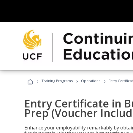
›
›
›
Training Programs
Operations
Entry Certific
Entry Certificate in 
Prep (Voucher Includ
Enhance your employability remarkably by obtain