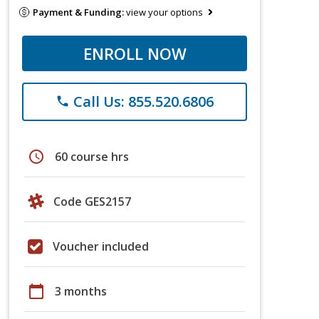
Payment & Funding:
view your options
ENROLL NOW
Call Us: 855.520.6806
phone
schedule
60 course hrs
Code GES2157
Voucher included
calendar_today
3 months