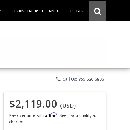
Y
FINANCIAL ASSISTANCE
LOGIN
phone
Call Us: 855.520.6806
$2,119.00
(USD)
Affirm
Pay over time with
. See if you qualify at
checkout.