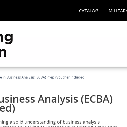
CATALOG
MILITAR
ate in Business Analysis (ECBA) Prep (Voucher Included)
Business Analysis (ECBA)
ed)
ing a solid understanding of business analysis