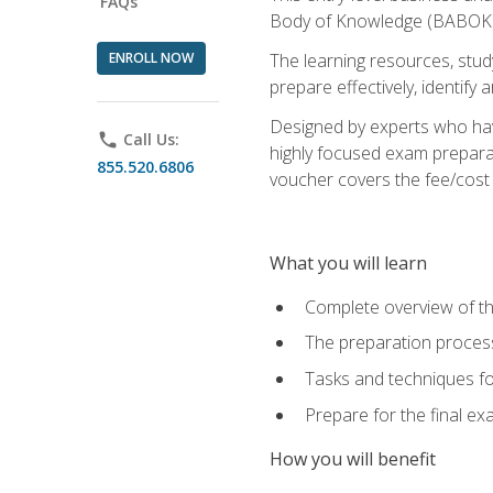
FAQs
Body of Knowledge (BABOK) v
ENROLL NOW
The learning resources, stud
prepare effectively, identify
Designed by experts who have
phone
Call Us:
highly focused exam preparat
855.520.6806
voucher covers the fee/cost to
What you will learn
Complete overview of t
The preparation process
Tasks and techniques fo
Prepare for the final e
How you will benefit