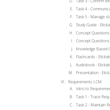
Task 3 - Confirm elic
Task 4 - Communica
Task 5 - Manage st
Study Guide - Elicit
Concept Questions - 
Concept Questions - 
Knowledge Based Que
Flashcards - Elicitat
Audiobook - Elicitat
Presentation - Elici
Requirements LCM
Intro to Requireme
Task 1 - Trace Req
Task 2 - Maintain 