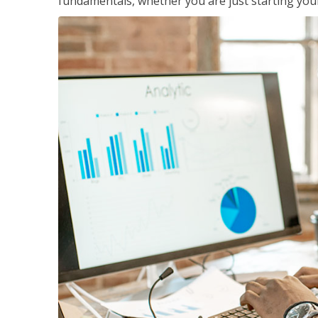
fundamentals, whether you are just starting your