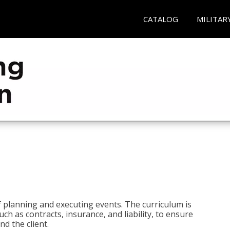
CATALOG
MILITAR
 planning and executing events. The curriculum is
ch as contracts, insurance, and liability, to ensure
d the client.