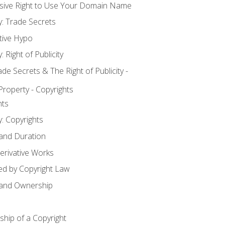
usive Right to Use Your Domain Name
y: Trade Secrets
tive Hypo
: Right of Publicity
 Secrets & The Right of Publicity -
 Property - Copyrights
hts
y: Copyrights
 and Duration
erivative Works
ed by Copyright Law
 and Ownership
hip of a Copyright