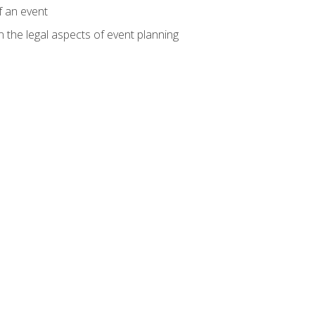
f an event
n the legal aspects of event planning