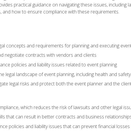
o provides practical guidance on navigating these issues, including
ns, and how to ensure compliance with these requirements.
gal concepts and requirements for planning and executing even
and negotiate contracts with vendors and clients
nce policies and liability issues related to event planning
e legal landscape of event planning, including health and safety
gate legal risks and protect both the event planner and the clien
compliance, which reduces the risk of lawsuits and other legal iss
lls that can result in better contracts and business relationship
ce policies and liability issues that can prevent financial loss