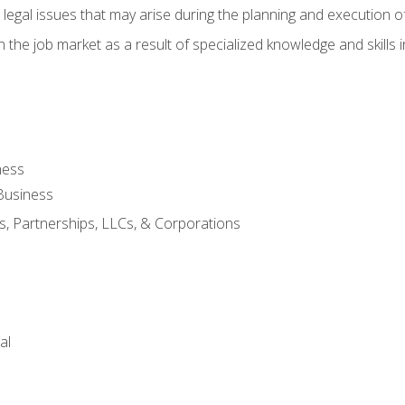
 legal issues that may arise during the planning and execution o
 the job market as a result of specialized knowledge and skills i
ness
Business
s, Partnerships, LLCs, & Corporations
al