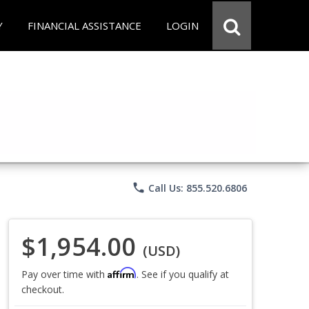
Y
FINANCIAL ASSISTANCE
LOGIN
phone
Call Us: 855.520.6806
$1,954.00
(USD)
Affirm
Pay over time with
. See if you qualify at
checkout.