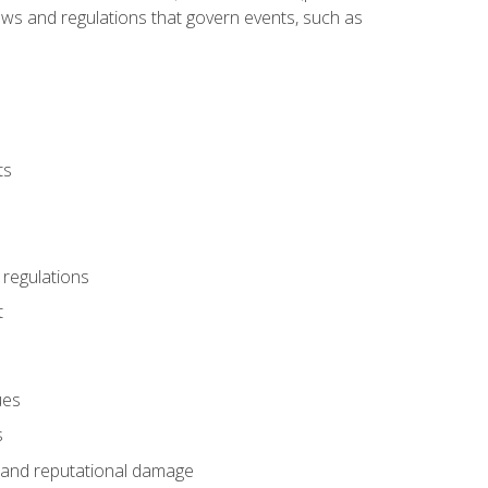
 laws and regulations that govern events, such as
ts
 regulations
t
ues
s
es and reputational damage