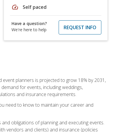
speed
Self paced
Have a question?
REQUEST INFO
We're here to help
nd event planners is projected to grow 18% by 2031,
d demand for events, including weddings,
gulations and insurance requirements.
you need to know to maintain your career and
s and obligations of planning and executing events.
th vendors and clients) and insurance (policies