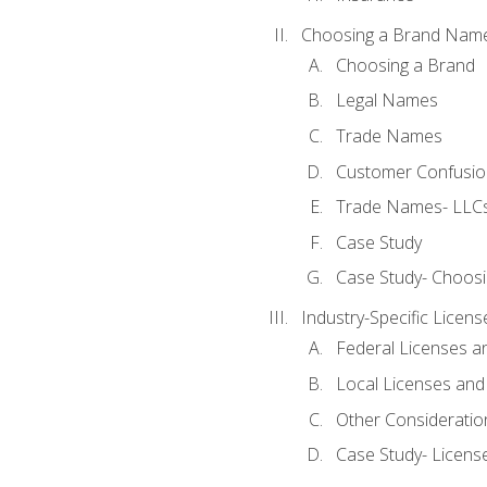
Choosing a Brand Nam
Choosing a Brand
Legal Names
Trade Names
Customer Confusion
Trade Names- LLCs
Case Study
Case Study- Choos
Industry-Specific Licen
Federal Licenses a
Local Licenses and
Other Consideratio
Case Study- Licens