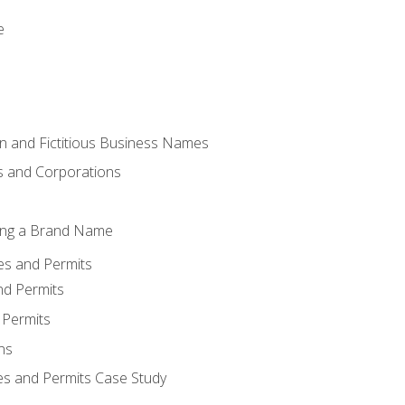
e
 and Fictitious Business Names
 and Corporations
ing a Brand Name
ses and Permits
nd Permits
 Permits
ns
es and Permits Case Study