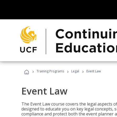
›
›
›
Training Programs
Legal
Event Law
Event Law
The Event Law course covers the legal aspects of
designed to educate you on key legal concepts, su
compliance and protect both the event planner an