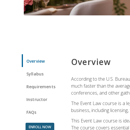
Overview
Overview
Syllabus
According to the U.S. Bureau
much faster than the average
Requirements
conferences, and other gathe
Instructor
The Event Law course is a le
business, including licensing
FAQs
This Event Law course is ide
ENROLL NOW
The course covers essential 