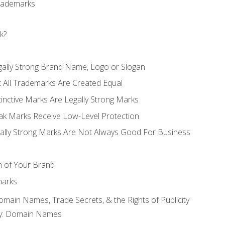
Trademarks
k?
gally Strong Brand Name, Logo or Slogan
t All Trademarks Are Created Equal
stinctive Marks Are Legally Strong Marks
eak Marks Receive Low-Level Protection
egally Strong Marks Are Not Always Good For Business
n of Your Brand
marks
Domain Names, Trade Secrets, & the Rights of Publicity
rty: Domain Names