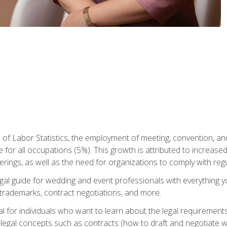
 of Labor Statistics, the employment of meeting, convention, a
 for all occupations (5%). This growth is attributed to increase
rings, as well as the need for organizations to comply with re
gal guide for wedding and event professionals with everything 
, trademarks, contract negotiations, and more.
al for individuals who want to learn about the legal requirement
legal concepts such as contracts (how to draft and negotiate wi