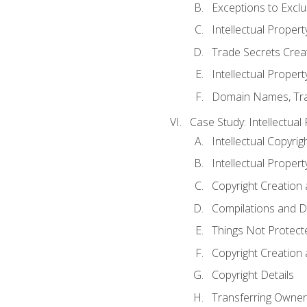
Exceptions to Excl
Intellectual Propert
Trade Secrets Crea
Intellectual Property
Domain Names, Trade
Case Study: Intellectual
Intellectual Copyrig
Intellectual Propert
Copyright Creation
Compilations and D
Things Not Protect
Copyright Creation
Copyright Details
Transferring Owners