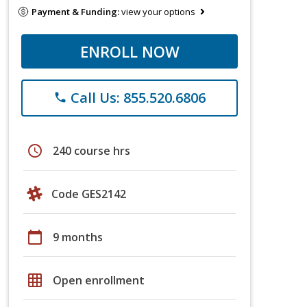
Payment & Funding:
view your options
ENROLL NOW
Call Us: 855.520.6806
phone
schedule
240 course hrs
Code GES2142
calendar_today
9 months
grid_on
Open enrollment