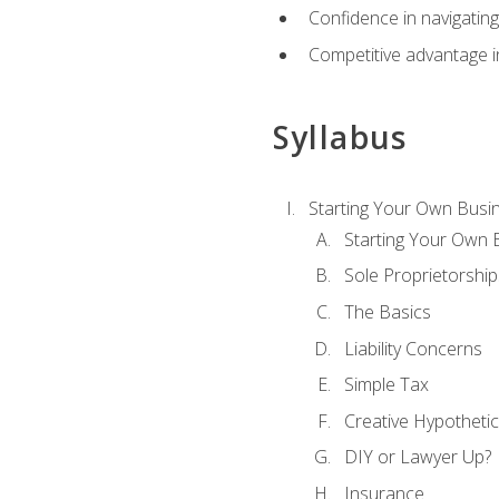
Confidence in navigating
Competitive advantage in
Syllabus
Starting Your Own Busi
Starting Your Own 
Sole Proprietorship
The Basics
Liability Concerns
Simple Tax
Creative Hypothetic
DIY or Lawyer Up?
Insurance