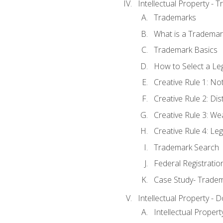
Intellectual Property - 
Trademarks
What is a Trademar
Trademark Basics
How to Select a Le
Creative Rule 1: No
Creative Rule 2: Di
Creative Rule 3: W
Creative Rule 4: L
Trademark Search
Federal Registratio
Case Study- Trade
Intellectual Property - 
Intellectual Prope