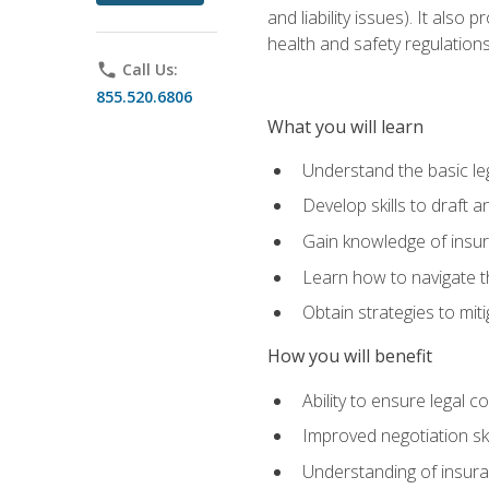
and liability issues). It als
health and safety regulatio
phone
Call Us:
855.520.6806
What you will learn
Understand the basic le
Develop skills to draft 
Gain knowledge of insura
Learn how to navigate th
Obtain strategies to miti
How you will benefit
Ability to ensure legal 
Improved negotiation ski
Understanding of insuran