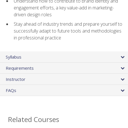
Understand how to contribute to brand identity and
engagement efforts, a key value-add in marketing-
driven design roles
Stay ahead of industry trends and prepare yourself to
successfully adapt to future tools and methodologies
in professional practice
Syllabus
Requirements
Instructor
FAQs
Related Courses