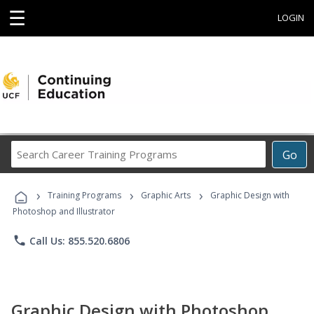
☰
LOGIN
Search
Go
Career
Training
›
›
›
Programs
Training Programs
Graphic Arts
Graphic Design with
Photoshop and Illustrator
phone
Call Us: 855.520.6806
Graphic Design with Photoshop