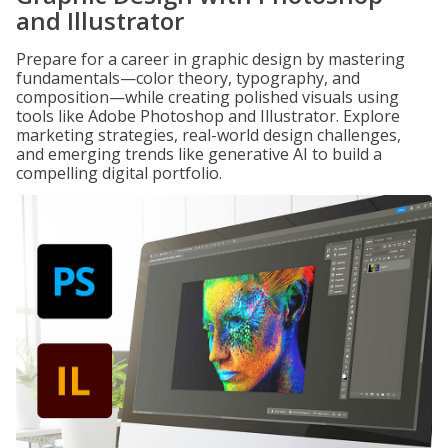
and Illustrator
Prepare for a career in graphic design by mastering
fundamentals—color theory, typography, and
composition—while creating polished visuals using
tools like Adobe Photoshop and Illustrator. Explore
marketing strategies, real-world design challenges,
and emerging trends like generative AI to build a
compelling digital portfolio.