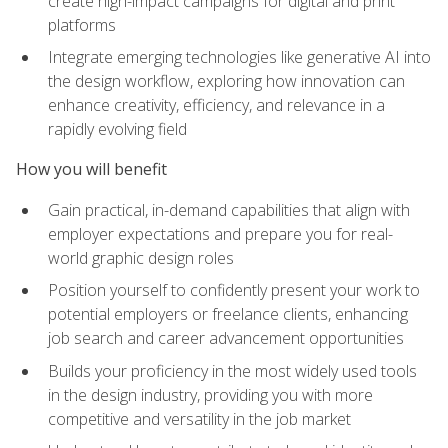
create high-impact campaigns for digital and print
platforms
Integrate emerging technologies like generative AI into
the design workflow, exploring how innovation can
enhance creativity, efficiency, and relevance in a
rapidly evolving field
How you will benefit
Gain practical, in-demand capabilities that align with
employer expectations and prepare you for real-
world graphic design roles
Position yourself to confidently present your work to
potential employers or freelance clients, enhancing
job search and career advancement opportunities
Builds your proficiency in the most widely used tools
in the design industry, providing you with more
competitive and versatility in the job market