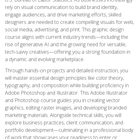
rely on visual communication to build brand identity,
engage audiences, and drive marketing efforts, skilled
designers are needed to create compelling visuals for web,
social media, advertising, and print. This graphic design
course aligns with current industry trends—including the
rise of generative AI and the growing need for versatile,
tech-savvy creatives—offering you a strong foundation in
a dynamic and evolving marketplace.
Through hands-on projects and detailed instruction, you
will master essential design principles like color theory,
typography, and composition while building proficiency in
Adobe Photoshop and Illustrator. This Adobe Illustrator
and Photoshop course guides you in creating vector
graphics, editing raster images, and developing branded
marketing materials. Alongside technical skills, you will
explore business practices, client communication, and
portfolio development—culminating in a professional body
of work that showcases your readiness to enter or