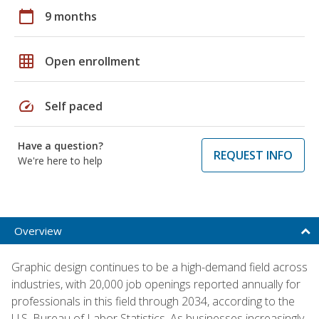
calendar_today
9 months
grid_on
Open enrollment
speed
Self paced
Have a question?
REQUEST INFO
We're here to help
Overview
Graphic design continues to be a high-demand field across
industries, with 20,000 job openings reported annually for
professionals in this field through 2034, according to the
U.S. Bureau of Labor Statistics. As businesses increasingly