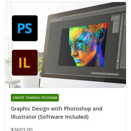
CAREER TRAINING PROGRAM
Graphic Design with Photoshop and
Illustrator (Software Included)
$3603.00