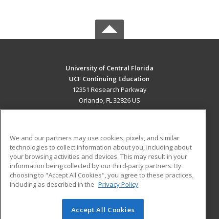
University of Central Florida
UCF Continuing Education
12351 Research Parkway
Orlando, FL 32826 US
MAIN CONTENT
Career Training
We and our partners may use cookies, pixels, and similar
technologies to collect information about you, including about
ADDITIONAL RESOURCES
your browsing activities and devices. This may result in your
information being collected by our third-party partners. By
Military
Student Blog
choosing to "Accept All Cookies", you agree to these practices,
Financial Assistance
including as described in the
Privacy Policy
Help
Accept All Cookies
© 2026 ed2go, a division of Cengage Learning. All rights