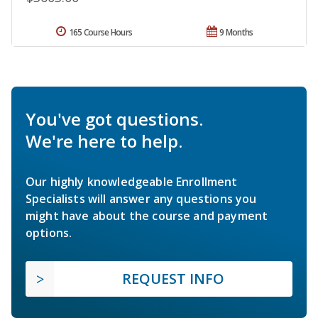
165 Course Hours
9 Months
You've got questions.
We're here to help.
Our highly knowledgeable Enrollment
Specialists will answer any questions you
might have about the course and payment
options.
REQUEST INFO