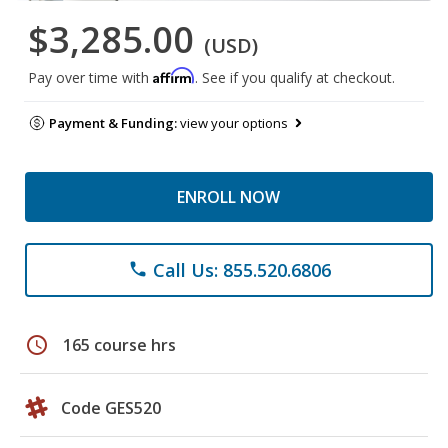
$3,285.00
(USD)
Affirm
Pay over time with
. See if you qualify at checkout.
Payment & Funding:
view your options
ENROLL NOW
Call Us: 855.520.6806
phone
schedule
165 course hrs
Code GES520