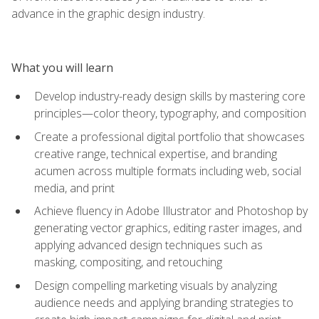
advance in the graphic design industry.
What you will learn
Develop industry-ready design skills by mastering core
principles—color theory, typography, and composition
Create a professional digital portfolio that showcases
creative range, technical expertise, and branding
acumen across multiple formats including web, social
media, and print
Achieve fluency in Adobe Illustrator and Photoshop by
generating vector graphics, editing raster images, and
applying advanced design techniques such as
masking, compositing, and retouching
Design compelling marketing visuals by analyzing
audience needs and applying branding strategies to