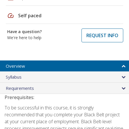
speed
Self paced
Have a question?
REQUEST INFO
We're here to help
Overview
Syllabus
Requirements
Prerequisites:
To be successful in this course, it is strongly
recommended that you complete your Black Belt project
at your current place of employment. Black Belt-level
process improvement projects require significant real-time