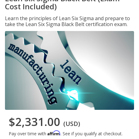
Cost Included)
Learn the principles of Lean Six Sigma and prepare to
take the Lean Six Sigma Black Belt certification exam.
$2,331.00
(USD)
Affirm
Pay over time with
. See if you qualify at checkout.