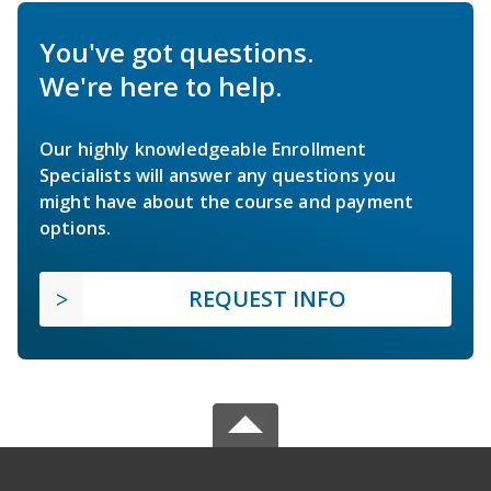
You've got questions.
We're here to help.
Our highly knowledgeable Enrollment
Specialists will answer any questions you
might have about the course and payment
options.
REQUEST INFO