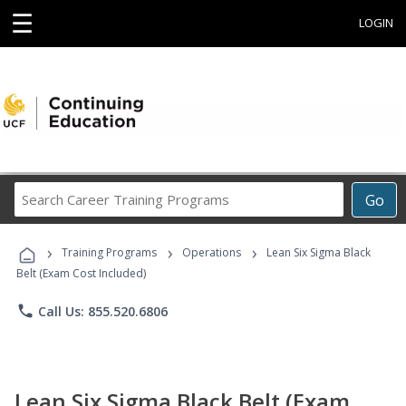
☰
LOGIN
Search
Go
Career
Training
›
›
›
Programs
Training Programs
Operations
Lean Six Sigma Black
Belt (Exam Cost Included)
phone
Call Us: 855.520.6806
Lean Six Sigma Black Belt (Exam