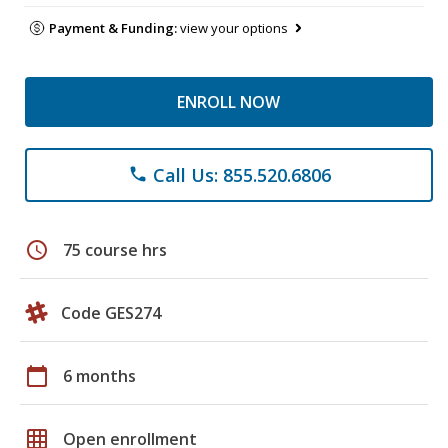
Payment & Funding:
view your options
ENROLL NOW
Call Us: 855.520.6806
phone
schedule
75 course hrs
Code GES274
calendar_today
6 months
grid_on
Open enrollment