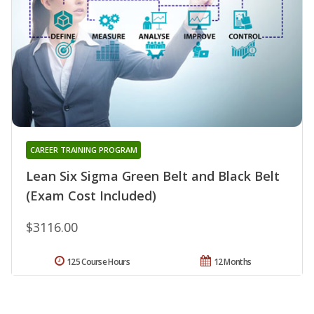
CAREER TRAINING PROGRAM
Lean Six Sigma Green Belt and Black Belt
(Exam Cost Included)
$3116.00
125 Course Hours
12 Months