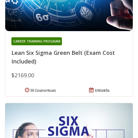
CAREER TRAINING PROGRAM
Lean Six Sigma Green Belt (Exam Cost
Included)
$2169.00
50 Course Hours
6 Months