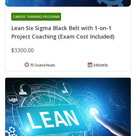
CAREER TRAINING PROGRAM
Lean Six Sigma Black Belt with 1-on-1
Project Coaching (Exam Cost Included)
$3300.00
75 Course Hours
6 Months