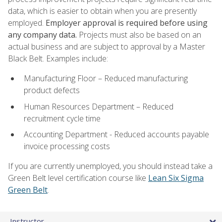
data, which is easier to obtain when you are presently
employed.
Employer approval is required before using
any company data.
Projects must also be based on an
actual business and are subject to approval by a Master
Black Belt. Examples include:
Manufacturing Floor – Reduced manufacturing
product defects
Human Resources Department – Reduced
recruitment cycle time
Accounting Department - Reduced accounts payable
invoice processing costs
If you are currently unemployed, you should instead take a
Green Belt level certification course like
Lean Six Sigma
Green Belt
.
Instructor