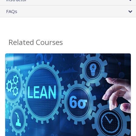
FAQs
Related Courses