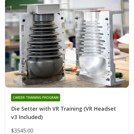
CAREER TRAINING PROGRAM
Die Setter with VR Training (VR Headset
v3 Included)
$3545.00