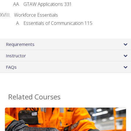
GTAW Applications 331
Workforce Essentials
Essentials of Communication 115
Requirements
Instructor
FAQs
Related Courses