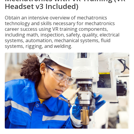
Headset v3 Included)
Obtain an intensive overview of mechatronics
technology and skills necessary for mechatronics
career success using VR training components,
including math, inspection, safety, quality, electrical
systems, automation, mechanical systems, fluid
systems, rigging, and welding.