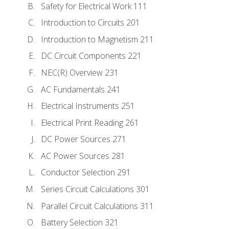
Safety for Electrical Work 111
Introduction to Circuits 201
Introduction to Magnetism 211
DC Circuit Components 221
NEC(R) Overview 231
AC Fundamentals 241
Electrical Instruments 251
Electrical Print Reading 261
DC Power Sources 271
AC Power Sources 281
Conductor Selection 291
Series Circuit Calculations 301
Parallel Circuit Calculations 311
Battery Selection 321