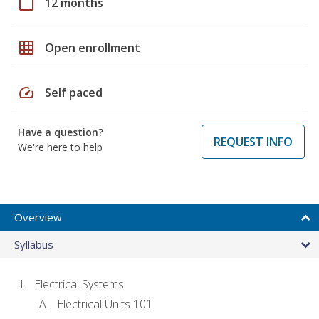
calendar_today
12 months
grid_on
Open enrollment
speed
Self paced
Have a question?
REQUEST INFO
We're here to help
Overview
Syllabus
Electrical Systems
Electrical Units 101