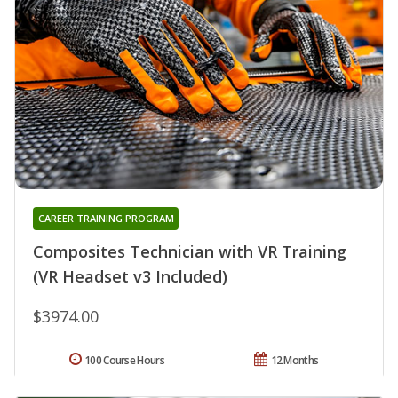
CAREER TRAINING PROGRAM
Composites Technician with VR Training
(VR Headset v3 Included)
$3974.00
100 Course Hours
12 Months