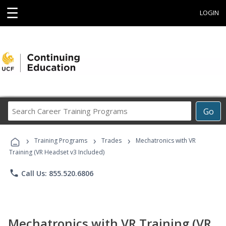
☰
LOGIN
Search
Go
Career
Training
›
›
›
Programs
Training Programs
Trades
Mechatronics with VR
Training (VR Headset v3 Included)
phone
Call Us: 855.520.6806
Mechatronics with VR Training (VR