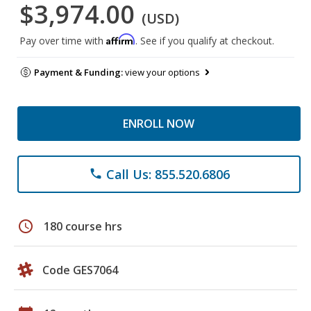
$3,974.00
(USD)
Affirm
Pay over time with
. See if you qualify at checkout.
Payment & Funding:
view your options
ENROLL NOW
Call Us: 855.520.6806
phone
schedule
180 course hrs
Code GES7064