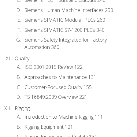
Siemens PLC Inputs and Outputs 240
Siemens Human Machine Interfaces 250
Siemens SIMATIC Modular PLCs 260
Siemens SIMATIC S7-1200 PLCs 340
Siemens Safety Integrated for Factory
Automation 360
Quality
ISO 9001:2015 Review 122
Approaches to Maintenance 131
Customer-Focused Quality 155
TS 16849:2009 Overview 221
Rigging
Introduction to Machine Rigging 111
Rigging Equipment 121
Rigging Inspection and Safety 131