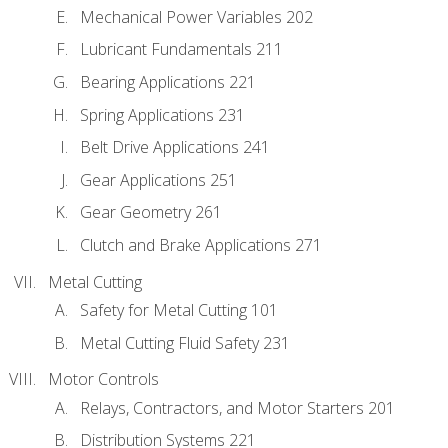
Mechanical Power Variables 202
Lubricant Fundamentals 211
Bearing Applications 221
Spring Applications 231
Belt Drive Applications 241
Gear Applications 251
Gear Geometry 261
Clutch and Brake Applications 271
Metal Cutting
Safety for Metal Cutting 101
Metal Cutting Fluid Safety 231
Motor Controls
Relays, Contractors, and Motor Starters 201
Distribution Systems 221