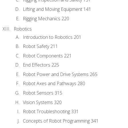
Lifting and Moving Equipment 141
Rigging Mechanics 220
Robotics
Introduction to Robotics 201
Robot Safety 211
Robot Components 221
End Effectors 225
Robot Power and Drive Systems 265
Robot Axes and Pathways 280
Robot Sensors 315
Vision Systems 320
Robot Troubleshooting 331
Concepts of Robot Programming 341