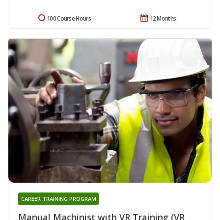
100 Course Hours
12 Months
CAREER TRAINING PROGRAM
Manual Machinist with VR Training (VR