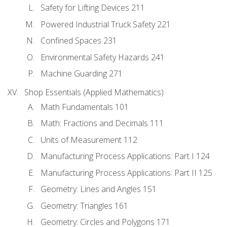
Safety for Lifting Devices 211
Powered Industrial Truck Safety 221
Confined Spaces 231
Environmental Safety Hazards 241
Machine Guarding 271
Shop Essentials (Applied Mathematics)
Math Fundamentals 101
Math: Fractions and Decimals 111
Units of Measurement 112
Manufacturing Process Applications: Part I 124
Manufacturing Process Applications: Part II 125
Geometry: Lines and Angles 151
Geometry: Triangles 161
Geometry: Circles and Polygons 171