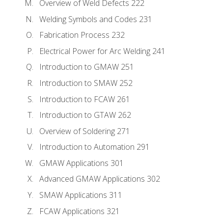
Overview of Weld Defects 222
Welding Symbols and Codes 231
Fabrication Process 232
Electrical Power for Arc Welding 241
Introduction to GMAW 251
Introduction to SMAW 252
Introduction to FCAW 261
Introduction to GTAW 262
Overview of Soldering 271
Introduction to Automation 291
GMAW Applications 301
Advanced GMAW Applications 302
SMAW Applications 311
FCAW Applications 321