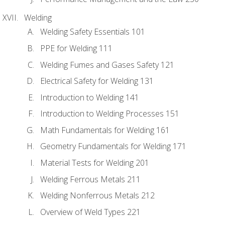
Welding
Welding Safety Essentials 101
PPE for Welding 111
Welding Fumes and Gases Safety 121
Electrical Safety for Welding 131
Introduction to Welding 141
Introduction to Welding Processes 151
Math Fundamentals for Welding 161
Geometry Fundamentals for Welding 171
Material Tests for Welding 201
Welding Ferrous Metals 211
Welding Nonferrous Metals 212
Overview of Weld Types 221