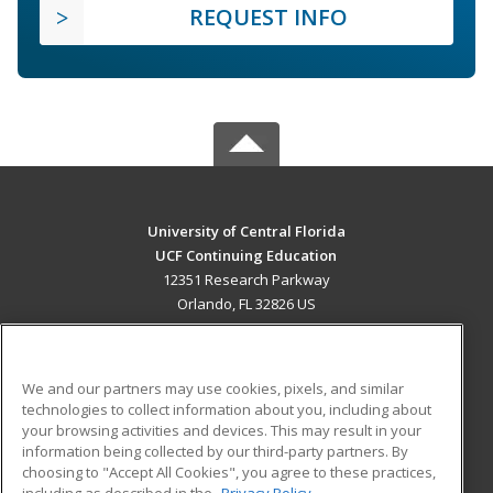
REQUEST INFO
University of Central Florida
UCF Continuing Education
12351 Research Parkway
Orlando, FL 32826 US
MAIN CONTENT
Career Training
We and our partners may use cookies, pixels, and similar
technologies to collect information about you, including about
ADDITIONAL RESOURCES
your browsing activities and devices. This may result in your
information being collected by our third-party partners. By
Military
Student Blog
choosing to "Accept All Cookies", you agree to these practices,
Financial Assistance
including as described in the
Privacy Policy