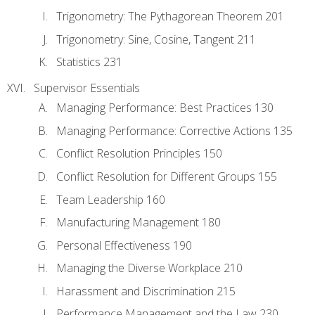
Trigonometry: The Pythagorean Theorem 201
Trigonometry: Sine, Cosine, Tangent 211
Statistics 231
Supervisor Essentials
Managing Performance: Best Practices 130
Managing Performance: Corrective Actions 135
Conflict Resolution Principles 150
Conflict Resolution for Different Groups 155
Team Leadership 160
Manufacturing Management 180
Personal Effectiveness 190
Managing the Diverse Workplace 210
Harassment and Discrimination 215
Performance Management and the Law 230