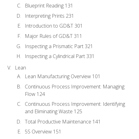
Blueprint Reading 131
Interpreting Prints 231
Introduction to GD&T 301
Major Rules of GD&T 311
Inspecting a Prismatic Part 321
Inspecting a Cylindrical Part 331
Lean
Lean Manufacturing Overview 101
Continuous Process Improvement: Managing
Flow 124
Continuous Process Improvement: Identifying
and Eliminating Waste 125
Total Productive Maintenance 141
5S Overview 151