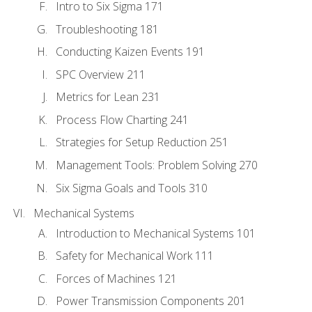
Intro to Six Sigma 171
Troubleshooting 181
Conducting Kaizen Events 191
SPC Overview 211
Metrics for Lean 231
Process Flow Charting 241
Strategies for Setup Reduction 251
Management Tools: Problem Solving 270
Six Sigma Goals and Tools 310
Mechanical Systems
Introduction to Mechanical Systems 101
Safety for Mechanical Work 111
Forces of Machines 121
Power Transmission Components 201