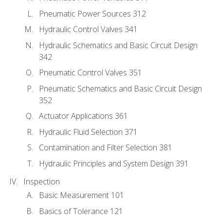
Pneumatic Power Sources 312
Hydraulic Control Valves 341
Hydraulic Schematics and Basic Circuit Design
342
Pneumatic Control Valves 351
Pneumatic Schematics and Basic Circuit Design
352
Actuator Applications 361
Hydraulic Fluid Selection 371
Contamination and Filter Selection 381
Hydraulic Principles and System Design 391
Inspection
Basic Measurement 101
Basics of Tolerance 121