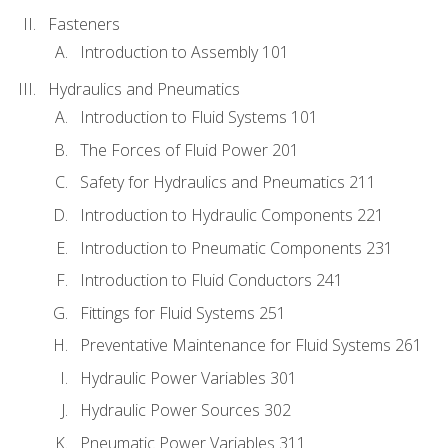
Fasteners
Introduction to Assembly 101
Hydraulics and Pneumatics
Introduction to Fluid Systems 101
The Forces of Fluid Power 201
Safety for Hydraulics and Pneumatics 211
Introduction to Hydraulic Components 221
Introduction to Pneumatic Components 231
Introduction to Fluid Conductors 241
Fittings for Fluid Systems 251
Preventative Maintenance for Fluid Systems 261
Hydraulic Power Variables 301
Hydraulic Power Sources 302
Pneumatic Power Variables 311