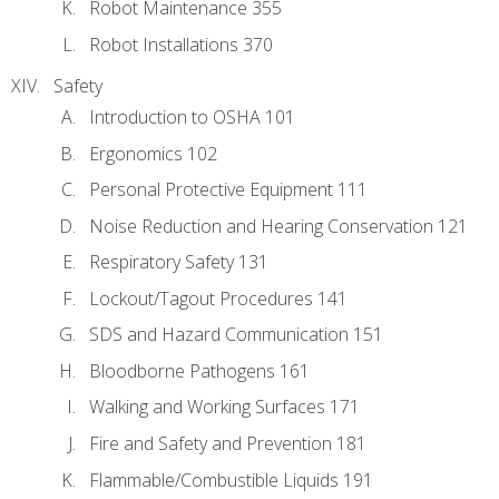
Robot Maintenance 355
Robot Installations 370
Safety
Introduction to OSHA 101
Ergonomics 102
Personal Protective Equipment 111
Noise Reduction and Hearing Conservation 121
Respiratory Safety 131
Lockout/Tagout Procedures 141
SDS and Hazard Communication 151
Bloodborne Pathogens 161
Walking and Working Surfaces 171
Fire and Safety and Prevention 181
Flammable/Combustible Liquids 191