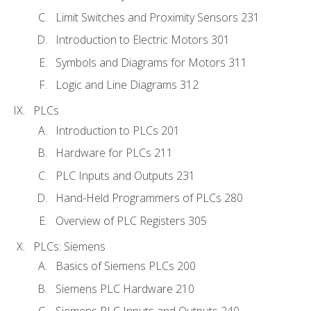
Limit Switches and Proximity Sensors 231
Introduction to Electric Motors 301
Symbols and Diagrams for Motors 311
Logic and Line Diagrams 312
PLCs
Introduction to PLCs 201
Hardware for PLCs 211
PLC Inputs and Outputs 231
Hand-Held Programmers of PLCs 280
Overview of PLC Registers 305
PLCs: Siemens
Basics of Siemens PLCs 200
Siemens PLC Hardware 210