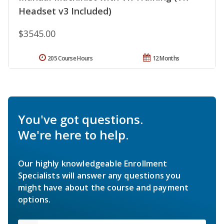
Headset v3 Included)
$3545.00
205 Course Hours
12 Months
You've got questions.
We're here to help.
Our highly knowledgeable Enrollment
Specialists will answer any questions you
might have about the course and payment
options.