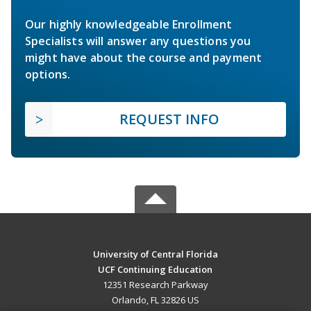
Our highly knowledgeable Enrollment
Specialists will answer any questions you
might have about the course and payment
options.
REQUEST INFO
University of Central Florida
UCF Continuing Education
12351 Research Parkway
Orlando, FL 32826 US