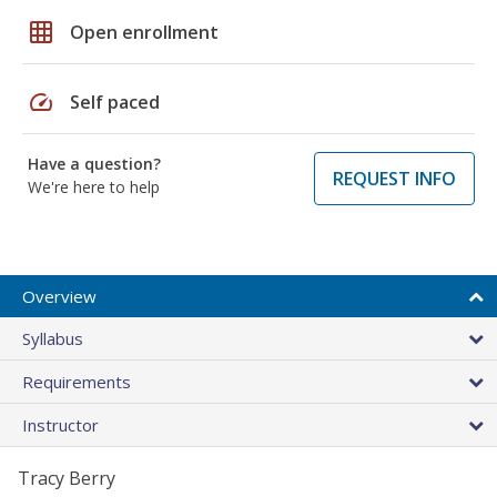
grid_on
Open enrollment
speed
Self paced
Have a question?
REQUEST INFO
We're here to help
Overview
Syllabus
Requirements
Instructor
Tracy Berry