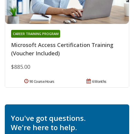
CAREER TRAINING PROGRAM
Microsoft Access Certification Training
(Voucher Included)
$885.00
90 Course Hours
6 Months
You've got questions.
We're here to help.