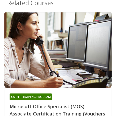
Related Courses
CAREER TRAINING PROGRAM
Microsoft Office Specialist (MOS)
Associate Certification Training (Vouchers