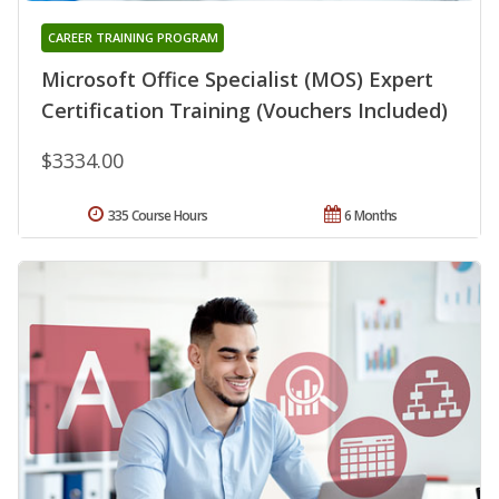
CAREER TRAINING PROGRAM
Microsoft Office Specialist (MOS) Expert
Certification Training (Vouchers Included)
$3334.00
335 Course Hours
6 Months