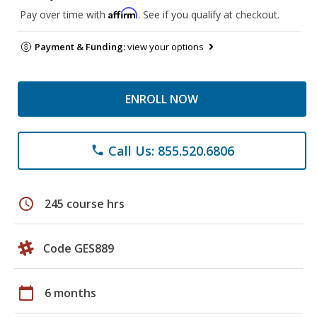
Affirm
Pay over time with
. See if you qualify at checkout.
Payment & Funding:
view your options
ENROLL NOW
Call Us: 855.520.6806
phone
schedule
245 course hrs
Code GES889
calendar_today
6 months