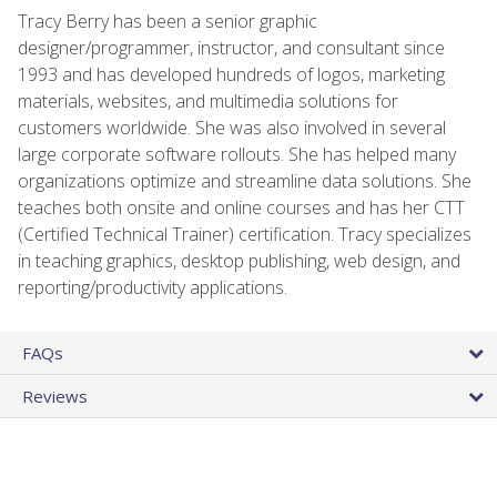
Tracy Berry has been a senior graphic
designer/programmer, instructor, and consultant since
1993 and has developed hundreds of logos, marketing
materials, websites, and multimedia solutions for
customers worldwide. She was also involved in several
large corporate software rollouts. She has helped many
organizations optimize and streamline data solutions. She
teaches both onsite and online courses and has her CTT
(Certified Technical Trainer) certification. Tracy specializes
in teaching graphics, desktop publishing, web design, and
reporting/productivity applications.
FAQs
Reviews