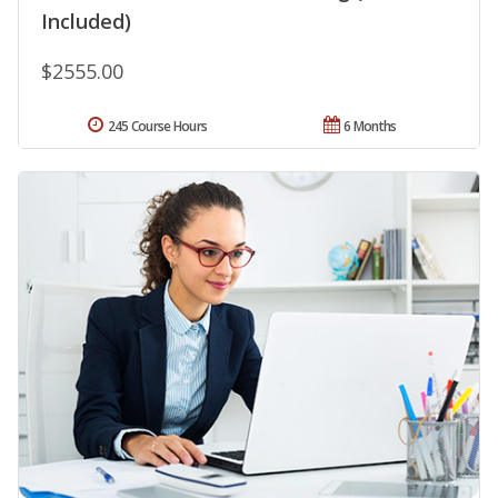
Included)
$2555.00
245 Course Hours
6 Months