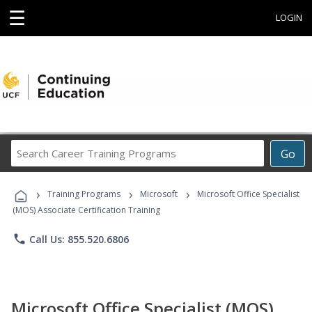
☰
LOGIN
Search
Go
Career
Training
›
›
›
Programs
Training Programs
Microsoft
Microsoft Office Specialist
(MOS) Associate Certification Training
phone
Call Us: 855.520.6806
Microsoft Office Specialist (MOS)