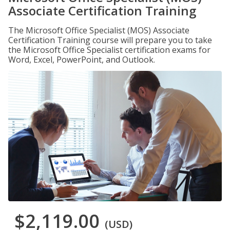
Associate Certification Training
The Microsoft Office Specialist (MOS) Associate
Certification Training course will prepare you to take
the Microsoft Office Specialist certification exams for
Word, Excel, PowerPoint, and Outlook.
$2,119.00
(USD)