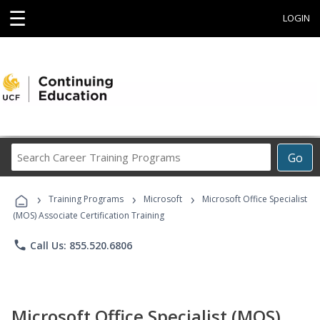
☰
LOGIN
Search
Go
Career
Training
›
›
›
Programs
Training Programs
Microsoft
Microsoft Office Specialist
(MOS) Associate Certification Training
phone
Call Us: 855.520.6806
Microsoft Office Specialist (MOS)