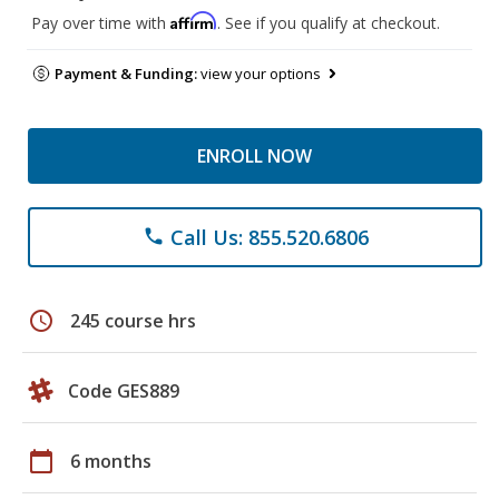
Affirm
Pay over time with
. See if you qualify at checkout.
Payment & Funding:
view your options
ENROLL NOW
Call Us: 855.520.6806
phone
schedule
245 course hrs
Code GES889
calendar_today
6 months