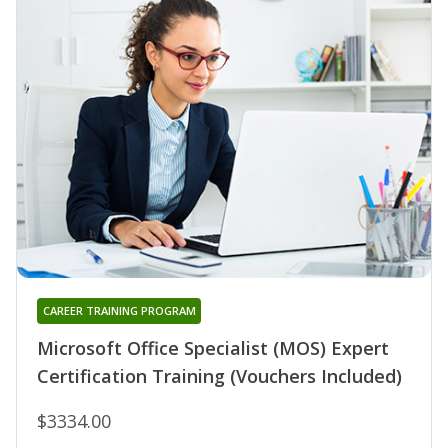
CAREER TRAINING PROGRAM
Microsoft Office Specialist (MOS) Expert
Certification Training (Vouchers Included)
$3334.00