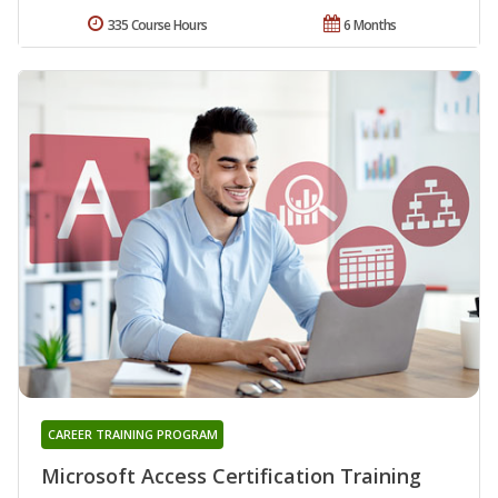
335 Course Hours
6 Months
CAREER TRAINING PROGRAM
Microsoft Access Certification Training