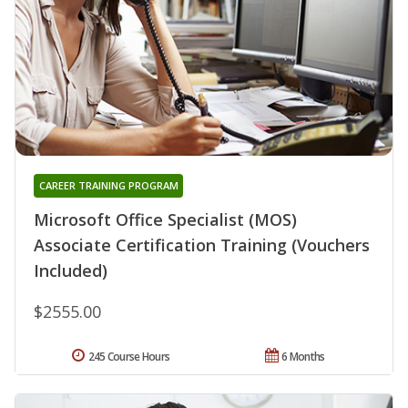
CAREER TRAINING PROGRAM
Microsoft Office Specialist (MOS)
Associate Certification Training (Vouchers
Included)
$2555.00
245 Course Hours
6 Months