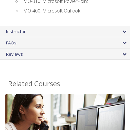
MO-310: Microsoft PowerPoint
MO-400: Microsoft Outlook
Instructor
FAQs
Reviews
Related Courses