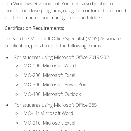
in a Windows environment. You must also be able to
launch and close programs, navigate to information stored
on the computer, and manage files and folders.
Certification Requirements:
To earn the Microsoft Office Specialist (MOS) Associate
certification, pass three of the following exams:
For students using Microsoft Office 2019/2021:
MO-100: Microsoft Word
MO-200: Microsoft Excel
MO-300: Microsoft PowerPoint
MO-400: Microsoft Outlook
For students using Microsoft Office 365:
MO-11: Microsoft Word
MO-210: Microsoft Excel