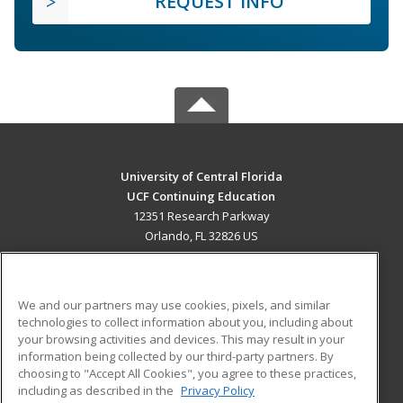
REQUEST INFO
University of Central Florida
UCF Continuing Education
12351 Research Parkway
Orlando, FL 32826 US
MAIN CONTENT
Career Training
We and our partners may use cookies, pixels, and similar
technologies to collect information about you, including about
ADDITIONAL RESOURCES
your browsing activities and devices. This may result in your
information being collected by our third-party partners. By
Military
Student Blog
choosing to "Accept All Cookies", you agree to these practices,
Financial Assistance
including as described in the
Privacy Policy
Help