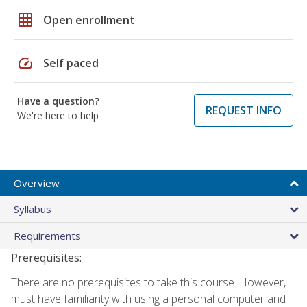
grid_on
Open enrollment
speed
Self paced
Have a question?
REQUEST INFO
We're here to help
Overview
Syllabus
Requirements
Prerequisites:
There are no prerequisites to take this course. However,
must have familiarity with using a personal computer and