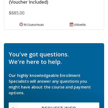
(Voucher Included)
$885.00
90 Course Hours
6 Months
You've got questions.
We're here to help.
Our highly knowledgeable Enrollment
Specialists will answer any questions you
might have about the course and payment
options.