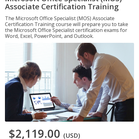
Associate Certification Training
The Microsoft Office Specialist (MOS) Associate
Certification Training course will prepare you to take
the Microsoft Office Specialist certification exams for
Word, Excel, PowerPoint, and Outlook.
$2,119.00
(USD)