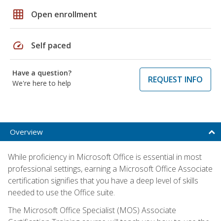
grid_on
Open enrollment
speed
Self paced
Have a question?
REQUEST INFO
We're here to help
Overview
While proficiency in Microsoft Office is essential in most
professional settings, earning a Microsoft Office Associate
certification signifies that you have a deep level of skills
needed to use the Office suite.
The Microsoft Office Specialist (MOS) Associate