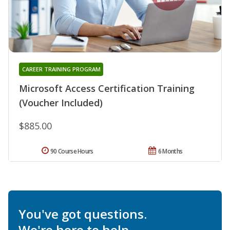
CAREER TRAINING PROGRAM
Microsoft Access Certification Training
(Voucher Included)
$885.00
90 Course Hours
6 Months
You've got questions.
We're here to help.