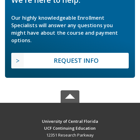
Our highly knowledgeable Enrollment
Specialists will answer any questions you
might have about the course and payment
options.
REQUEST INFO
University of Central Florida
UCF Continuing Education
12351 Research Parkway