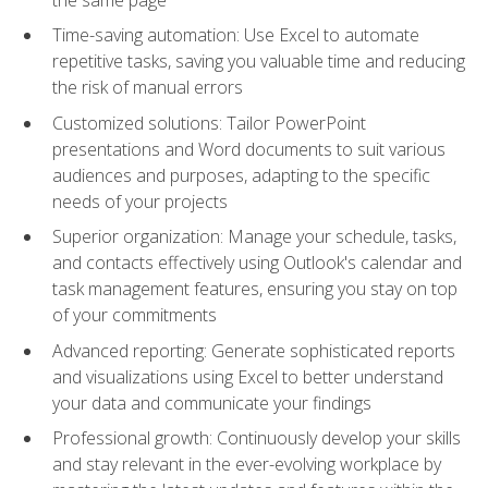
Time-saving automation: Use Excel to automate
repetitive tasks, saving you valuable time and reducing
the risk of manual errors
Customized solutions: Tailor PowerPoint
presentations and Word documents to suit various
audiences and purposes, adapting to the specific
needs of your projects
Superior organization: Manage your schedule, tasks,
and contacts effectively using Outlook's calendar and
task management features, ensuring you stay on top
of your commitments
Advanced reporting: Generate sophisticated reports
and visualizations using Excel to better understand
your data and communicate your findings
Professional growth: Continuously develop your skills
and stay relevant in the ever-evolving workplace by