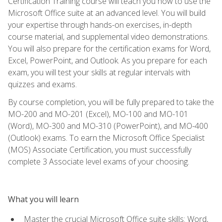
Certification Training course will teach you how to use the
Microsoft Office suite at an advanced level. You will build
your expertise through hands-on exercises, in-depth
course material, and supplemental video demonstrations.
You will also prepare for the certification exams for Word,
Excel, PowerPoint, and Outlook. As you prepare for each
exam, you will test your skills at regular intervals with
quizzes and exams.
By course completion, you will be fully prepared to take the
MO-200 and MO-201 (Excel), MO-100 and MO-101
(Word), MO-300 and MO-310 (PowerPoint), and MO-400
(Outlook) exams. To earn the Microsoft Office Specialist
(MOS) Associate Certification, you must successfully
complete 3 Associate level exams of your choosing.
What you will learn
Master the crucial Microsoft Office suite skills: Word,