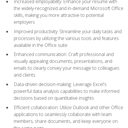
Increased employability: Enhance your resume with
the widely-recognized and in-demand Microsoft Office
skills, making you more attractive to potential
employers
Improved productivity: Streamline your daily tasks and
processes by utilizing the various tools and features
available in the Office suite
Enhanced communication: Craft professional and
visually appealing documents, presentations, and
emails to clearly convey your message to colleagues
and clients
Data-driven decision-making: Leverage Excel's
powerful data analysis capabilities to make informed
decisions based on quantitative insights
Efficient collaboration: Utilize Outlook and other Office
applications to seamlessly collaborate with team
members, share documents, and keep everyone on
the same page