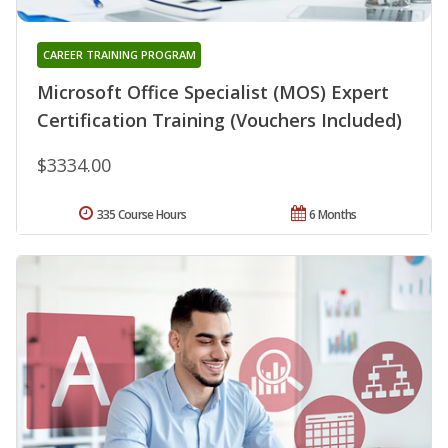
CAREER TRAINING PROGRAM
Microsoft Office Specialist (MOS) Expert
Certification Training (Vouchers Included)
$3334.00
335 Course Hours
6 Months