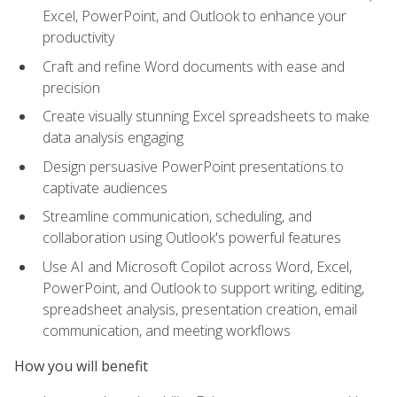
Excel, PowerPoint, and Outlook to enhance your
productivity
Craft and refine Word documents with ease and
precision
Create visually stunning Excel spreadsheets to make
data analysis engaging
Design persuasive PowerPoint presentations to
captivate audiences
Streamline communication, scheduling, and
collaboration using Outlook's powerful features
Use AI and Microsoft Copilot across Word, Excel,
PowerPoint, and Outlook to support writing, editing,
spreadsheet analysis, presentation creation, email
communication, and meeting workflows
How you will benefit