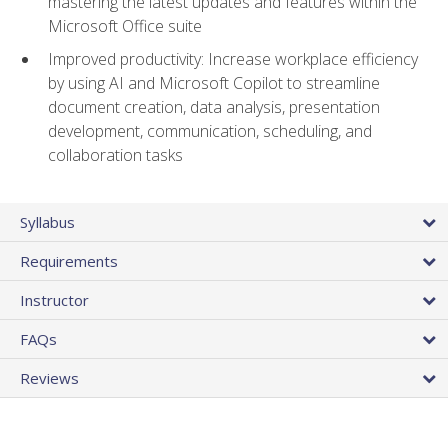
mastering the latest updates and features within the
Microsoft Office suite
Improved productivity: Increase workplace efficiency
by using AI and Microsoft Copilot to streamline
document creation, data analysis, presentation
development, communication, scheduling, and
collaboration tasks
Syllabus
Requirements
Instructor
FAQs
Reviews