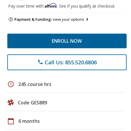
Affirm
Pay over time with
. See if you qualify at checkout.
Payment & Funding:
view your options
ENROLL NOW
Call Us: 855.520.6806
phone
schedule
245 course hrs
Code GES889
calendar_today
6 months