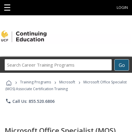
☰
LOGIN
Search
Go
Career
Training
›
›
›
Programs
Training Programs
Microsoft
Microsoft Office Specialist
(MOS) Associate Certification Training
phone
Call Us: 855.520.6806
Microsoft Office Specialist (MOS)