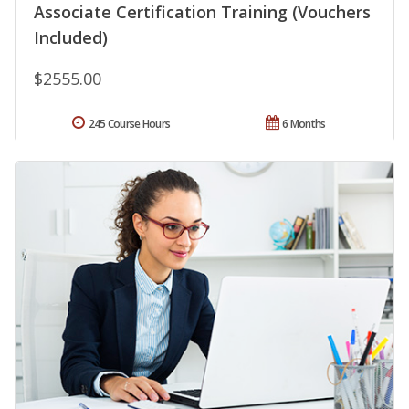
Associate Certification Training (Vouchers
Included)
$2555.00
245 Course Hours
6 Months