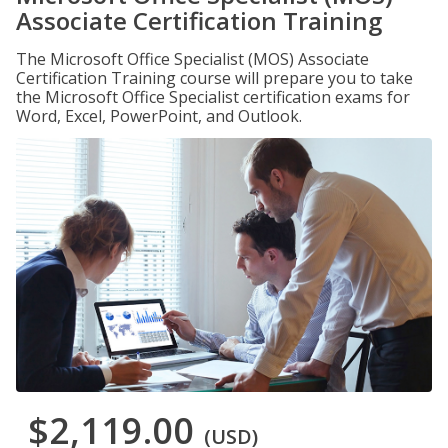
Associate Certification Training
The Microsoft Office Specialist (MOS) Associate
Certification Training course will prepare you to take
the Microsoft Office Specialist certification exams for
Word, Excel, PowerPoint, and Outlook.
$2,119.00
(USD)