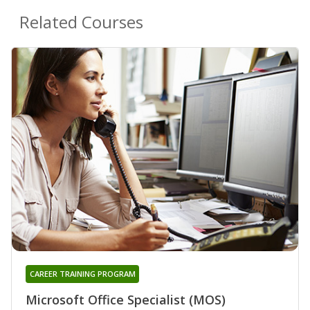
Related Courses
CAREER TRAINING PROGRAM
Microsoft Office Specialist (MOS)