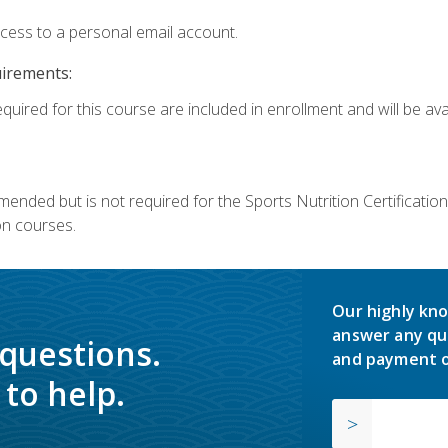
ccess to a personal email account.
uirements:
quired for this course are included in enrollment and will be avai
mmended but is not required for the Sports Nutrition Certificati
on courses.
Our highly kno
answer any qu
 questions.
and payment o
to help.