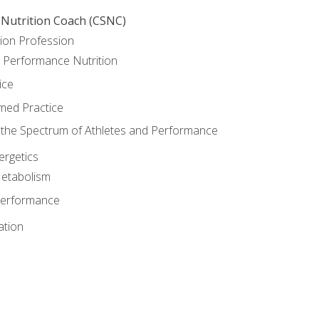
 Nutrition Coach (CSNC)
ion Profession
o Performance Nutrition
ice
med Practice
the Spectrum of Athletes and Performance
rgetics
Metabolism
Performance
ation