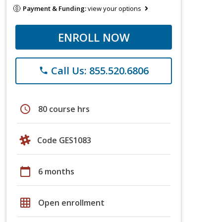
Payment & Funding:
view your options
ENROLL NOW
Call Us: 855.520.6806
phone
schedule
80 course hrs
Code GES1083
calendar_today
6 months
grid_on
Open enrollment