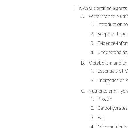
NASM Certified Sports
Performance Nutrit
Introduction t
Scope of Pract
Evidence-Infor
Understanding 
Metabolism and Ene
Essentials of 
Energetics of 
Nutrients and Hydr
Protein
Carbohydrates
Fat
Micronutrients