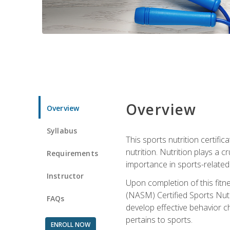
Overview
Overview
Syllabus
This sports nutrition certific
nutrition. Nutrition plays a c
Requirements
importance in sports-related 
Instructor
Upon completion of this fitn
(NASM) Certified Sports Nutri
FAQs
develop effective behavior c
pertains to sports.
ENROLL NOW