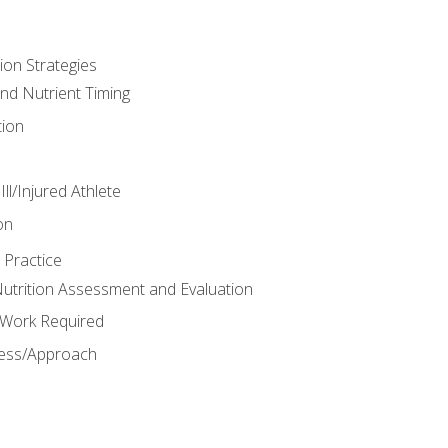
ion Strategies
and Nutrient Timing
ion
ll/Injured Athlete
on
 Practice
trition Assessment and Evaluation
e Work Required
ess/Approach