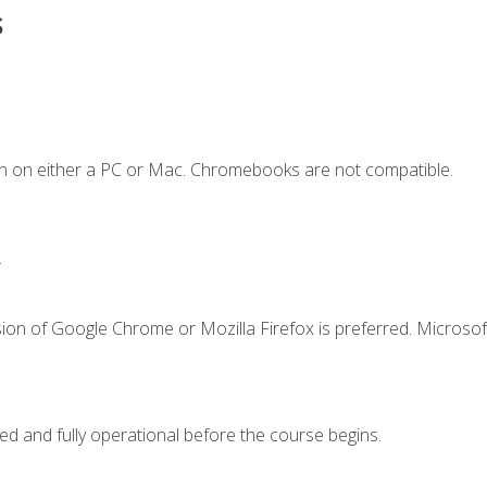
s
n on either a PC or Mac. Chromebooks are not compatible.
.
ion of Google Chrome or Mozilla Firefox is preferred. Microsof
ed and fully operational before the course begins.