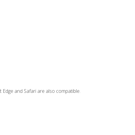
t Edge and Safari are also compatible.