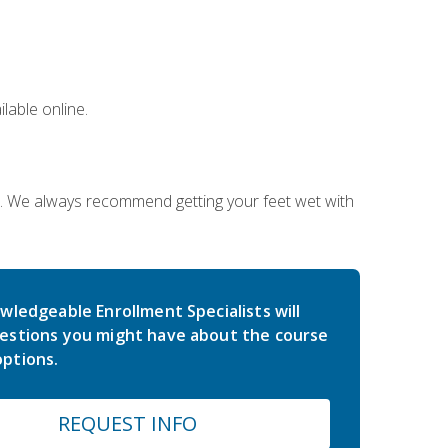
lable online.
on. We always recommend getting your feet wet with
wledgeable Enrollment Specialists will
estions you might have about the course
ptions.
REQUEST INFO