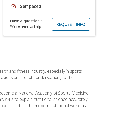
speed
Self paced
Have a question?
REQUEST INFO
We're here to help
ealth and fitness industry, especially in sports
 provides an in-depth understanding of its
ill become a National Academy of Sports Medicine
skills to explain nutritional science accurately,
ch clients in the modern nutritional world as it