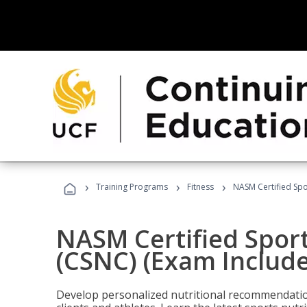
›
›
›
Training Programs
Fitness
NASM Certified Spo
NASM Certified Sport
(CSNC) (Exam Includ
Develop personalized nutritional recommendatio