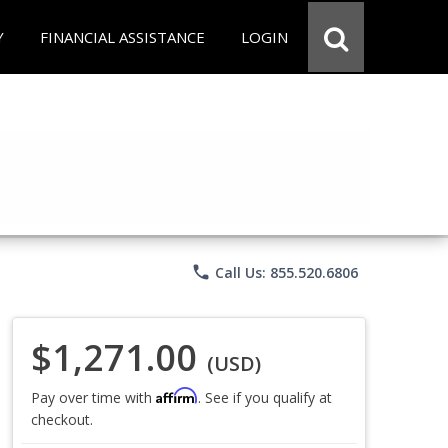
Y
FINANCIAL ASSISTANCE
LOGIN
phone
Call Us: 855.520.6806
$1,271.00
(USD)
Affirm
Pay over time with
. See if you qualify at
checkout.