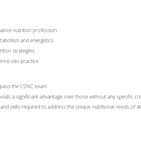
ance nutrition profession
tabolism and energetics
ition strategies
ence into practice
o pass the CSNC exam
olds a significant advantage over those without any specific cred
nd skills required to address the unique nutritional needs of a