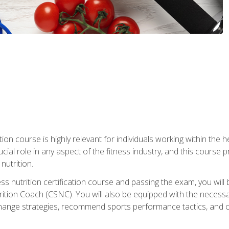
ation course is highly relevant for individuals working within the h
rucial role in any aspect of the fitness industry, and this course
nutrition.
ess nutrition certification course and passing the exam, you w
tion Coach (CSNC). You will also be equipped with the necessary 
hange strategies, recommend sports performance tactics, and coa