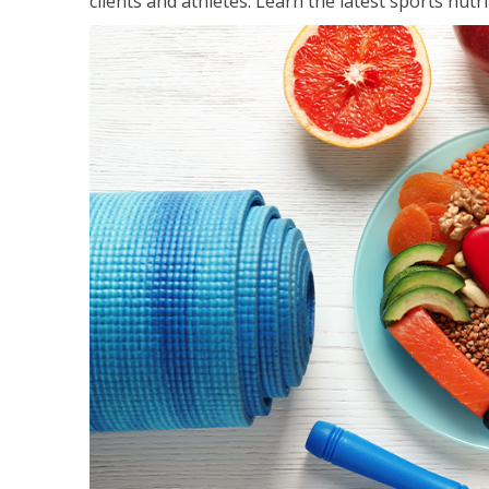
clients and athletes. Learn the latest sports nut