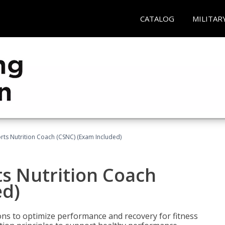
CATALOG
MILITAR
rts Nutrition Coach (CSNC) (Exam Included)
s Nutrition Coach
ed)
ns to optimize performance and recovery for fitness