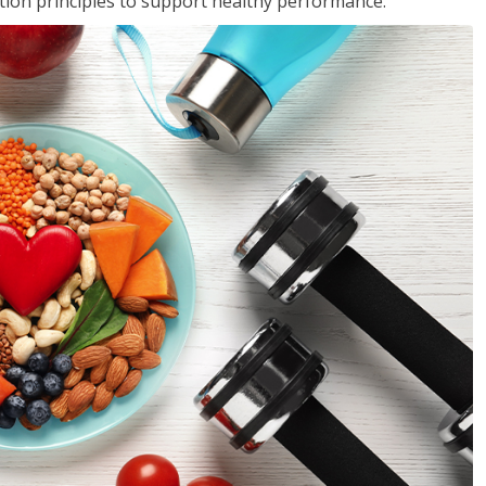
rition principles to support healthy performance.