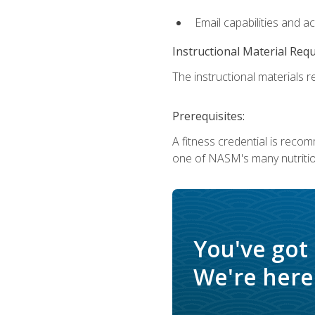
Email capabilities and a
Instructional Material Req
The instructional materials re
Prerequisites:
A fitness credential is reco
one of NASM's many nutriti
You've got
We're here 