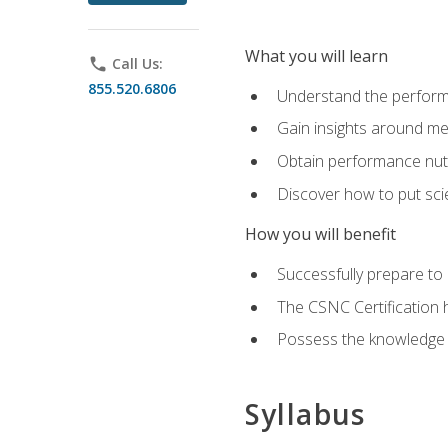
What you will learn
phone
Call Us:
855.520.6806
Understand the perform
Gain insights around me
Obtain performance nutr
Discover how to put sci
How you will benefit
Successfully prepare t
The CSNC Certification h
Possess the knowledge a
Syllabus