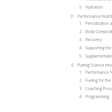
Hydration
Performance Nutrit
Periodization 
Body Composit
Recovery
Supporting the I
Supplementati
Putting Science into
Performance Nu
Fueling for th
Coaching Proc
Programming