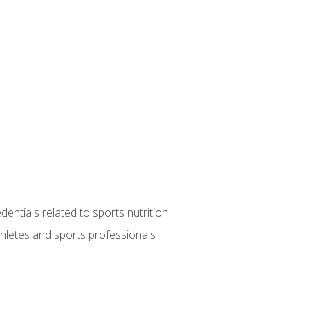
entials related to sports nutrition
thletes and sports professionals