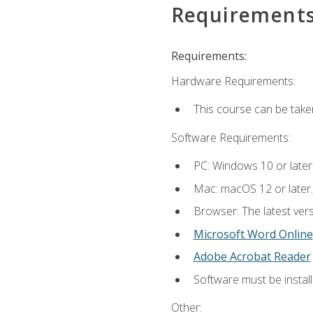
Requirement
Requirements:
Hardware Requirements:
This course can be take
Software Requirements:
PC: Windows 10 or later
Mac: macOS 12 or later.
Browser: The latest vers
Microsoft Word Online
Adobe Acrobat Reader
Software must be install
Other: