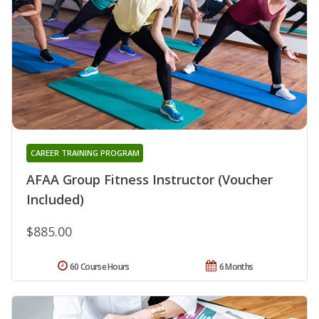
CAREER TRAINING PROGRAM
AFAA Group Fitness Instructor (Voucher
Included)
$885.00
60 Course Hours
6 Months