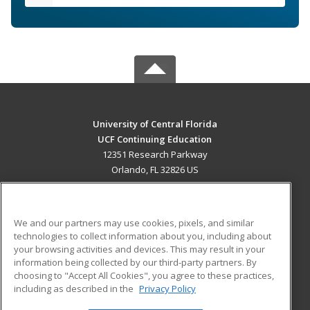
University of Central Florida
UCF Continuing Education
12351 Research Parkway
Orlando, FL 32826 US
MAIN CONTENT
Career Training
We and our partners may use cookies, pixels, and similar
technologies to collect information about you, including about
ADDITIONAL RESOURCES
your browsing activities and devices. This may result in your
information being collected by our third-party partners. By
Military
Student Blog
choosing to "Accept All Cookies", you agree to these practices,
Financial Assistance
including as described in the
Privacy Policy
Help