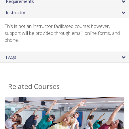
Requirements
Instructor
This is not an instructor facilitated course; however,
support will be provided through email, online forms, and
phone.
FAQs
Related Courses