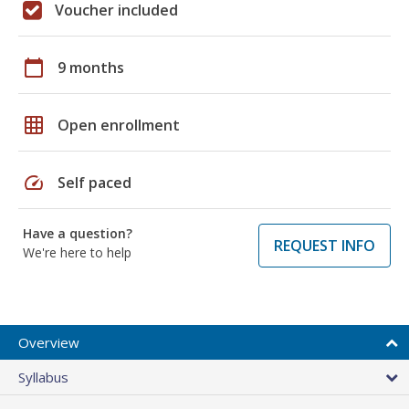
Voucher included
calendar_today
9 months
grid_on
Open enrollment
speed
Self paced
Have a question?
REQUEST INFO
We're here to help
Overview
Syllabus