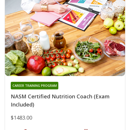
CAREER TRAINING PROGRAM
NASM Certified Nutrition Coach (Exam
Included)
$1483.00