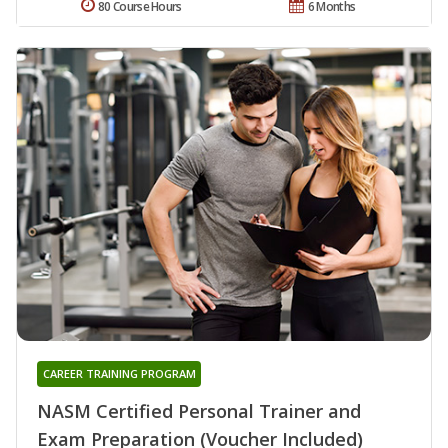
80 Course Hours
6 Months
CAREER TRAINING PROGRAM
NASM Certified Personal Trainer and
Exam Preparation (Voucher Included)