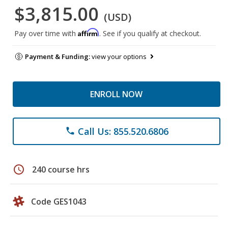
$3,815.00
(USD)
Affirm
Pay over time with
. See if you qualify at checkout.
Payment & Funding:
view your options
ENROLL NOW
Call Us: 855.520.6806
phone
schedule
240 course hrs
Code GES1043