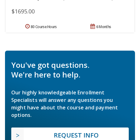
$1695.00
80 Course Hours
6 Months
You've got questions.
We're here to help.
Our highly knowledgeable Enrollment
Specialists will answer any questions you
might have about the course and payment
options.
REQUEST INFO