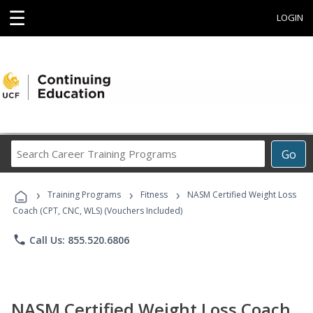
☰
LOGIN
Search
Go
Career
Training
›
›
›
Programs
Training Programs
Fitness
NASM Certified Weight Loss
Coach (CPT, CNC, WLS) (Vouchers Included)
phone
Call Us: 855.520.6806
NASM Certified Weight Loss Coach