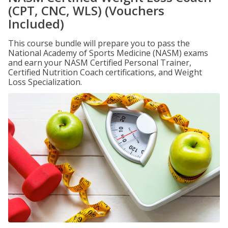
(CPT, CNC, WLS) (Vouchers
Included)
This course bundle will prepare you to pass the
National Academy of Sports Medicine (NASM) exams
and earn your NASM Certified Personal Trainer,
Certified Nutrition Coach certifications, and Weight
Loss Specialization.