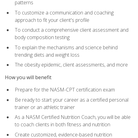
patterns
To customize a communication and coaching
approach to fit your client's profile
To conduct a comprehensive client assessment and
body composition testing
To explain the mechanisms and science behind
trending diets and weight loss
The obesity epidemic, client assessments, and more
How you will benefit
Prepare for the NASM-CPT certification exam
Be ready to start your career as a certified personal
trainer or an athletic trainer
As a NASM Certified Nutrition Coach, you will be able
to coach clients in both fitness and nutrition
Create customized, evidence-based nutrition