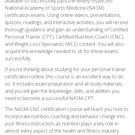
available to successfully pass the widely respected
National Academy of Sports Medicine (NASM)
certification exams. Using online videos, presentations,
quizzes, readings, and interactive activities, you will receive
thorough guidance and gain an understanding of Certified
Personal Trainer (CPT), Certified Nutrition Coach (CNC),
and Weight Loss Specialists (WLS) content. You will also
acquire the knowledge needed to sit for these exams
successfully.
If you're thinking about studying for your personal trainer
certification online, this course is an excellent way to do
so. It includes exam preparation and all study materials,
and you will gain the knowledge, skills, and abilities you
need to become a successful NASM-CPT.
The NASM-CNC certification course will teach you how to
incorporate nutrition coaching and behavior change into
your fitness instruction, as nutrition plays a key role in
almost every aspect of the health and fitness industry.