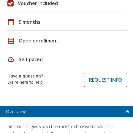
Voucher included
calendar_today
9 months
grid_on
Open enrollment
speed
Self paced
Have a question?
REQUEST INFO
We're here to help
Overview
This course gives you the most extensive resources