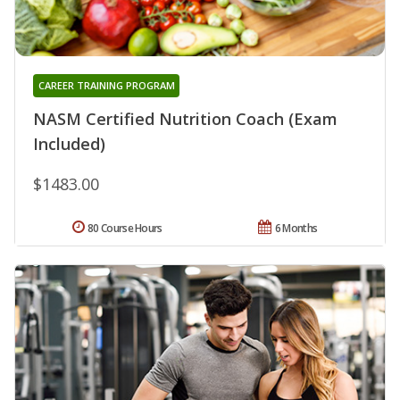
CAREER TRAINING PROGRAM
NASM Certified Nutrition Coach (Exam
Included)
$1483.00
80 Course Hours
6 Months