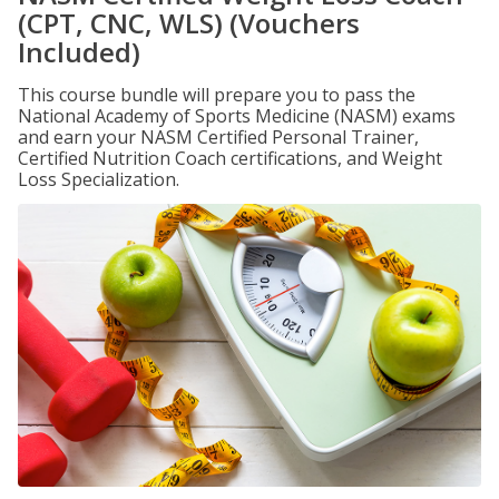
(CPT, CNC, WLS) (Vouchers
Included)
This course bundle will prepare you to pass the
National Academy of Sports Medicine (NASM) exams
and earn your NASM Certified Personal Trainer,
Certified Nutrition Coach certifications, and Weight
Loss Specialization.