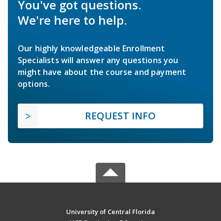
You've got questions.
We're here to help.
Our highly knowledgeable Enrollment
Specialists will answer any questions you
might have about the course and payment
options.
REQUEST INFO
University of Central Florida