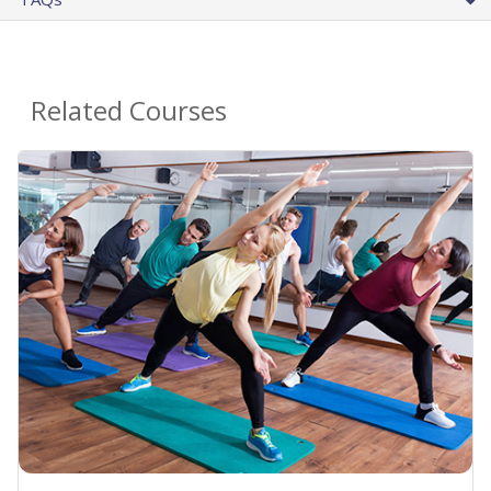
Related Courses