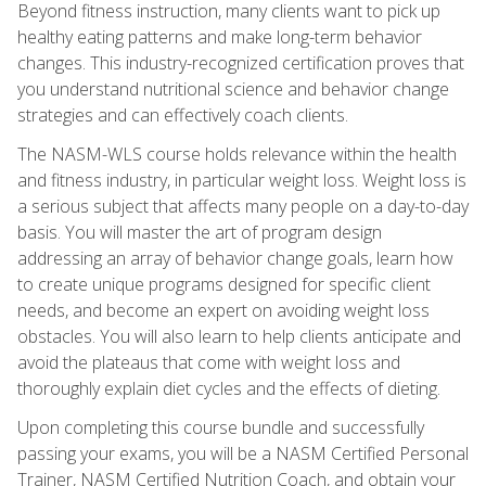
Beyond fitness instruction, many clients want to pick up
healthy eating patterns and make long-term behavior
changes. This industry-recognized certification proves that
you understand nutritional science and behavior change
strategies and can effectively coach clients.
The NASM-WLS course holds relevance within the health
and fitness industry, in particular weight loss. Weight loss is
a serious subject that affects many people on a day-to-day
basis. You will master the art of program design
addressing an array of behavior change goals, learn how
to create unique programs designed for specific client
needs, and become an expert on avoiding weight loss
obstacles. You will also learn to help clients anticipate and
avoid the plateaus that come with weight loss and
thoroughly explain diet cycles and the effects of dieting.
Upon completing this course bundle and successfully
passing your exams, you will be a NASM Certified Personal
Trainer, NASM Certified Nutrition Coach, and obtain your