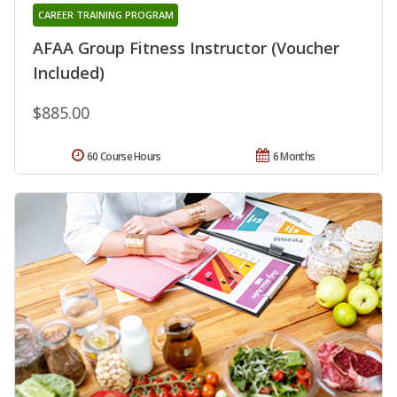
CAREER TRAINING PROGRAM
AFAA Group Fitness Instructor (Voucher
Included)
$885.00
60 Course Hours
6 Months