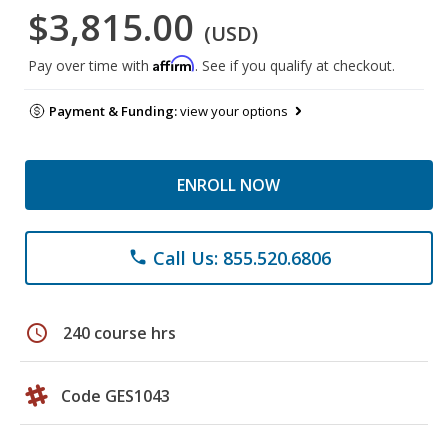
$3,815.00
(USD)
Affirm
Pay over time with
. See if you qualify at checkout.
Payment & Funding:
view your options
ENROLL NOW
Call Us: 855.520.6806
phone
schedule
240 course hrs
Code GES1043