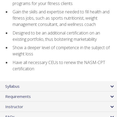
programs for your fitness clients
Gain the skills and expertise needed to fill health and
fitness jobs, such as sports nutritionist, weight
management consultant, and wellness coach
Designed to be an additional certification on an
existing portfolio, thus bolstering marketability
Show a deeper level of competence in the subject of
weight loss
Have all necessary CEUs to renew the NASM-CPT
certification
Syllabus
Requirements
Instructor
FAQs