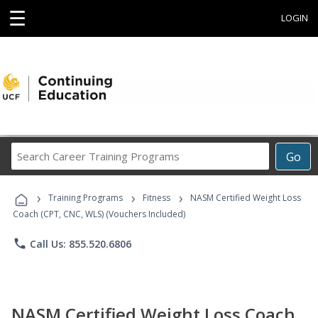
☰
LOGIN
Search
Go
Career
Training
›
›
›
Programs
Training Programs
Fitness
NASM Certified Weight Loss
Coach (CPT, CNC, WLS) (Vouchers Included)
phone
Call Us: 855.520.6806
NASM Certified Weight Loss Coach