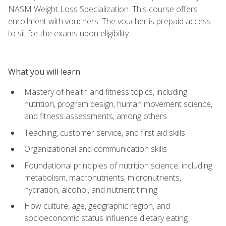
NASM Weight Loss Specialization. This course offers
enrollment with vouchers. The voucher is prepaid access
to sit for the exams upon eligibility.
What you will learn
Mastery of health and fitness topics, including
nutrition, program design, human movement science,
and fitness assessments, among others
Teaching, customer service, and first aid skills
Organizational and communication skills
Foundational principles of nutrition science, including
metabolism, macronutrients, micronutrients,
hydration, alcohol, and nutrient timing
How culture, age, geographic region, and
socioeconomic status influence dietary eating