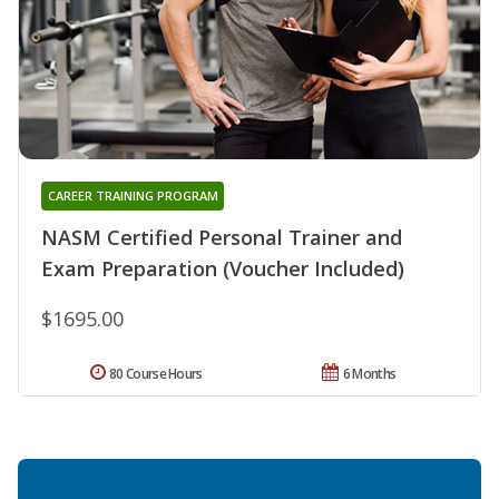
CAREER TRAINING PROGRAM
NASM Certified Personal Trainer and
Exam Preparation (Voucher Included)
$1695.00
80 Course Hours
6 Months