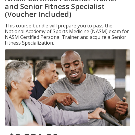
and Senior Fitness Specialist
(Voucher Included)
This course bundle will prepare you to pass the
National Academy of Sports Medicine (NASM) exam for
NASM Certified Personal Trainer and acquire a Senior
Fitness Specialization.