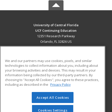
University of Central Florida
UCF Continuing Education
12351 Research Parkway
Orlando, FL 32826 US
MAIN CONTENT
Career Training
We and our partners may use cookies, pixels, and similar
technologies to collect information about you, including about
ADDITIONAL RESOURCES
your browsing activities and devices. This may result in your
information being collected by our third-party partners. By
Military
Student Blog
choosing to "Accept All Cookies", you agree to these practices,
Financial Assistance
including as described in the
Privacy Policy
Help
Accept All Cookies
© 2026 ed2go, a division of Cengage Learning. All rights
reserved. The material on this site cannot be reproduced or
redistributed unless you have obtained prior written
Cookies Settings