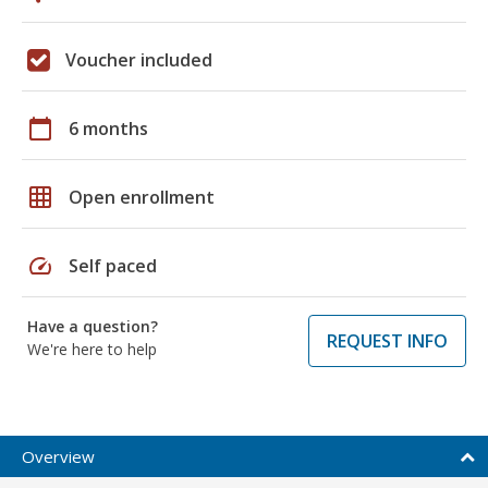
Voucher included
calendar_today
6 months
grid_on
Open enrollment
speed
Self paced
Have a question?
REQUEST INFO
We're here to help
Overview