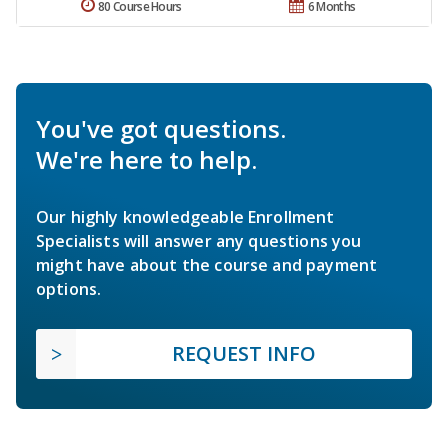
80 Course Hours
6 Months
You've got questions.
We're here to help.
Our highly knowledgeable Enrollment
Specialists will answer any questions you
might have about the course and payment
options.
REQUEST INFO