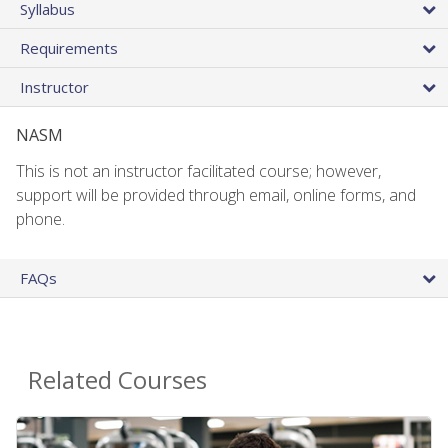
Syllabus
Requirements
Instructor
NASM
This is not an instructor facilitated course; however,
support will be provided through email, online forms, and
phone.
FAQs
Related Courses