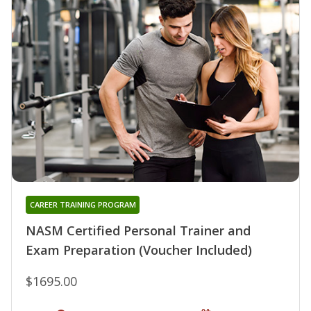
CAREER TRAINING PROGRAM
NASM Certified Personal Trainer and
Exam Preparation (Voucher Included)
$1695.00