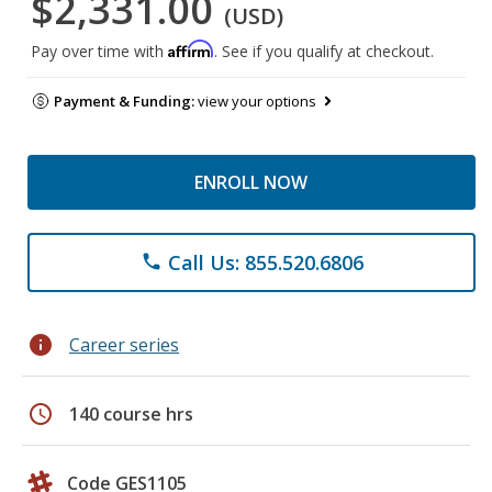
$2,331.00
(USD)
Affirm
Pay over time with
. See if you qualify at checkout.
Payment & Funding:
view your options
ENROLL NOW
Call Us: 855.520.6806
phone
info
Career series
schedule
140 course hrs
Code GES1105