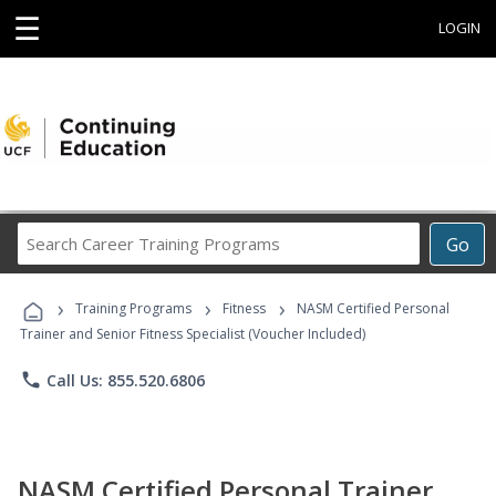
☰
LOGIN
Search
Go
Career
Training
›
›
›
Programs
Training Programs
Fitness
NASM Certified Personal
Trainer and Senior Fitness Specialist (Voucher Included)
phone
Call Us: 855.520.6806
NASM Certified Personal Trainer