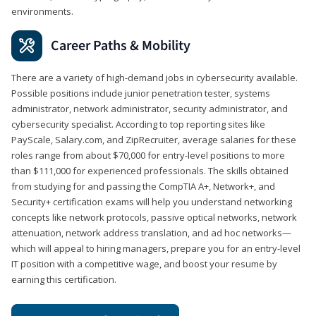
environments.
Career Paths & Mobility
There are a variety of high-demand jobs in cybersecurity available.
Possible positions include junior penetration tester, systems
administrator, network administrator, security administrator, and
cybersecurity specialist. According to top reporting sites like
PayScale, Salary.com, and ZipRecruiter, average salaries for these
roles range from about $70,000 for entry-level positions to more
than $111,000 for experienced professionals. The skills obtained
from studying for and passing the CompTIA A+, Network+, and
Security+ certification exams will help you understand networking
concepts like network protocols, passive optical networks, network
attenuation, network address translation, and ad hoc networks—
which will appeal to hiring managers, prepare you for an entry-level
IT position with a competitive wage, and boost your resume by
earning this certification.