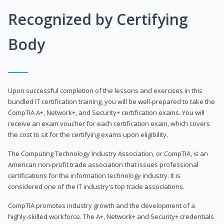
Recognized by Certifying
Body
Upon successful completion of the lessons and exercises in this
bundled IT certification training, you will be well-prepared to take the
CompTIA A+, Network+, and Security+ certification exams. You will
receive an exam voucher for each certification exam, which covers
the cost to sit for the certifying exams upon eligibility.
The Computing Technology Industry Association, or CompTIA, is an
American non-profit trade association that issues professional
certifications for the information technology industry. It is
considered one of the IT industry's top trade associations.
CompTIA promotes industry growth and the development of a
highly-skilled workforce. The A+, Network+ and Security+ credentials