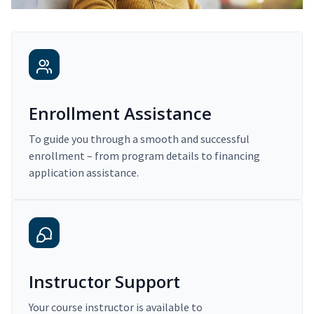
Enrollment Assistance
To guide you through a smooth and successful
enrollment – from program details to financing
application assistance.
Instructor Support
Your course instructor is available to