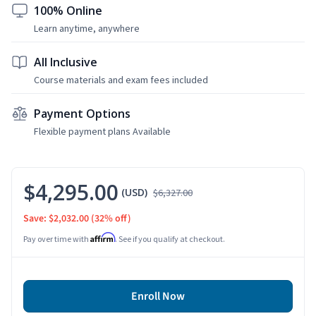
100% Online
Learn anytime, anywhere
All Inclusive
Course materials and exam fees included
Payment Options
Flexible payment plans Available
$4,295.00
(USD)
$6,327.00
Save: $2,032.00
(32% off)
Affirm
Pay over time with
. See if you qualify at checkout.
Enroll Now