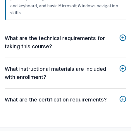
and keyboard, and basic Microsoft Windows navigation
skills.
What are the technical requirements for
taking this course?
What instructional materials are included
with enrollment?
What are the certification requirements?