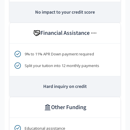
No impact to your credit score
Financial Assistance
****
9% to 11% APR Down payment required
Split your tuition into 12 monthly payments
Hard inquiry on credit
Other Funding
Educational assistance