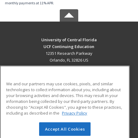
monthly payments at 11% APR.
University of Central Florida
UCF Continuing Education
12351 Research Parkway
Orlando, FL 32826 US
MAIN CONTENT
Career Training
We and our partners may use cookies, pixels, and similar
technologies to collect information about you, including about
ADDITIONAL RESOURCES
your browsing activities and devices. This may result in your
information being collected by our third-party partners. By
Military
Student Blog
choosing to "Accept All Cookies", you agree to these practices,
Financial Assistance
including as described in the
Privacy Policy
Help
Accept All Cookies
© 2026 ed2go, a division of Cengage Learning. All rights
reserved. The material on this site cannot be reproduced or