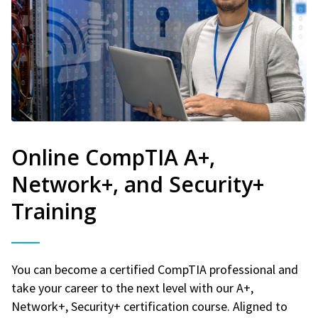
Online CompTIA A+,
Network+, and Security+
Training
You can become a certified CompTIA professional and
take your career to the next level with our A+,
Network+, Security+ certification course. Aligned to