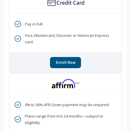
Credit Card
Pay in Full
Visa, Mastercard, Discover or American Express
card
Enroll Now
***
0% to 36% APR Down payment may be required
Plans range from 6 to 24 months—subject to
eligibility