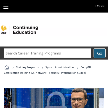
☰
LOGIN
Search
Go
Career
Training
›
›
›
Programs
Training Programs
System Administration
CompTIA
Certification Training: A+, Network+, Security+ (Vouchers Included)