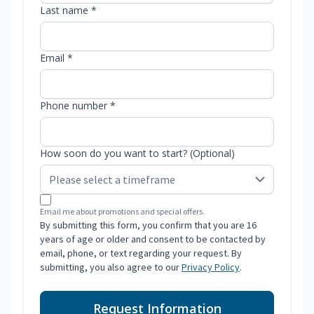
Last name *
Email *
Phone number *
How soon do you want to start? (Optional)
Email me about promotions and special offers.
By submitting this form, you confirm that you are 16
years of age or older and consent to be contacted by
email, phone, or text regarding your request. By
submitting, you also agree to our
Privacy Policy
.
Request Information