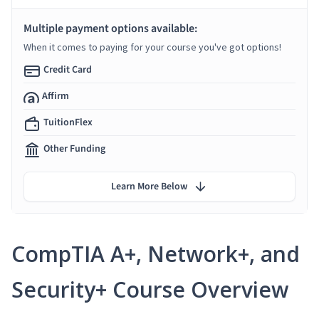
Multiple payment options available:
When it comes to paying for your course you've got options!
Credit Card
Affirm
TuitionFlex
Other Funding
Learn More Below
CompTIA A+, Network+, and
Security+ Course Overview