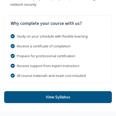
network security
Why complete your course with us?
Study on your schedule with flexible learning
Receive a certificate of completion
Prepare for professional certification
Receive support from expert instructors
All course materials and exam cost included
View Syllabus