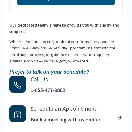
Our dedicated team is here to provide you with clarity and
support.
Whether you are looking for detailed information about the
CompTIA A+ Network+ & Security+ program, insights into the
enrollment process, or guidance on the financial options
available to you —we have got you covered!
Prefer to talk on your schedule?
Call Us
1-855-477-9802
Schedule an Appointment
Book a meeting with us online