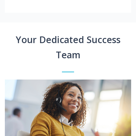
Your Dedicated Success
Team