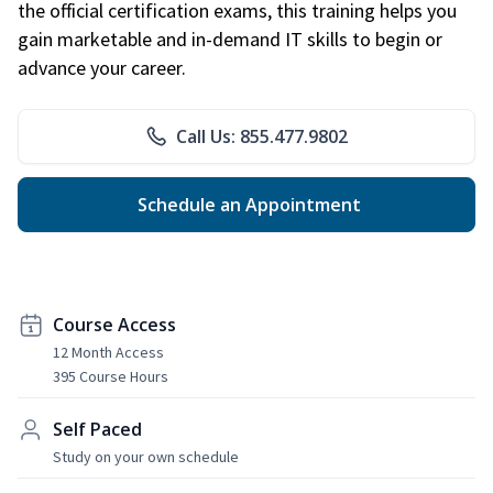
the official certification exams, this training helps you
gain marketable and in-demand IT skills to begin or
advance your career.
Call Us: 855.477.9802
Schedule an Appointment
Course Access
12 Month Access
395 Course Hours
Self Paced
Study on your own schedule