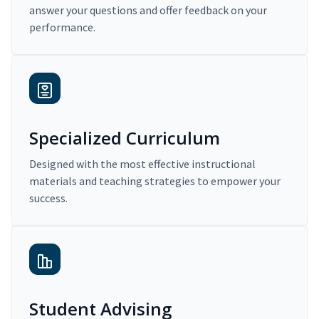
answer your questions and offer feedback on your
performance.
Specialized Curriculum
Designed with the most effective instructional
materials and teaching strategies to empower your
success.
Student Advising