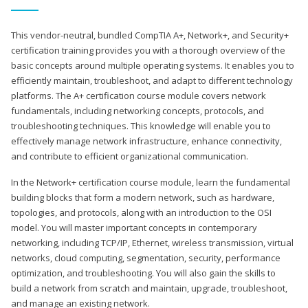
This vendor-neutral, bundled CompTIA A+, Network+, and Security+
certification training provides you with a thorough overview of the
basic concepts around multiple operating systems. It enables you to
efficiently maintain, troubleshoot, and adapt to different technology
platforms. The A+ certification course module covers network
fundamentals, including networking concepts, protocols, and
troubleshooting techniques. This knowledge will enable you to
effectively manage network infrastructure, enhance connectivity,
and contribute to efficient organizational communication.
In the Network+ certification course module, learn the fundamental
building blocks that form a modern network, such as hardware,
topologies, and protocols, along with an introduction to the OSI
model. You will master important concepts in contemporary
networking, including TCP/IP, Ethernet, wireless transmission, virtual
networks, cloud computing, segmentation, security, performance
optimization, and troubleshooting. You will also gain the skills to
build a network from scratch and maintain, upgrade, troubleshoot,
and manage an existing network.