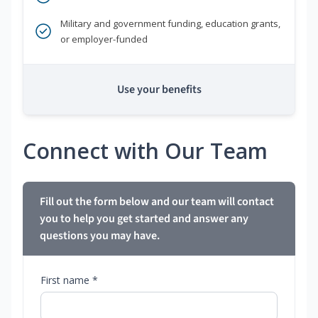
Military and government funding, education grants,
or employer-funded
Use your benefits
Connect with Our Team
Fill out the form below and our team will contact
you to help you get started and answer any
questions you may have.
First name *