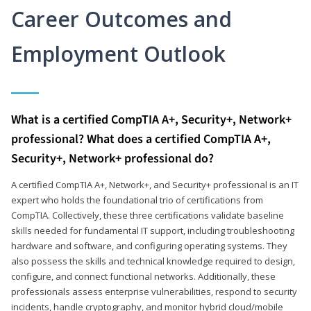
Career Outcomes and
Employment Outlook
What is a certified CompTIA A+, Security+, Network+
professional? What does a certified CompTIA A+,
Security+, Network+ professional do?
A certified CompTIA A+, Network+, and Security+ professional is an IT
expert who holds the foundational trio of certifications from
CompTIA. Collectively, these three certifications validate baseline
skills needed for fundamental IT support, including troubleshooting
hardware and software, and configuring operating systems. They
also possess the skills and technical knowledge required to design,
configure, and connect functional networks. Additionally, these
professionals assess enterprise vulnerabilities, respond to security
incidents, handle cryptography, and monitor hybrid cloud/mobile