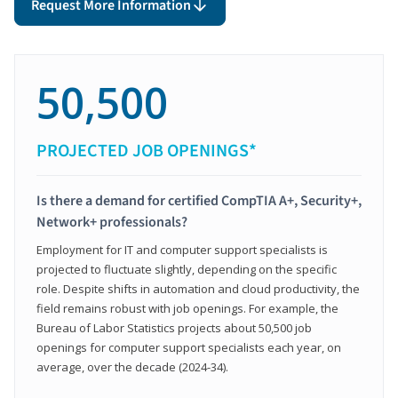
Request More Information
50,500
PROJECTED JOB OPENINGS*
Is there a demand for certified CompTIA A+, Security+,
Network+ professionals?
Employment for IT and computer support specialists is
projected to fluctuate slightly, depending on the specific
role. Despite shifts in automation and cloud productivity, the
field remains robust with job openings. For example, the
Bureau of Labor Statistics projects about 50,500 job
openings for computer support specialists each year, on
average, over the decade (2024-34).