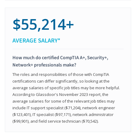
$55,214+
AVERAGE SALARY*
How much do certified CompTIA A+, Security+,
Network+ professionals make?
The roles and responsibilities of those with CompTIA
certifications can differ significantly, so looking at the
average salaries of specific job titles may be more helpful.
According to Glassdoor's November 2023 report, the
average salaries for some of the relevant job titles may
include IT support specialist ($71,204), network engineer
($123,401), IT specialist ($97,171), network administrator
($99,901), and field service technician ($70,542).