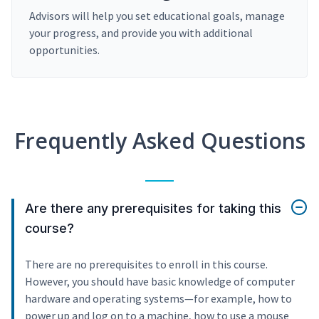
Advisors will help you set educational goals, manage
your progress, and provide you with additional
opportunities.
Frequently Asked Questions
Are there any prerequisites for taking this
course?
There are no prerequisites to enroll in this course.
However, you should have basic knowledge of computer
hardware and operating systems—for example, how to
power up and log on to a machine, how to use a mouse