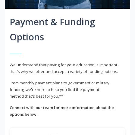
Payment & Funding
Options
We understand that paying for your education is important -
that's why we offer and accept a variety of funding options.
From monthly payment plans to government or military
funding, we're here to help you find the payment
method that's best for you.**
Connect with our team for more information about the
options below.