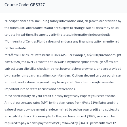
Course Code:
GES327
*Occupational data, including salary information and job growth are provided by
the Bureau of Labor Statistics and are subject to change. Not all data may be up-
to-date in real-time. Be sure to verify the latest information independently.
**University of Central Florida does not endorse any financing option mentioned
on this website.
***Affirm Disclosure: Rates from 0–36% APR. For example, a $2000 purchase might
cost $96.97/mo over 24 months at 15% APR. Payment options through Affirm are
subject to an eligibility check, may not be available everywhere, and are provided
by these lending partners: affirm.com/lenders. Options depend on your purchase
amount, and a down payment may be required. See affirm.com/licenses for
important info on state licenses and notifications.
****A hard inquiry on your credit file may negatively impact your credit score.
Annual percentage rates (APR) for the plan range from 9% to 11%; Rates and the
value of your downpayment are determined based on your credit and subject to
an eligibility check. For example, for the purchase price of $3995, you could be
required to pay a down payment of $99, followed by $344.33 per month over 12