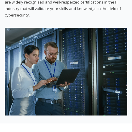
are widely recognized and well-respected certifications in the IT
industry that will validate your skills and knowledge in the field of
cybersecurity.