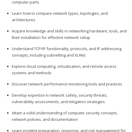
computer parts
Learn how to compare network types, topologies, and
architectures
Acquire knowledge and skills in networking hardware, tools, and
their installation for effective network setup
Understand TCP/IP functionality, protocols, and IP addressing
concepts, including subnetting and VLANs
Explore cloud computing, virtualization, and remote access
systems and methods
Discover network performance monitoring tools and practices
Develop expertise in network safety, security threats,
vulnerability assessments, and mitigation strategies
Attain a solid understanding of computer security concepts,
network policies, and documentation
Learn incident preparation, response, and risk management for