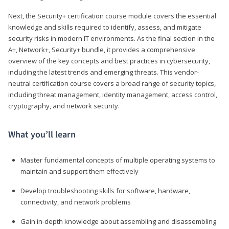
Next, the Security+ certification course module covers the essential
knowledge and skills required to identify, assess, and mitigate
security risks in modern IT environments. As the final section in the
A+, Network+, Security+ bundle, it provides a comprehensive
overview of the key concepts and best practices in cybersecurity,
including the latest trends and emerging threats. This vendor-
neutral certification course covers a broad range of security topics,
including threat management, identity management, access control,
cryptography, and network security.
What you’ll learn
Master fundamental concepts of multiple operating systems to
maintain and support them effectively
Develop troubleshooting skills for software, hardware,
connectivity, and network problems
Gain in-depth knowledge about assembling and disassembling