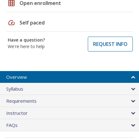
grid_on
Open enrollment
speed
Self paced
Have a question?
REQUEST INFO
We're here to help
Overview
Syllabus
Requirements
Instructor
FAQs