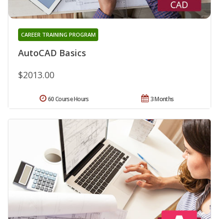
CAREER TRAINING PROGRAM
AutoCAD Basics
$2013.00
60 Course Hours
3 Months