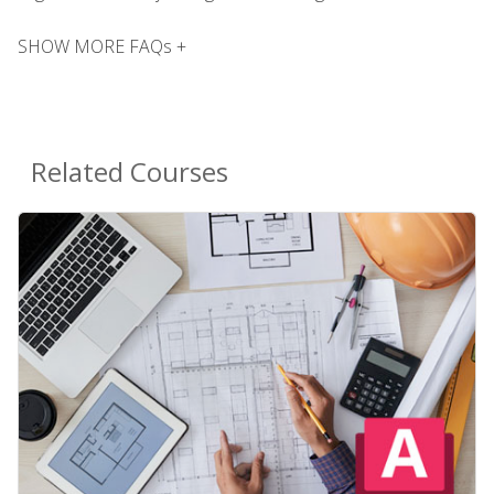
SHOW MORE FAQs +
Related Courses