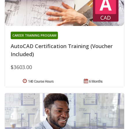
CAREER TRAINING PROGRAM
AutoCAD Certification Training (Voucher
Included)
$3603.00
140 Course Hours
6 Months