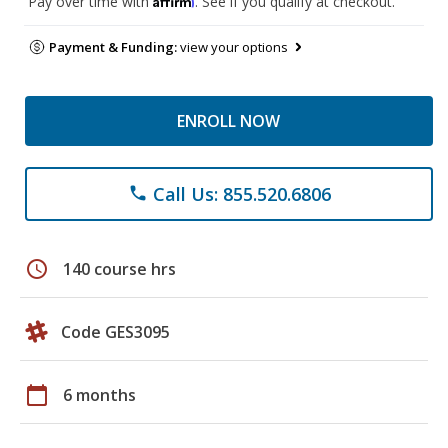
Pay over time with
. See if you qualify at checkout.
Payment & Funding:
view your options
ENROLL NOW
Call Us: 855.520.6806
phone
schedule
140 course hrs
Code GES3095
calendar_today
6 months