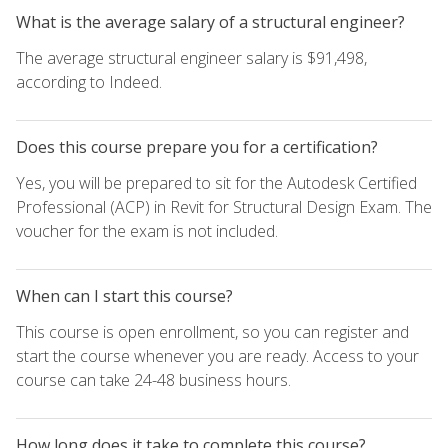
What is the average salary of a structural engineer?
The average structural engineer salary is $91,498,
according to Indeed.
Does this course prepare you for a certification?
Yes, you will be prepared to sit for the Autodesk Certified
Professional (ACP) in Revit for Structural Design Exam. The
voucher for the exam is not included.
When can I start this course?
This course is open enrollment, so you can register and
start the course whenever you are ready. Access to your
course can take 24-48 business hours.
How long does it take to complete this course?