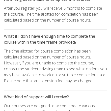
After you register, you will receive 6 months to complete
the course. The time allotted for completion has been
calculated based on the number of course hours.
What if I don't have enough time to complete the
course within the time frame provided?
The time allotted for course completion has been
calculated based on the number of course hours.
However, if you are unable to complete the course,
contact the student advising team to see what options you
may have available to work out a suitable completion date.
Please note that an extension fee may be charged.
What kind of support will I receive?
Our courses are designed to accommodate various