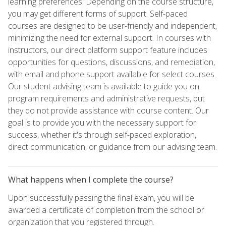
learning preferences. Depending on the course structure,
you may get different forms of support. Self-paced
courses are designed to be user-friendly and independent,
minimizing the need for external support. In courses with
instructors, our direct platform support feature includes
opportunities for questions, discussions, and remediation,
with email and phone support available for select courses.
Our student advising team is available to guide you on
program requirements and administrative requests, but
they do not provide assistance with course content. Our
goal is to provide you with the necessary support for
success, whether it's through self-paced exploration,
direct communication, or guidance from our advising team.
What happens when I complete the course?
Upon successfully passing the final exam, you will be
awarded a certificate of completion from the school or
organization that you registered through.