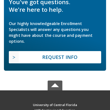
You've got questions.
We're here to help.
Our highly knowledgeable Enrollment
Specialists will answer any questions you
might have about the course and payment
options.
REQUEST INFO
University of Central Florida