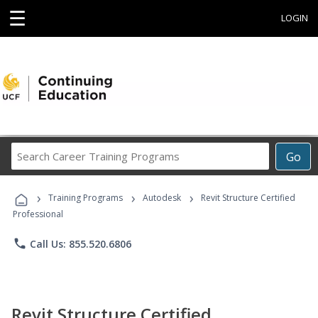
☰
LOGIN
Search
Go
Career
Training
›
›
›
Programs
Training Programs
Autodesk
Revit Structure Certified
Professional
phone
Call Us: 855.520.6806
Revit Structure Certified