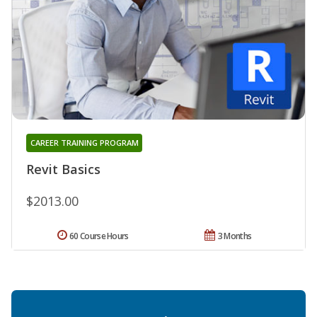
CAREER TRAINING PROGRAM
Revit Basics
$2013.00
60 Course Hours
3 Months