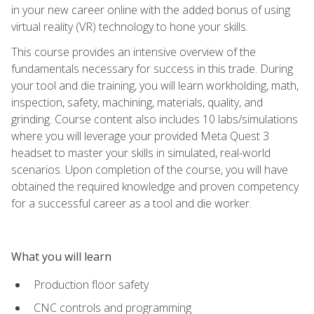
in your new career online with the added bonus of using
virtual reality (VR) technology to hone your skills.
This course provides an intensive overview of the
fundamentals necessary for success in this trade. During
your tool and die training, you will learn workholding, math,
inspection, safety, machining, materials, quality, and
grinding. Course content also includes 10 labs/simulations
where you will leverage your provided Meta Quest 3
headset to master your skills in simulated, real-world
scenarios. Upon completion of the course, you will have
obtained the required knowledge and proven competency
for a successful career as a tool and die worker.
What you will learn
Production floor safety
CNC controls and programming