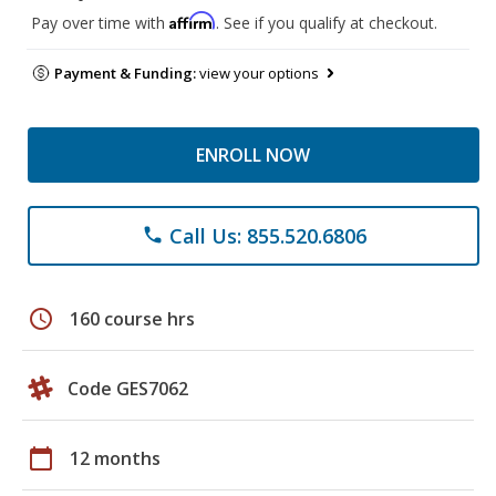
Affirm
Pay over time with
. See if you qualify at checkout.
Payment & Funding:
view your options
ENROLL NOW
Call Us: 855.520.6806
phone
schedule
160 course hrs
Code GES7062
calendar_today
12 months