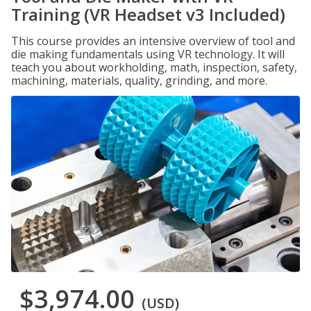
Training (VR Headset v3 Included)
This course provides an intensive overview of tool and
die making fundamentals using VR technology. It will
teach you about workholding, math, inspection, safety,
machining, materials, quality, grinding, and more.
$3,974.00
(USD)