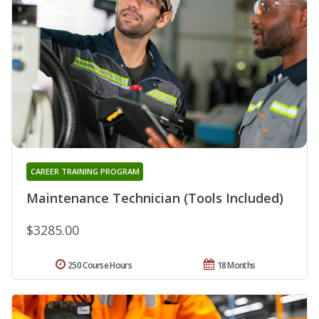
CAREER TRAINING PROGRAM
Maintenance Technician (Tools Included)
$3285.00
250 Course Hours
18 Months