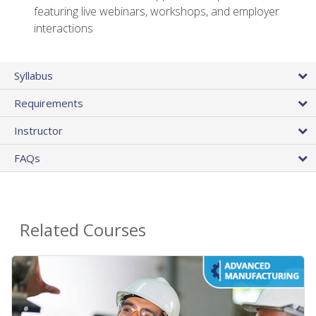
featuring live webinars, workshops, and employer
interactions
Syllabus
Requirements
Instructor
FAQs
Related Courses