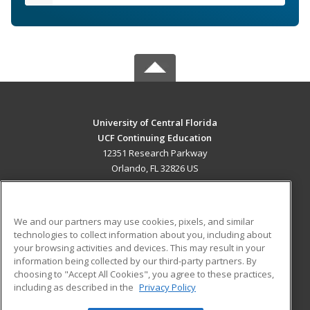
University of Central Florida
UCF Continuing Education
12351 Research Parkway
Orlando, FL 32826 US
MAIN CONTENT
Career Training
We and our partners may use cookies, pixels, and similar
technologies to collect information about you, including about
ADDITIONAL RESOURCES
your browsing activities and devices. This may result in your
information being collected by our third-party partners. By
Military
Student Blog
choosing to "Accept All Cookies", you agree to these practices,
Financial Assistance
including as described in the
Privacy Policy
Help