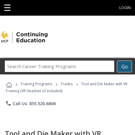
☰
LOGIN
Search
Go
Career
Training
›
›
›
Programs
Training Programs
Trades
Tool and Die Maker with VR
Training (VR Headset v3 Included)
phone
Call Us: 855.520.6806
Tool and Die Maker with VR