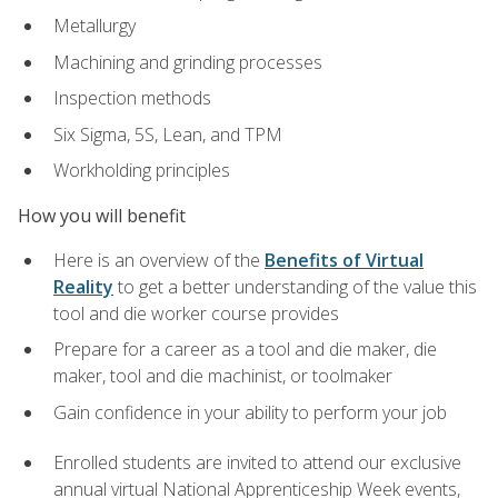
Metallurgy
Machining and grinding processes
Inspection methods
Six Sigma, 5S, Lean, and TPM
Workholding principles
How you will benefit
Here is an overview of the
Benefits of Virtual
Reality
to get a better understanding of the value this
tool and die worker course provides
Prepare for a career as a tool and die maker, die
maker, tool and die machinist, or toolmaker
Gain confidence in your ability to perform your job
Enrolled students are invited to attend our exclusive
annual virtual National Apprenticeship Week events,