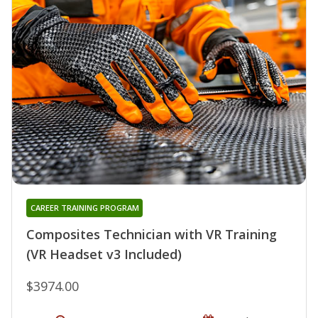
CAREER TRAINING PROGRAM
Composites Technician with VR Training
(VR Headset v3 Included)
$3974.00