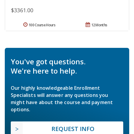
$3361.00
100 Course Hours
12 Months
You've got questions.
We're here to help.
Our highly knowledgeable Enrollment
Specialists will answer any questions you
might have about the course and payment
options.
REQUEST INFO