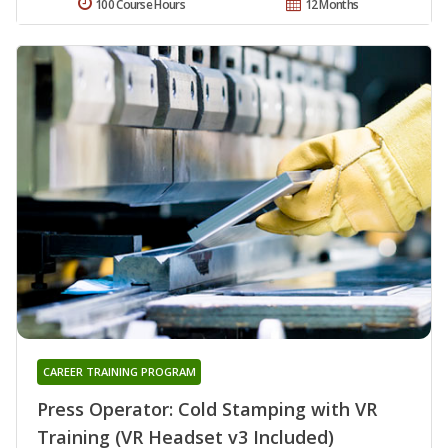
100 Course Hours
12 Months
CAREER TRAINING PROGRAM
Press Operator: Cold Stamping with VR
Training (VR Headset v3 Included)