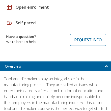
grid_on
Open enrollment
speed
Self paced
Have a question?
REQUEST INFO
We're here to help
Overview
Tool and die makers play an integral role in the
manufacturing process. They are skilled artisans who
enter their careers after a combination of education and
hands-on training and quickly become indispensable to
their employers in the manufacturing industry. This online
tool and die maker course is the perfect way to get started