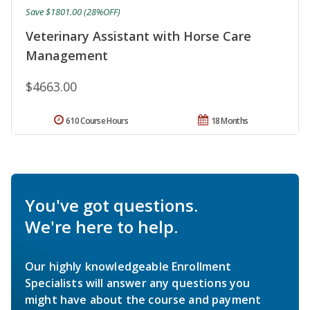
Save $1801.00 (28%OFF)
Veterinary Assistant with Horse Care
Management
$4663.00
610 Course Hours
18 Months
You've got questions.
We're here to help.
Our highly knowledgeable Enrollment
Specialists will answer any questions you
might have about the course and payment