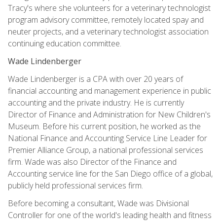
Tracy's where she volunteers for a veterinary technologist
program advisory committee, remotely located spay and
neuter projects, and a veterinary technologist association
continuing education committee.
Wade Lindenberger
Wade Lindenberger is a CPA with over 20 years of
financial accounting and management experience in public
accounting and the private industry. He is currently
Director of Finance and Administration for New Children's
Museum. Before his current position, he worked as the
National Finance and Accounting Service Line Leader for
Premier Alliance Group, a national professional services
firm. Wade was also Director of the Finance and
Accounting service line for the San Diego office of a global,
publicly held professional services firm.
Before becoming a consultant, Wade was Divisional
Controller for one of the world's leading health and fitness