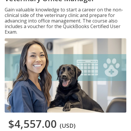
Gain valuable knowledge to start a career on the non-
clinical side of the veterinary clinic and prepare for
advancing into office management. The course also
includes a voucher for the QuickBooks Certified User
Exam.
$4,557.00
(USD)