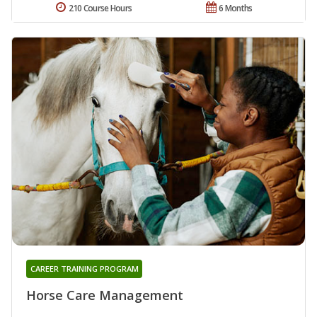
210 Course Hours
6 Months
CAREER TRAINING PROGRAM
Horse Care Management