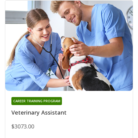
CAREER TRAINING PROGRAM
Veterinary Assistant
$3073.00