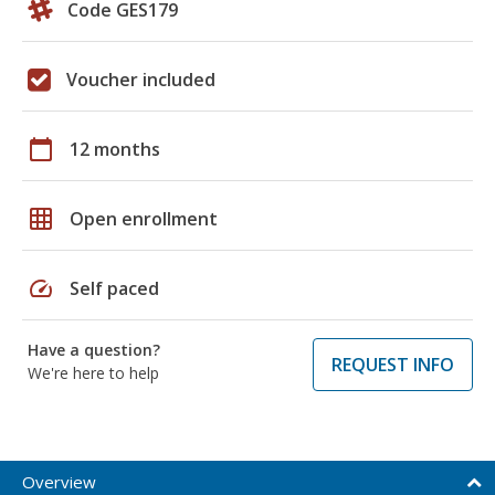
Code GES179
Voucher included
calendar_today
12 months
grid_on
Open enrollment
speed
Self paced
Have a question?
REQUEST INFO
We're here to help
Overview