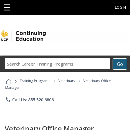
☰
LOGIN
Search
Go
Career
Training
›
›
›
Programs
Training Programs
Veterinary
Veterinary Office
Manager
phone
Call Us: 855.520.6806
Veterinary Office Manager