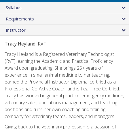
Syllabus
Requirements
Instructor
Tracy Heyland, RVT
Tracy Heyland is a Registered Veterinary Technologist
(RVT), earning the Academic and Practical Proficiency
Award upon graduating. She brings 25+ years of
experience in small animal medicine to her teaching,
earned the Provincial Instructor Diploma, certified as a
Professional Co-Active Coach, and is Fear Free Certified.
Tracy has worked in general practice, emergency medicine,
veterinary sales, operations management, and teaching
positions and runs her own coaching and training
company for veterinary teams, leaders, and managers.
Giving back to the veterinary profession is a passion of