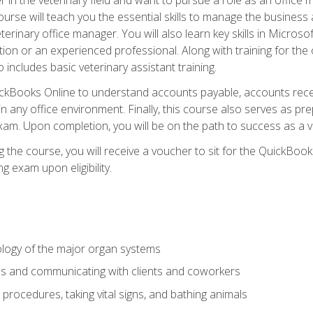
rse will teach you the essential skills to manage the business a
terinary office manager. You will also learn key skills in Microso
ition or an experienced professional. Along with training for the
 includes basic veterinary assistant training.
QuickBooks Online to understand accounts payable, accounts rece
 in any office environment. Finally, this course also serves as pre
am. Upon completion, you will be on the path to success as a 
 the course, you will receive a voucher to sit for the QuickBo
ing exam upon eligibility.
logy of the major organ systems
ds and communicating with clients and coworkers
 procedures, taking vital signs, and bathing animals