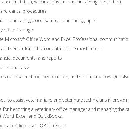
bout nutrition, vaccinations, and administering medication
y and dental procedures
tions and taking blood samples and radiographs
ry office manager
se Microsoft Office Word and Excel Professional communication s
 and send information or data for the most impact
inancial documents, and reports
uties and tasks
ples (accrual method, depreciation, and so on) and how QuickB
u to assist veterinarians and veterinary technicians in providin
lls for becoming a veterinary office manager and managing the bu
t Word, Excel, and QuickBooks.
ooks Certified User (QBCU) Exam