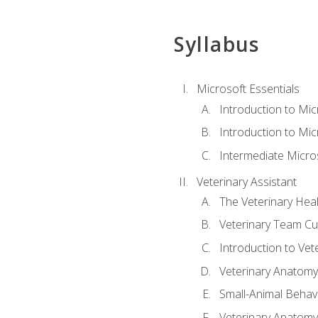
Syllabus
Microsoft Essentials
Introduction to Mi
Introduction to Mic
Intermediate Micro
Veterinary Assistant
The Veterinary Hea
Veterinary Team Cu
Introduction to Vet
Veterinary Anatomy,
Small-Animal Behavi
Veterinary Anatomy,