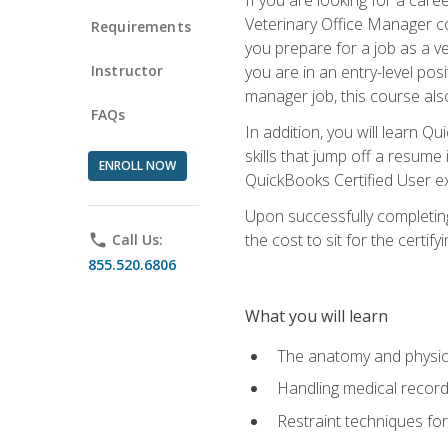
Veterinary Office Manager cou
Requirements
you prepare for a job as a ve
Instructor
you are in an entry-level pos
manager job, this course also
FAQs
In addition, you will learn 
skills that jump off a resume
ENROLL NOW
QuickBooks Certified User ex
Upon successfully completing
the cost to sit for the certify
phone
Call Us:
855.520.6806
What you will learn
The anatomy and physio
Handling medical recor
Restraint techniques for