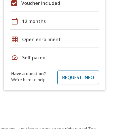
Voucher included
calendar_today
12 months
grid_on
Open enrollment
speed
Self paced
Have a question?
REQUEST INFO
We're here to help
ce manager—you have come to the right place! The