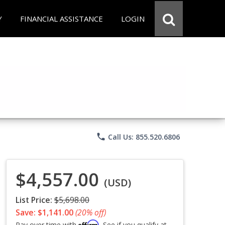
Y
FINANCIAL ASSISTANCE
LOGIN
phone
Call Us: 855.520.6806
$4,557.00
(USD)
List Price:
$5,698.00
Save: $1,141.00
(20% off)
Affirm
Pay over time with
. See if you qualify at