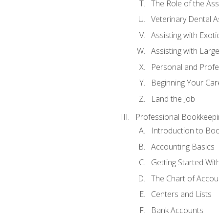
The Role of the As
Veterinary Dental A
Assisting with Exoti
Assisting with Larg
Personal and Prof
Beginning Your Care
Land the Job
Professional Bookkeepi
Introduction to Bo
Accounting Basics
Getting Started Wi
The Chart of Accou
Centers and Lists
Bank Accounts