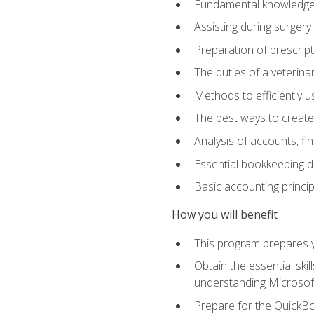
Fundamental knowledge a
Assisting during surger
Preparation of prescrip
The duties of a veterina
Methods to efficiently u
The best ways to create
Analysis of accounts, f
Essential bookkeeping d
Basic accounting princi
How you will benefit
This program prepares yo
Obtain the essential ski
understanding Microsof
Prepare for the QuickB