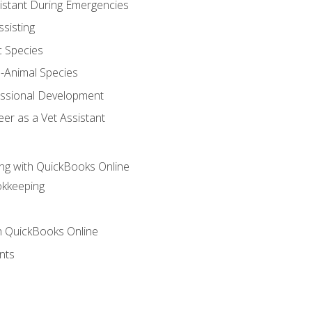
sistant During Emergencies
ssisting
c Species
e-Animal Species
essional Development
er as a Vet Assistant
ng with QuickBooks Online
okkeeping
th QuickBooks Online
nts