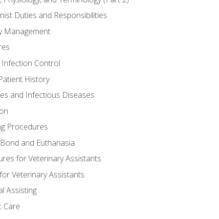
nist Duties and Responsibilities
ory Management
res
 Infection Control
atient History
nes and Infectious Diseases
ion
ng Procedures
Bond and Euthanasia
res for Veterinary Assistants
for Veterinary Assistants
l Assisting
t Care