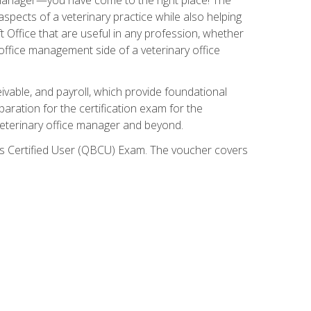
spects of a veterinary practice while also helping
ft Office that are useful in any profession, whether
 office management side of a veterinary office
ivable, and payroll, which provide foundational
paration for the certification exam for the
veterinary office manager and beyond.
oks Certified User (QBCU) Exam. The voucher covers