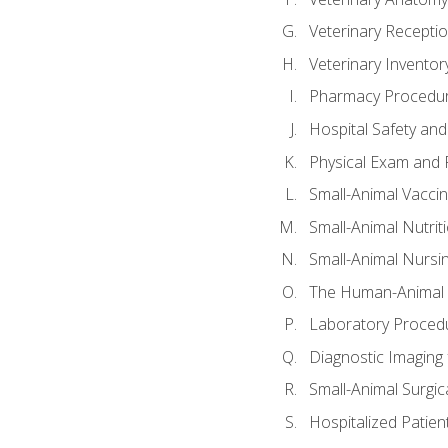
Veterinary Receptio
Veterinary Invent
Pharmacy Procedu
Hospital Safety and
Physical Exam and P
Small-Animal Vacci
Small-Animal Nutrit
Small-Animal Nursi
The Human-Animal 
Laboratory Procedu
Diagnostic Imaging 
Small-Animal Surgica
Hospitalized Patien