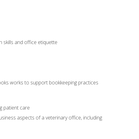
kills and office etiquette
ooks works to support bookkeeping practices
g patient care
siness aspects of a veterinary office, including