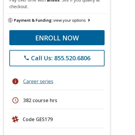
checkout.
Payment & Funding:
view your options
ENROLL NOW
Call Us: 855.520.6806
phone
info
Career series
schedule
382 course hrs
Code GES179