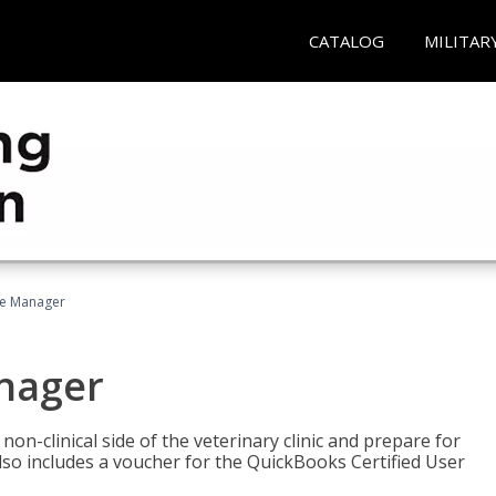
CATALOG
MILITAR
ce Manager
anager
on-clinical side of the veterinary clinic and prepare for
so includes a voucher for the QuickBooks Certified User