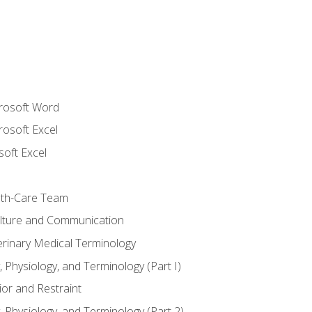
crosoft Word
rosoft Excel
soft Excel
lth-Care Team
lture and Communication
erinary Medical Terminology
 Physiology, and Terminology (Part I)
or and Restraint
 Physiology, and Terminology (Part 2)