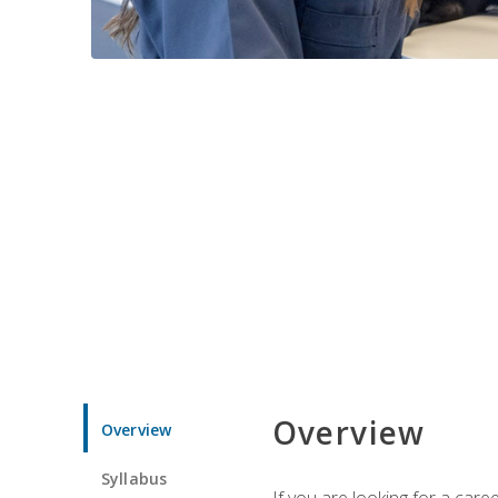
Overview
Overview
Syllabus
If you are looking for a car