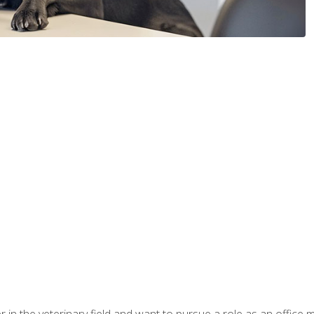
eer in the veterinary field and want to pursue a role as an offi