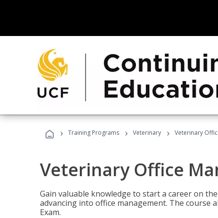
›
›
›
Training Programs
Veterinary
Veterinary Offi
Veterinary Office M
Gain valuable knowledge to start a career on the n
advancing into office management. The course al
Exam.