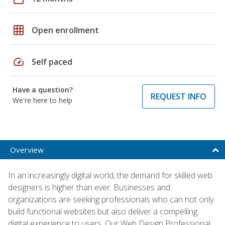
grid_on
Open enrollment
speed
Self paced
Have a question?
REQUEST INFO
We're here to help
Overview
In an increasingly digital world, the demand for skilled web
designers is higher than ever. Businesses and
organizations are seeking professionals who can not only
build functional websites but also deliver a compelling
digital experience to users. Our Web Design Professional