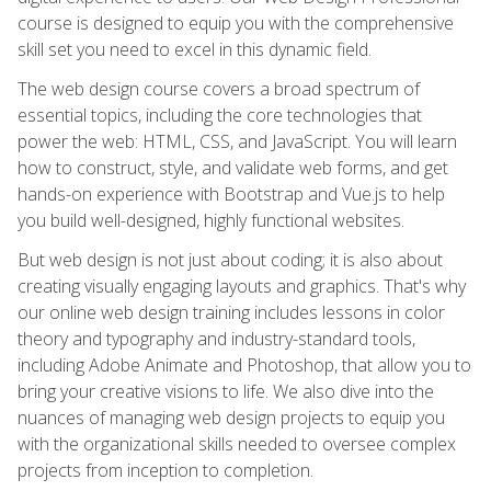
course is designed to equip you with the comprehensive
skill set you need to excel in this dynamic field.
The web design course covers a broad spectrum of
essential topics, including the core technologies that
power the web: HTML, CSS, and JavaScript. You will learn
how to construct, style, and validate web forms, and get
hands-on experience with Bootstrap and Vue.js to help
you build well-designed, highly functional websites.
But web design is not just about coding; it is also about
creating visually engaging layouts and graphics. That's why
our online web design training includes lessons in color
theory and typography and industry-standard tools,
including Adobe Animate and Photoshop, that allow you to
bring your creative visions to life. We also dive into the
nuances of managing web design projects to equip you
with the organizational skills needed to oversee complex
projects from inception to completion.