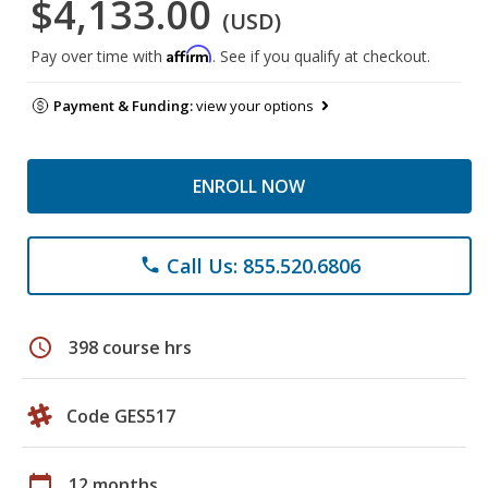
$4,133.00
(USD)
Affirm
Pay over time with
. See if you qualify at checkout.
Payment & Funding:
view your options
ENROLL NOW
Call Us: 855.520.6806
phone
schedule
398 course hrs
Code GES517
calendar_today
12 months