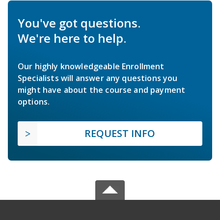
You've got questions.
We're here to help.
Our highly knowledgeable Enrollment
Specialists will answer any questions you
might have about the course and payment
options.
REQUEST INFO