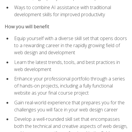
Ways to combine AI assistance with traditional
development skills for improved productivity
How you will benefit
Equip yourself with a diverse skill set that opens doors
to a rewarding career in the rapidly growing field of
web design and development
Learn the latest trends, tools, and best practices in
web development
Enhance your professional portfolio through a series
of hands-on projects, including a fully functional
website as your final course project
Gain real-world experience that prepares you for the
challenges you will face in your web design career
Develop a well-rounded skill set that encompasses
both the technical and creative aspects of web design,