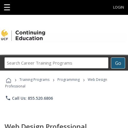
☰
LOGIN
Search
Go
Career
Training
›
›
›
Programs
Training Programs
Programming
Web Design
Professional
phone
Call Us: 855.520.6806
Web Design Professional