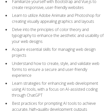
Familiarize yourself with Bootstrap and Vue.js to
create responsive, user-friendly websites
Learn to utilize Adobe Animate and Photoshop for
creating visually appealing graphics and layouts
Delve into the principles of color theory and
typography to enhance the aesthetic and usability of
your web designs
Acquire essential skills for managing web design
projects
Understand how to create, style, and validate web
forms to ensure a secure and user-friendly
experience
Learn strategies for enhancing web development
using AI tools, with a focus on AI-assisted coding
through ChatGPT
Best practices for prompting AI tools to achieve
accurate, high‑quality development outputs