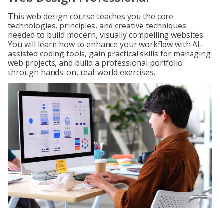
This web design course teaches you the core
technologies, principles, and creative techniques
needed to build modern, visually compelling websites.
You will learn how to enhance your workflow with AI-
assisted coding tools, gain practical skills for managing
web projects, and build a professional portfolio
through hands-on, real-world exercises.