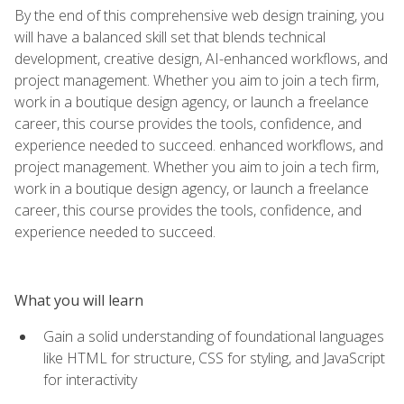
By the end of this comprehensive web design training, you
will have a balanced skill set that blends technical
development, creative design, AI-enhanced workflows, and
project management. Whether you aim to join a tech firm,
work in a boutique design agency, or launch a freelance
career, this course provides the tools, confidence, and
experience needed to succeed. enhanced workflows, and
project management. Whether you aim to join a tech firm,
work in a boutique design agency, or launch a freelance
career, this course provides the tools, confidence, and
experience needed to succeed.
What you will learn
Gain a solid understanding of foundational languages
like HTML for structure, CSS for styling, and JavaScript
for interactivity