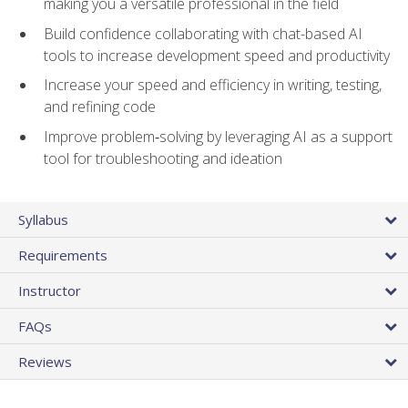
making you a versatile professional in the field
Build confidence collaborating with chat-based AI
tools to increase development speed and productivity
Increase your speed and efficiency in writing, testing,
and refining code
Improve problem‑solving by leveraging AI as a support
tool for troubleshooting and ideation
Syllabus
Requirements
Instructor
FAQs
Reviews