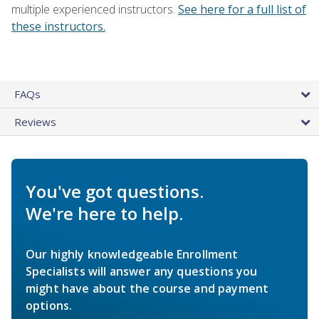
multiple experienced instructors.
See here for a full list of
these instructors.
FAQs
Reviews
You've got questions.
We're here to help.
Our highly knowledgeable Enrollment
Specialists will answer any questions you
might have about the course and payment
options.