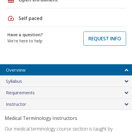
speed
Self paced
Have a question?
REQUEST INFO
We're here to help
Overview
Syllabus
Requirements
Instructor
Medical Terminology Instructors
Our medical terminology course section is taught by