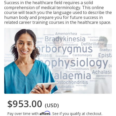
Success in the healthcare field requires a solid
comprehension of medical terminology. This online
course will teach you the language used to describe the
human body and prepare you for future success in
related career training courses in the healthcare space.
$953.00
(USD)
Affirm
Pay over time with
. See if you qualify at checkout.