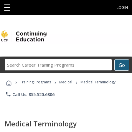
☰
LOGIN
Search
Go
Career
Training
›
›
›
Programs
Training Programs
Medical
Medical Terminology
phone
Call Us: 855.520.6806
Medical Terminology