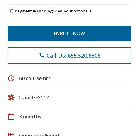
Payment & Funding:
view your options
ENROLL NOW
Call Us: 855.520.6806
phone
schedule
60 course hrs
Code GES112
calendar_today
3 months
grid_on
Open enrollment