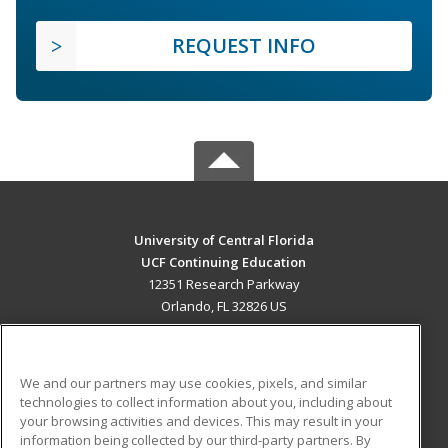
REQUEST INFO
University of Central Florida
UCF Continuing Education
12351 Research Parkway
Orlando, FL 32826 US
MAIN CONTENT
Career Training
We and our partners may use cookies, pixels, and similar
technologies to collect information about you, including about
ADDITIONAL RESOURCES
your browsing activities and devices. This may result in your
information being collected by our third-party partners. By
Military
Student Blog