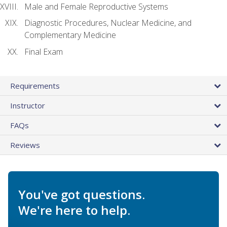
Male and Female Reproductive Systems
Diagnostic Procedures, Nuclear Medicine, and
Complementary Medicine
Final Exam
Requirements
Instructor
FAQs
Reviews
You've got questions.
We're here to help.