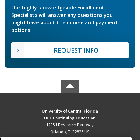
Our highly knowledgeable Enrollment
Specialists will answer any questions you
might have about the course and payment
options.
REQUEST INFO
University of Central Florida
UCF Continuing Education
12351 Research Parkway
Orlando, FL 32826 US