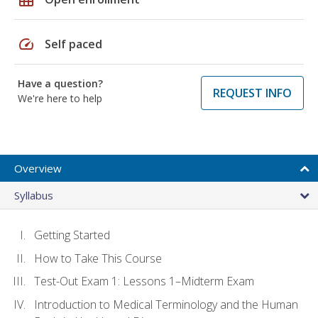
speed
Self paced
Have a question?
REQUEST INFO
We're here to help
Overview
Syllabus
Getting Started
How to Take This Course
Test-Out Exam 1: Lessons 1–Midterm Exam
Introduction to Medical Terminology and the Human