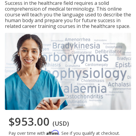
Success in the healthcare field requires a solid
comprehension of medical terminology. This online
course will teach you the language used to describe the
human body and prepare you for future success in
related career training courses in the healthcare space.
$953.00
(USD)
Affirm
Pay over time with
. See if you qualify at checkout.