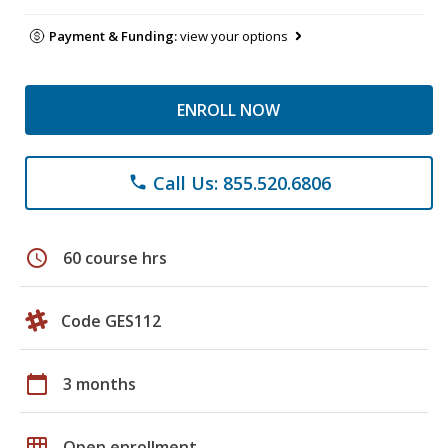
Payment & Funding:
view your options
ENROLL NOW
Call Us: 855.520.6806
phone
schedule
60 course hrs
Code GES112
calendar_today
3 months
grid_on
Open enrollment