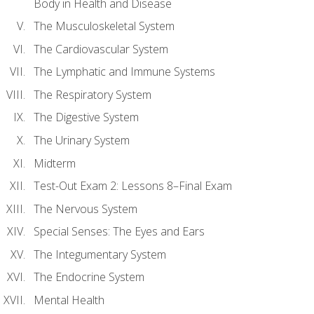
Body in Health and Disease
The Musculoskeletal System
The Cardiovascular System
The Lymphatic and Immune Systems
The Respiratory System
The Digestive System
The Urinary System
Midterm
Test-Out Exam 2: Lessons 8–Final Exam
The Nervous System
Special Senses: The Eyes and Ears
The Integumentary System
The Endocrine System
Mental Health