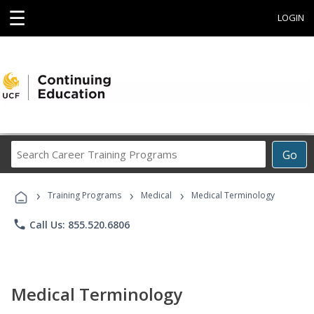
☰
LOGIN
Search
Go
Career
Training
›
›
›
Programs
Training Programs
Medical
Medical Terminology
phone
Call Us: 855.520.6806
Medical Terminology