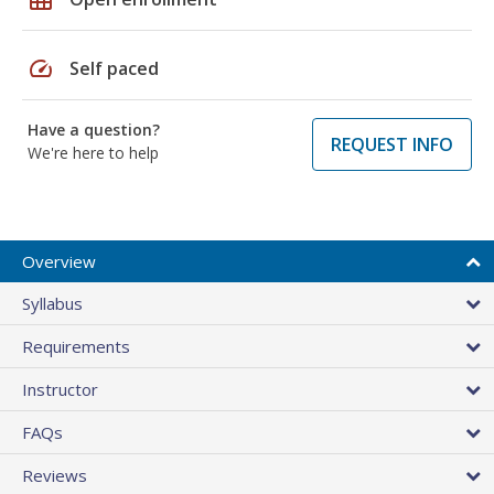
speed
Self paced
Have a question?
REQUEST INFO
We're here to help
Overview
Syllabus
Requirements
Instructor
FAQs
Reviews