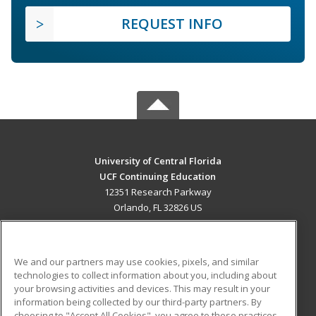
REQUEST INFO
University of Central Florida
UCF Continuing Education
12351 Research Parkway
Orlando, FL 32826 US
MAIN CONTENT
Career Training
We and our partners may use cookies, pixels, and similar
technologies to collect information about you, including about
ADDITIONAL RESOURCES
your browsing activities and devices. This may result in your
information being collected by our third-party partners. By
Military
Student Blog
choosing to "Accept All Cookies", you agree to these practices,