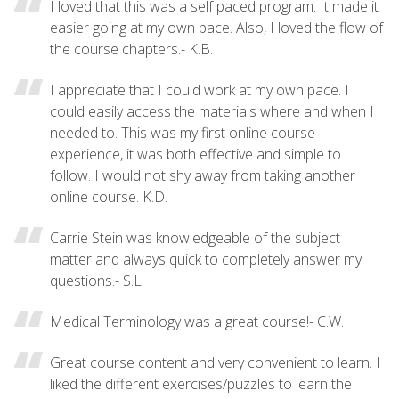
I loved that this was a self paced program. It made it
easier going at my own pace. Also, I loved the flow of
the course chapters.- K.B.
I appreciate that I could work at my own pace. I
could easily access the materials where and when I
needed to. This was my first online course
experience, it was both effective and simple to
follow. I would not shy away from taking another
online course. K.D.
Carrie Stein was knowledgeable of the subject
matter and always quick to completely answer my
questions.- S.L.
Medical Terminology was a great course!- C.W.
Great course content and very convenient to learn. I
liked the different exercises/puzzles to learn the