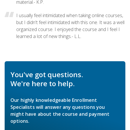
material.- K.P.
I usually feel intimidated when taking online courses,
but I didn't feel intimidated with this one. It was a well
organized course. I enjoyed the course and I feel I
learned a lot of new things.- L.L.
You've got questions.
We're here to help.
Our highly knowledgeable Enrollment
Specialists will answer any questions you
might have about the course and payment
options.