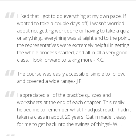
I liked that I got to do everything at my own pace. If I
wanted to take a couple days off, I wasn't worried
about not getting work done or having to take a quiz
or anything…everything was straight and to the point,
the representatives were extremely helpful in getting
the whole process started, and all-in-all a very good
class. I look forward to taking more.- K.C.
The course was easily accessible, simple to follow,
and covered a wide range.- J.F.
I appreciated all of the practice quizzes and
worksheets at the end of each chapter. This really
helped me to remember what I had just read. I hadn't
taken a class in about 20 years! Gatlin made it easy
for me to get back into the swings of things!- W.L.