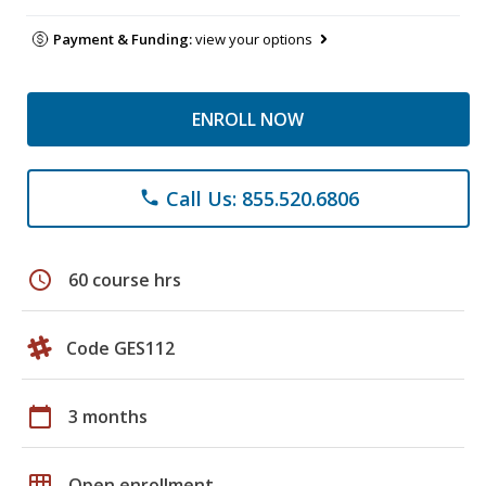
Payment & Funding:
view your options
ENROLL NOW
Call Us: 855.520.6806
phone
schedule
60 course hrs
Code GES112
calendar_today
3 months
grid_on
Open enrollment