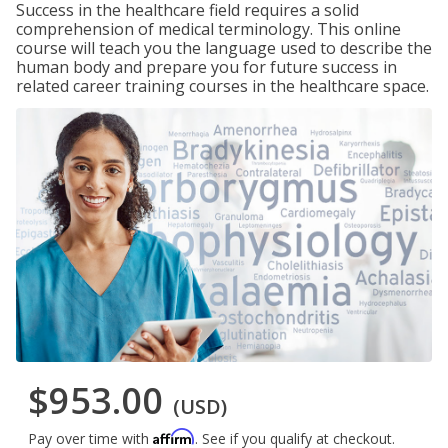
Success in the healthcare field requires a solid
comprehension of medical terminology. This online
course will teach you the language used to describe the
human body and prepare you for future success in
related career training courses in the healthcare space.
$953.00
(USD)
Affirm
Pay over time with
. See if you qualify at checkout.