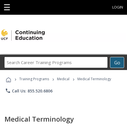
☰
LOGIN
Search
Go
Career
Training
›
›
›
Programs
Training Programs
Medical
Medical Terminology
phone
Call Us: 855.520.6806
Medical Terminology