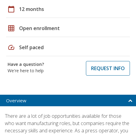
calendar_today
12 months
grid_on
Open enrollment
speed
Self paced
Have a question?
REQUEST INFO
We're here to help
Overview
There are a lot of job opportunities available for those
who want manufacturing roles, but companies require the
necessary skills and experience. As a press operator, you