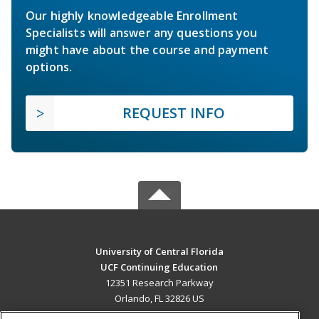
Our highly knowledgeable Enrollment
Specialists will answer any questions you
might have about the course and payment
options.
REQUEST INFO
University of Central Florida
UCF Continuing Education
12351 Research Parkway
Orlando, FL 32826 US