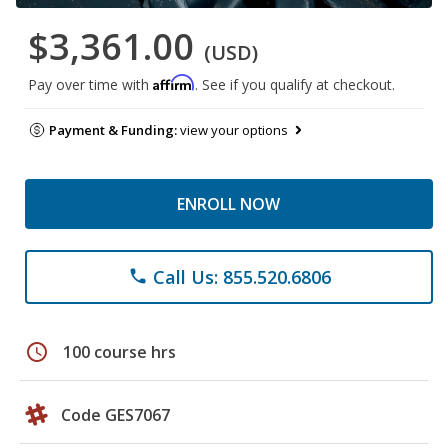
$3,361.00
(USD)
Affirm
Pay over time with
. See if you qualify at checkout.
Payment & Funding:
view your options
ENROLL NOW
Call Us: 855.520.6806
phone
schedule
100 course hrs
Code GES7067