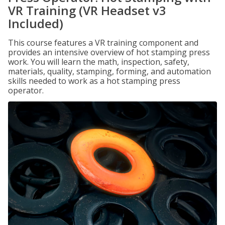
VR Training (VR Headset v3
Included)
This course features a VR training component and
provides an intensive overview of hot stamping press
work. You will learn the math, inspection, safety,
materials, quality, stamping, forming, and automation
skills needed to work as a hot stamping press
operator.