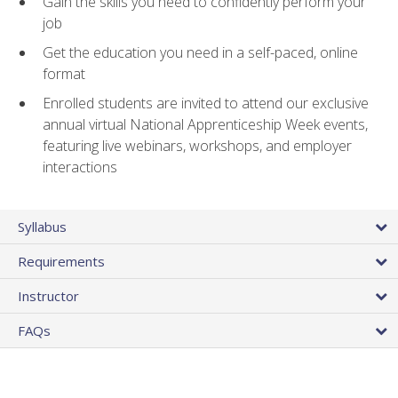
Gain the skills you need to confidently perform your
job
Get the education you need in a self-paced, online
format
Enrolled students are invited to attend our exclusive
annual virtual National Apprenticeship Week events,
featuring live webinars, workshops, and employer
interactions
Syllabus
Requirements
Instructor
FAQs