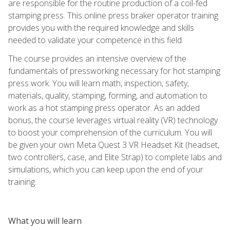
are responsible for the routine production of a coil-fed
stamping press. This online press braker operator training
provides you with the required knowledge and skills
needed to validate your competence in this field.
The course provides an intensive overview of the
fundamentals of pressworking necessary for hot stamping
press work. You will learn math, inspection, safety,
materials, quality, stamping, forming, and automation to
work as a hot stamping press operator. As an added
bonus, the course leverages virtual reality (VR) technology
to boost your comprehension of the curriculum. You will
be given your own Meta Quest 3 VR Headset Kit (headset,
two controllers, case, and Elite Strap) to complete labs and
simulations, which you can keep upon the end of your
training.
What you will learn