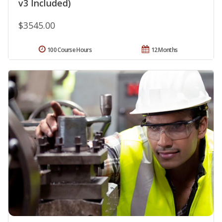
v3 Included)
$3545.00
100 Course Hours
12 Months