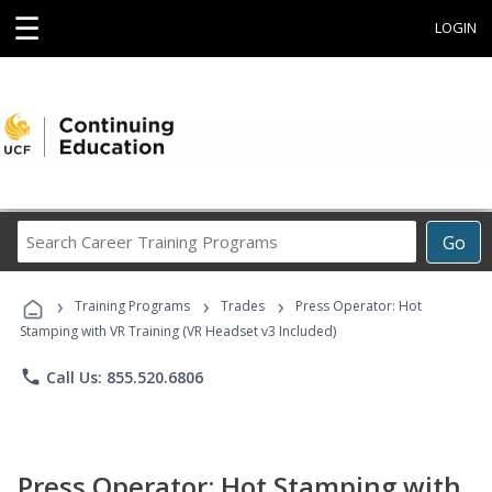
☰
LOGIN
Search
Go
Career
Training
›
›
›
Programs
Training Programs
Trades
Press Operator: Hot
Stamping with VR Training (VR Headset v3 Included)
phone
Call Us: 855.520.6806
Press Operator: Hot Stamping with