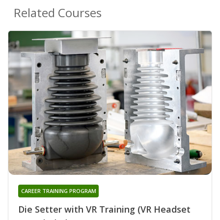
Related Courses
CAREER TRAINING PROGRAM
Die Setter with VR Training (VR Headset