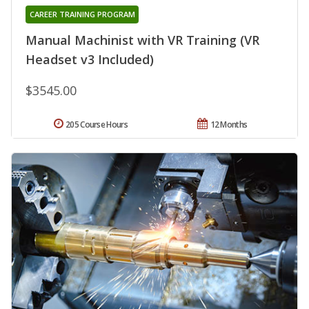
CAREER TRAINING PROGRAM
Manual Machinist with VR Training (VR
Headset v3 Included)
$3545.00
205 Course Hours
12 Months