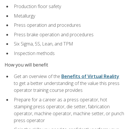
Production floor safety
Metallurgy
Press operation and procedures
Press brake operation and procedures
Six Sigma, 5S, Lean, and TPM
Inspection methods
How you will benefit
Get an overview of the
Benefits of Virtual Reality
to get a better understanding of the value this press
operator training course provides
Prepare for a career as a press operator, hot
stamping press operator, die setter, fabrication
operator, machine operator, machine setter, or punch
press operator