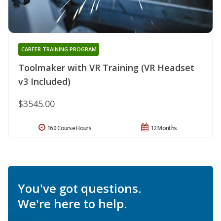
CAREER TRAINING PROGRAM
Toolmaker with VR Training (VR Headset
v3 Included)
$3545.00
160 Course Hours
12 Months
You've got questions.
We're here to help.