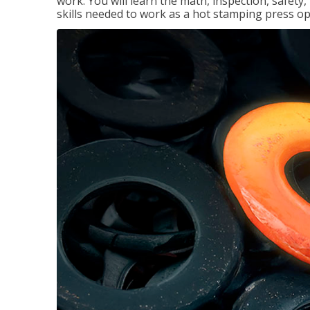
work. You will learn the math, inspection, safety
skills needed to work as a hot stamping press op