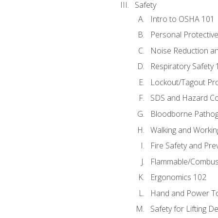
Safety
Intro to OSHA 101
Personal Protectiv
Noise Reduction an
Respiratory Safety 
Lockout/Tagout Pr
SDS and Hazard C
Bloodborne Patho
Walking and Workin
Fire Safety and Pre
Flammable/Combusti
Ergonomics 102
Hand and Power To
Safety for Lifting D