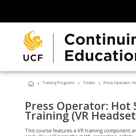
›
›
›
Training Programs
Trades
Press Operator: Ho
Press Operator: Hot
Training (VR Headset
This course features a VR training component an