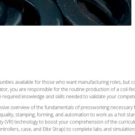
tunities available for those who want manufacturing roles, but 
tor, you are responsible for the routine production of a coil-fe
e required knowledge and skills needed to validate your competen
sive overview of the fundamentals of pressworking necessary fo
s, quality, stamping, forming, and automation to work as a hot s
lity (VR) technology to boost your comprehension of the curric
ntrollers, case, and Elite Strap) to complete labs and simulati