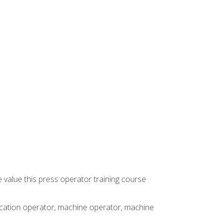
 value this press operator training course
rication operator, machine operator, machine