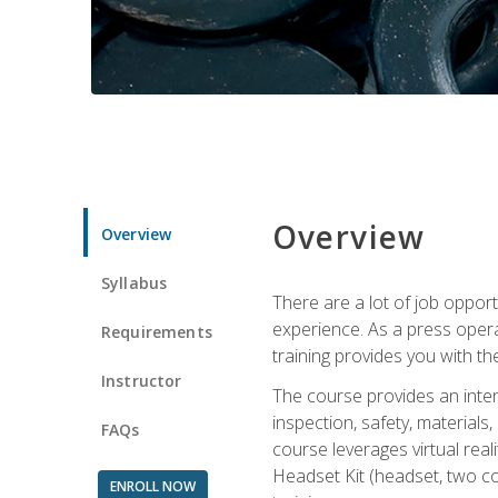
Overview
Overview
Syllabus
There are a lot of job oppor
experience. As a press opera
Requirements
training provides you with th
Instructor
The course provides an inten
inspection, safety, material
FAQs
course leverages virtual rea
Headset Kit (headset, two co
ENROLL NOW