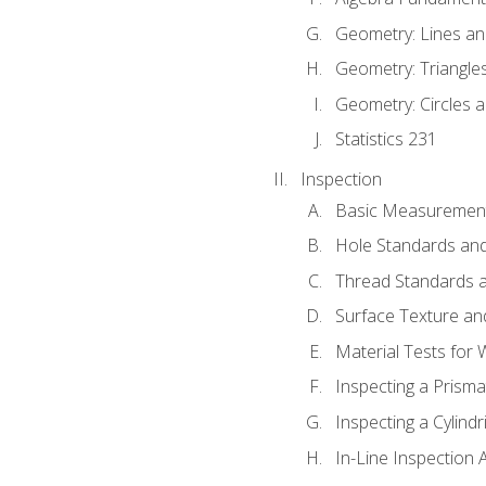
Geometry: Lines an
Geometry: Triangle
Geometry: Circles 
Statistics 231
Inspection
Basic Measuremen
Hole Standards and
Thread Standards a
Surface Texture an
Material Tests for 
Inspecting a Prisma
Inspecting a Cylindr
In-Line Inspection 