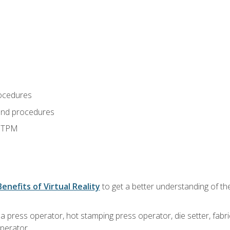
ocedures
and procedures
d TPM
Benefits of Virtual Reality
to get a better understanding of the
 a press operator, hot stamping press operator, die setter, fab
operator