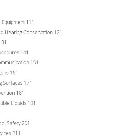
e Equipment 111
d Hearing Conservation 121
131
ocedures 141
ommunication 151
gens 161
g Surfaces 171
vention 181
ble Liquids 191
ol Safety 201
evices 211