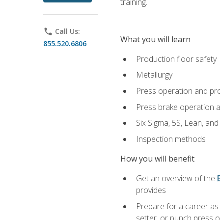
training.
phone
Call Us:
What you will learn
855.520.6806
Production floor safety
Metallurgy
Press operation and pr
Press brake operation 
Six Sigma, 5S, Lean, an
Inspection methods
How you will benefit
Get an overview of the
provides
Prepare for a career as
setter, or punch press 