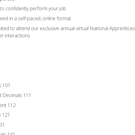
 to confidently perform your job
ed in a self-paced, online format
vited to attend our exclusive annual virtual National Apprentices
r interactions
s 101
d Decimals 111
ent 112
e 121
131
als 141