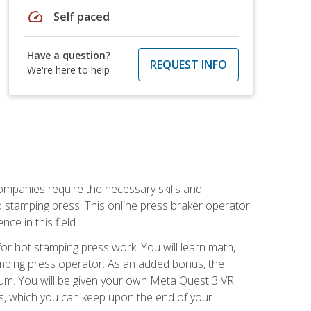
speed
Self paced
Have a question?
REQUEST INFO
We're here to help
companies require the necessary skills and
d stamping press. This online press braker operator
ce in this field.
r hot stamping press work. You will learn math,
tamping press operator. As an added bonus, the
ulum. You will be given your own Meta Quest 3 VR
ons, which you can keep upon the end of your