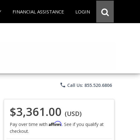
Y
FINANCIAL ASSISTANCE
LOGIN
phone
Call Us: 855.520.6806
$3,361.00
(USD)
Affirm
Pay over time with
. See if you qualify at
checkout.