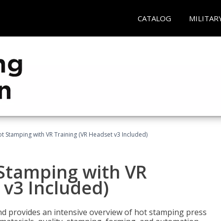
CATALOG
MILITAR
t Stamping with VR Training (VR Headset v3 Included)
 Stamping with VR
 v3 Included)
d provides an intensive overview of hot stamping press