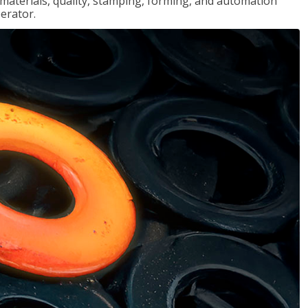
, materials, quality, stamping, forming, and automation
erator.