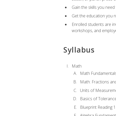
Gain the skills you need
Get the education you ne
Enrolled students are in
workshops, and employe
Syllabus
Math
Math Fundamental
Math: Fractions an
Units of Measurem
Basics of Toleranc
Blueprint Reading 
Algebra Fundament