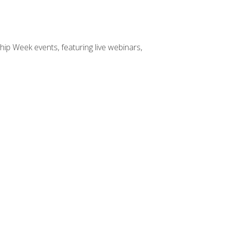
hip Week events, featuring live webinars,