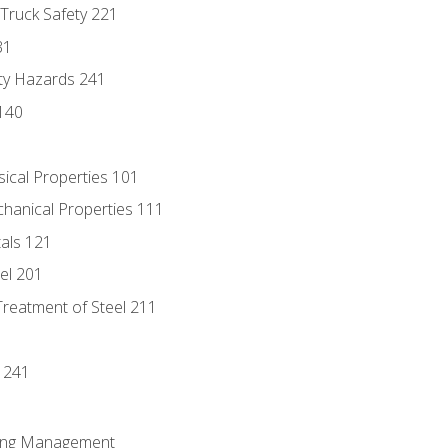
 Truck Safety 221
31
ty Hazards 241
140
sical Properties 101
chanical Properties 111
tals 121
eel 201
Treatment of Steel 211
1
 241
ring Management