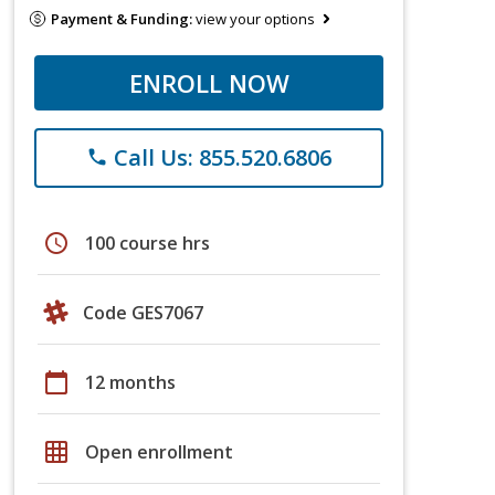
Payment & Funding:
view your options
ENROLL NOW
Call Us: 855.520.6806
phone
schedule
100 course hrs
Code GES7067
calendar_today
12 months
grid_on
Open enrollment