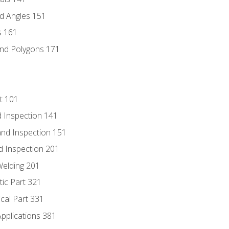
d Angles 151
s 161
and Polygons 171
t 101
 Inspection 141
nd Inspection 151
d Inspection 201
Welding 201
tic Part 321
ical Part 331
Applications 381