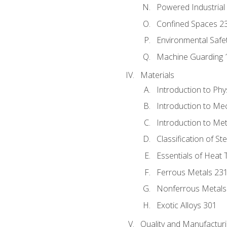
Powered Industrial
Confined Spaces 2
Environmental Safe
Machine Guarding 
Materials
Introduction to Phy
Introduction to Me
Introduction to Me
Classification of St
Essentials of Heat 
Ferrous Metals 23
Nonferrous Metals
Exotic Alloys 301
Quality and Manufactu