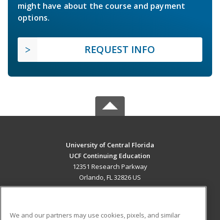
might have about the course and payment
options.
REQUEST INFO
University of Central Florida
UCF Continuing Education
12351 Research Parkway
Orlando, FL 32826 US
MAIN CONTENT
Career Training
We and our partners may use cookies, pixels, and similar