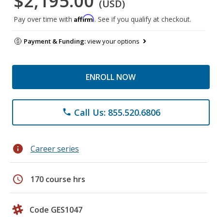
$2,195.00
(USD)
Affirm
Pay over time with
. See if you qualify at checkout.
Payment & Funding:
view your options
ENROLL NOW
Call Us: 855.520.6806
phone
info
Career series
schedule
170 course hrs
Code GES1047