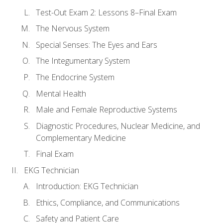
Test-Out Exam 2: Lessons 8–Final Exam
The Nervous System
Special Senses: The Eyes and Ears
The Integumentary System
The Endocrine System
Mental Health
Male and Female Reproductive Systems
Diagnostic Procedures, Nuclear Medicine, and
Complementary Medicine
Final Exam
EKG Technician
Introduction: EKG Technician
Ethics, Compliance, and Communications
Safety and Patient Care