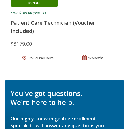
BUNDLE
Save $169.00 (5%OFF)
Patient Care Technician (Voucher
Included)
$3179.00
325 Course Hours
12 Months
You've got questions.
We're here to help.
Our highly knowledgeable Enrollment
Specialists will answer any questions you