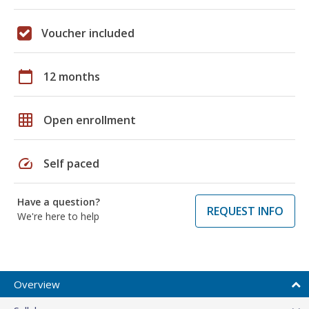
Voucher included
calendar_today
12 months
grid_on
Open enrollment
speed
Self paced
Have a question?
REQUEST INFO
We're here to help
Overview