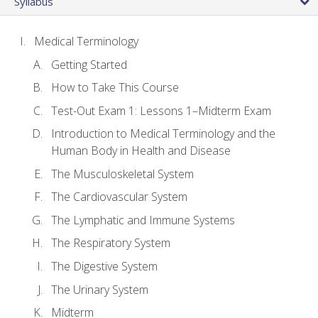
Syllabus
Medical Terminology
Getting Started
How to Take This Course
Test-Out Exam 1: Lessons 1–Midterm Exam
Introduction to Medical Terminology and the
Human Body in Health and Disease
The Musculoskeletal System
The Cardiovascular System
The Lymphatic and Immune Systems
The Respiratory System
The Digestive System
The Urinary System
Midterm