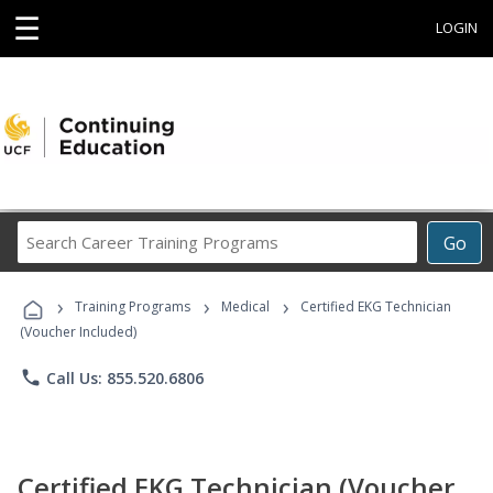
☰
LOGIN
Search
Go
Career
Training
›
›
›
Programs
Training Programs
Medical
Certified EKG Technician
(Voucher Included)
phone
Call Us: 855.520.6806
Certified EKG Technician (Voucher