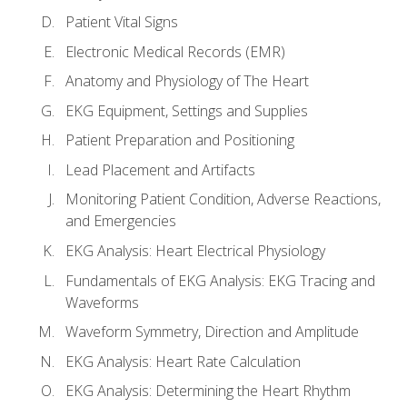
Patient Vital Signs
Electronic Medical Records (EMR)
Anatomy and Physiology of The Heart
EKG Equipment, Settings and Supplies
Patient Preparation and Positioning
Lead Placement and Artifacts
Monitoring Patient Condition, Adverse Reactions,
and Emergencies
EKG Analysis: Heart Electrical Physiology
Fundamentals of EKG Analysis: EKG Tracing and
Waveforms
Waveform Symmetry, Direction and Amplitude
EKG Analysis: Heart Rate Calculation
EKG Analysis: Determining the Heart Rhythm