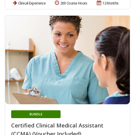
Clinical Experience
200 Course Hours
12 Months
BUNDLE
Certified Clinical Medical Assistant
(CCMA) (Voucher Included)