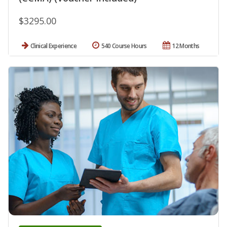
$3295.00
Clinical Experience
540 Course Hours
12 Months