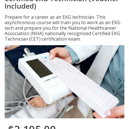
Included)
Prepare for a career as an EKG technician. This
asynchronous course will train you to work as an EKG
tech and prepare you for the National Healthcareer
Association (NHA) nationally recognized Certified EKG
Technician (CET) certification exam.