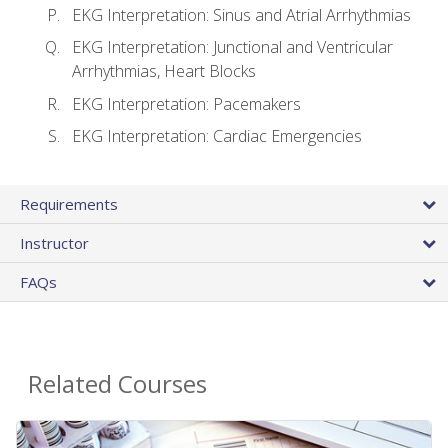
EKG Interpretation: Sinus and Atrial Arrhythmias
EKG Interpretation: Junctional and Ventricular
Arrhythmias, Heart Blocks
EKG Interpretation: Pacemakers
EKG Interpretation: Cardiac Emergencies
Requirements
Instructor
FAQs
Related Courses