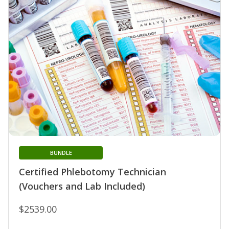
BUNDLE
Certified Phlebotomy Technician
(Vouchers and Lab Included)
$2539.00