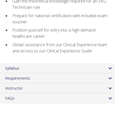
Gain the theoretical knowledge required for an EKG
Technician role
Prepare for national certification with included exam
voucher
Position yourself for entry into a high-demand
healthcare career
Obtain assistance from our Clinical Experience team
and access to our Clinical Experience Guide
Syllabus
Requirements
Instructor
FAQs