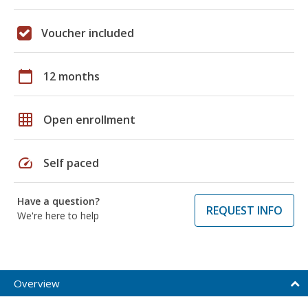
Voucher included
calendar_today
12 months
grid_on
Open enrollment
speed
Self paced
Have a question?
REQUEST INFO
We're here to help
Overview