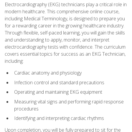
Electrocardiography (EKG) technicians play a critical role in
modern healthcare. This comprehensive online course,
including Medical Terminology, is designed to prepare you
for a rewarding career in the growing healthcare industry.
Through flexible, self-paced learning, you will gain the skills
and understanding to apply, monitor, and interpret
electrocardiography tests with confidence. The curriculum
covers essential topics for success as an EKG Technician,
including:
Cardiac anatomy and physiology
Infection control and standard precautions
Operating and maintaining EKG equipment
Measuring vital signs and performing rapid response
procedures
Identifying and interpreting cardiac rhythms
Upon completion, you will be fully prepared to sit for the