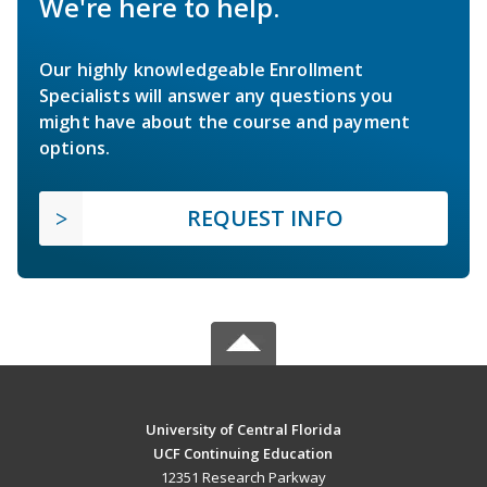
We're here to help.
Our highly knowledgeable Enrollment
Specialists will answer any questions you
might have about the course and payment
options.
REQUEST INFO
University of Central Florida
UCF Continuing Education
12351 Research Parkway