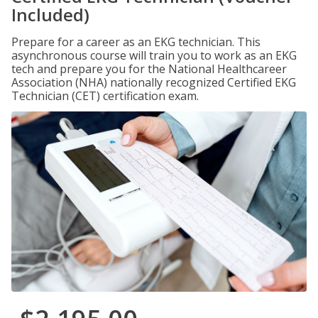
Included)
Prepare for a career as an EKG technician. This
asynchronous course will train you to work as an EKG
tech and prepare you for the National Healthcareer
Association (NHA) nationally recognized Certified EKG
Technician (CET) certification exam.