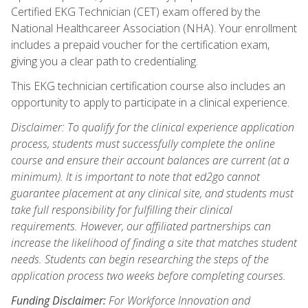
Certified EKG Technician (CET) exam offered by the
National Healthcareer Association (NHA). Your enrollment
includes a prepaid voucher for the certification exam,
giving you a clear path to credentialing.
This EKG technician certification course also includes an
opportunity to apply to participate in a clinical experience.
Disclaimer: To qualify for the clinical experience application
process, students must successfully complete the online
course and ensure their account balances are current (at a
minimum). It is important to note that ed2go cannot
guarantee placement at any clinical site, and students must
take full responsibility for fulfilling their clinical
requirements. However, our affiliated partnerships can
increase the likelihood of finding a site that matches student
needs. Students can begin researching the steps of the
application process two weeks before completing courses.
Funding Disclaimer:
For Workforce Innovation and