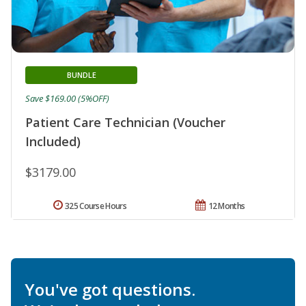
BUNDLE
Save $169.00 (5%OFF)
Patient Care Technician (Voucher
Included)
$3179.00
325 Course Hours
12 Months
You've got questions.