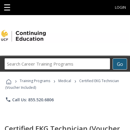
☰
LOGIN
Search
Go
Career
Training
›
›
›
Programs
Training Programs
Medical
Certified EKG Technician
(Voucher Included)
phone
Call Us: 855.520.6806
Certified EKG Technician (Voucher