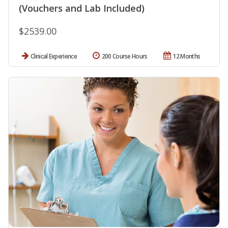
(Vouchers and Lab Included)
$2539.00
Clinical Experience
200 Course Hours
12 Months