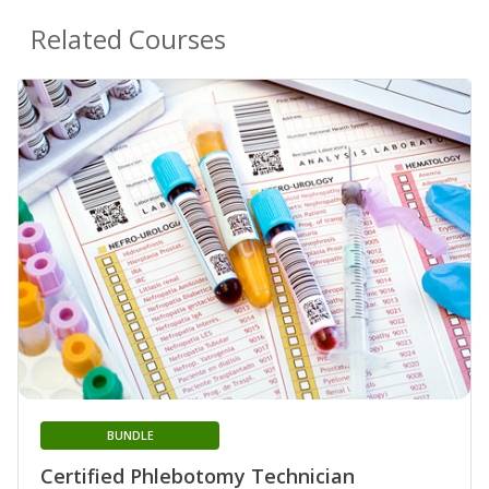
Related Courses
BUNDLE
Certified Phlebotomy Technician