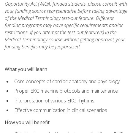
Opportunity Act (WIOA) funded students, please consult with
your funding source representative before taking advantage
of the Medical Terminology test-out feature. Different
funding programs may have specific requirements and/or
restrictions. If you attempt the test-out feature(s) in the
Medical Terminology course without getting approval, your
funding benefits may be jeopardized.
What you will learn
Core concepts of cardiac anatomy and physiology
Proper EKG machine protocols and maintenance
Interpretation of various EKG rhythms
Effective communication in clinical scenarios
How you will benefit