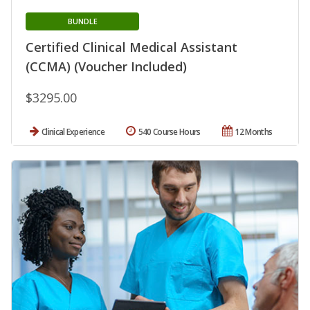
BUNDLE
Certified Clinical Medical Assistant
(CCMA) (Voucher Included)
$3295.00
Clinical Experience
540 Course Hours
12 Months