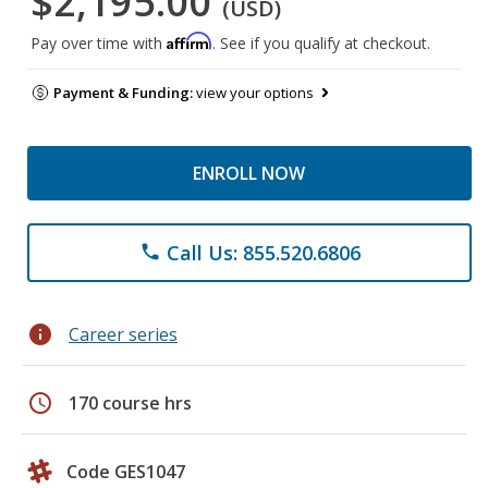
$2,195.00
(USD)
Affirm
Pay over time with
. See if you qualify at checkout.
Payment & Funding:
view your options
ENROLL NOW
Call Us: 855.520.6806
phone
info
Career series
schedule
170 course hrs
Code GES1047