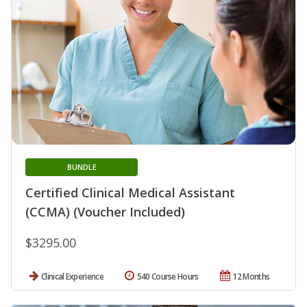
BUNDLE
Certified Clinical Medical Assistant
(CCMA) (Voucher Included)
$3295.00
Clinical Experience
540 Course Hours
12 Months