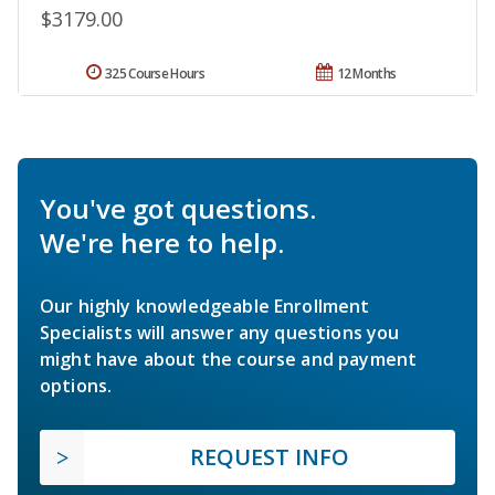
$3179.00
325 Course Hours
12 Months
You've got questions.
We're here to help.
Our highly knowledgeable Enrollment
Specialists will answer any questions you
might have about the course and payment
options.
REQUEST INFO