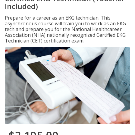
Included)
Prepare for a career as an EKG technician. This
asynchronous course will train you to work as an EKG
tech and prepare you for the National Healthcareer
Association (NHA) nationally recognized Certified EKG
Technician (CET) certification exam.