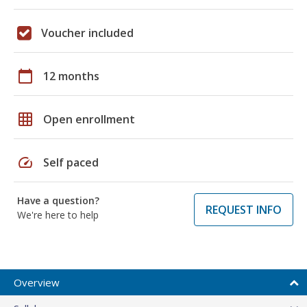
Voucher included
calendar_today
12 months
grid_on
Open enrollment
speed
Self paced
Have a question?
REQUEST INFO
We're here to help
Overview