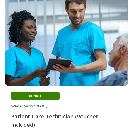
BUNDLE
Save $169.00 (5%OFF)
Patient Care Technician (Voucher
Included)