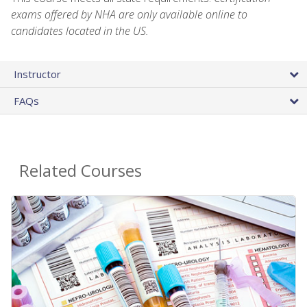
exams offered by NHA are only available online to
candidates located in the US.
Instructor
FAQs
Related Courses