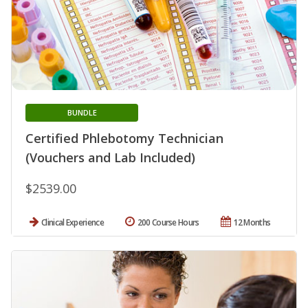
BUNDLE
Certified Phlebotomy Technician
(Vouchers and Lab Included)
$2539.00
Clinical Experience
200 Course Hours
12 Months