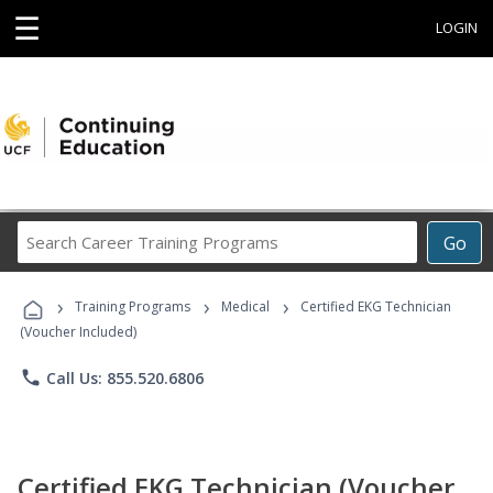
☰
LOGIN
Search
Go
Career
Training
›
›
›
Programs
Training Programs
Medical
Certified EKG Technician
(Voucher Included)
phone
Call Us: 855.520.6806
Certified EKG Technician (Voucher