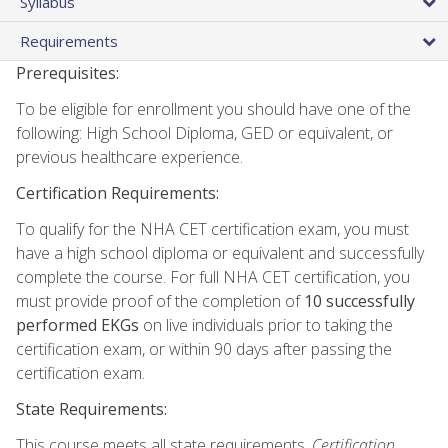
Syllabus
Requirements
Prerequisites:
To be eligible for enrollment you should have one of the
following: High School Diploma, GED or equivalent, or
previous healthcare experience.
Certification Requirements:
To qualify for the NHA CET certification exam, you must
have a high school diploma or equivalent and successfully
complete the course. For full NHA CET certification, you
must provide proof of the completion of
10 successfully
performed EKGs
on live individuals prior to taking the
certification exam, or within 90 days after passing the
certification exam.
State Requirements:
This course meets all state requirements.
Certification