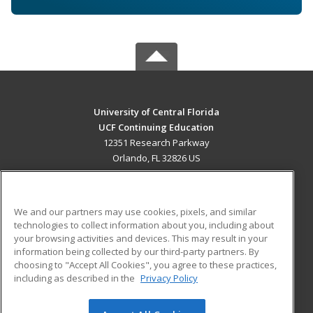
University of Central Florida
UCF Continuing Education
12351 Research Parkway
Orlando, FL 32826 US
MAIN CONTENT
Career Training
We and our partners may use cookies, pixels, and similar
technologies to collect information about you, including about
ADDITIONAL RESOURCES
your browsing activities and devices. This may result in your
information being collected by our third-party partners. By
Military
Student Blog
choosing to "Accept All Cookies", you agree to these practices,
Financial Assistance
including as described in the
Privacy Policy
Help