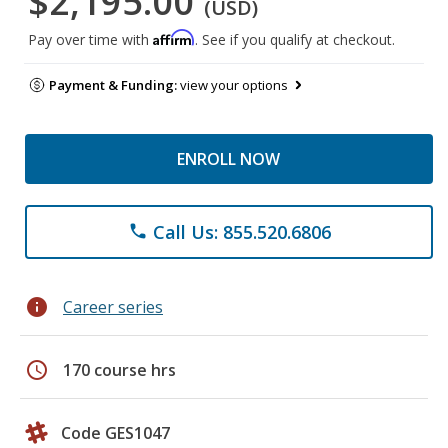
$2,195.00
(USD)
Affirm
Pay over time with
. See if you qualify at checkout.
Payment & Funding:
view your options
ENROLL NOW
Call Us: 855.520.6806
phone
info
Career series
schedule
170 course hrs
Code GES1047