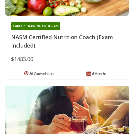
CAREER TRAINING PROGRAM
NASM Certified Nutrition Coach (Exam
Included)
$1483.00
80 Course Hours
6 Months