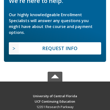
We're here to help.
Our highly knowledgeable Enrollment
Specialists will answer any questions you
might have about the course and payment
options.
REQUEST INFO
University of Central Florida
UCF Continuing Education
12351 Research Parkway