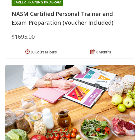
CAREER TRAINING PROGRAM
NASM Certified Personal Trainer and
Exam Preparation (Voucher Included)
$1695.00
80 Course Hours
6 Months