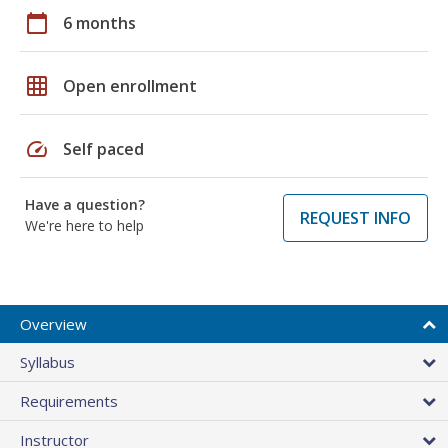
calendar_today
6 months
grid_on
Open enrollment
speed
Self paced
Have a question?
REQUEST INFO
We're here to help
Overview
Syllabus
Requirements
Instructor