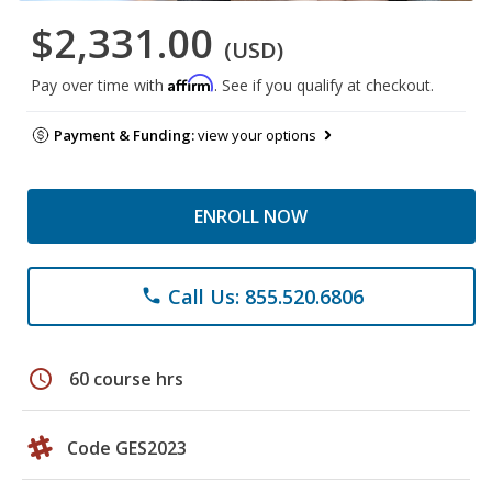
$2,331.00
(USD)
Affirm
Pay over time with
. See if you qualify at checkout.
Payment & Funding:
view your options
ENROLL NOW
Call Us: 855.520.6806
phone
schedule
60 course hrs
Code GES2023