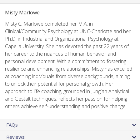
Misty Marlowe
Misty C. Marlowe completed her M.A. in
Clinical/Community Psychology at UNC-Charlotte and her
Ph.D. in Industrial and Organizational Psychology at
Capella University. She has devoted the past 22 years of
her career to the nuances of human behavior and
personal development. With a commitment to fostering
resilience and enhancing relationships, Misty has excelled
at coaching individuals from diverse backgrounds, aiming
to unlock their potential for personal growth. Her
approach to life coaching, grounded in Jungian Analytical
and Gestalt techniques, reflects her passion for helping
others achieve self-understanding and positive change.
FAQs
Reviews