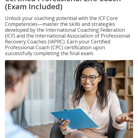
(Exam Included)
Unlock your coaching potential with the ICF Core
Competencies—master the skills and strategies
developed by the International Coaching Federation
(ICF) and the International Association of Professional
Recovery Coaches (IAPRC). Earn your Certified
Professional Coach (CPC) certification upon
successfully completing the final exam.