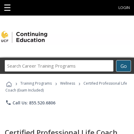
☰
LOGIN
Search
Go
Career
Training
›
›
›
Programs
Training Programs
Wellness
Certified Professional Life
Coach (Exam Included)
phone
Call Us: 855.520.6806
Certified Professional Life Coach