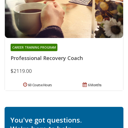
CAREER TRAINING PROGRAM
Professional Recovery Coach
$2119.00
60 Course Hours
6 Months
You've got questions.