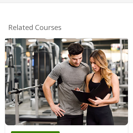
Related Courses