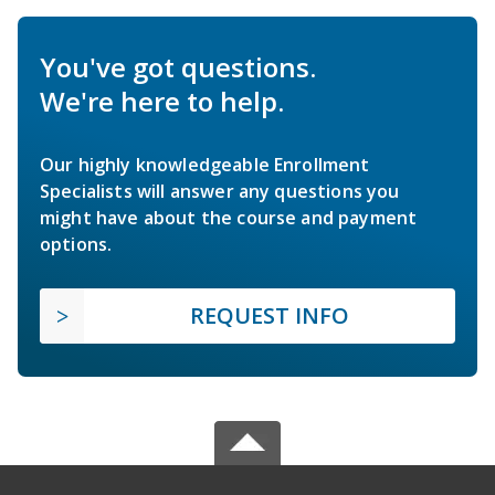
You've got questions.
We're here to help.
Our highly knowledgeable Enrollment
Specialists will answer any questions you
might have about the course and payment
options.
REQUEST INFO