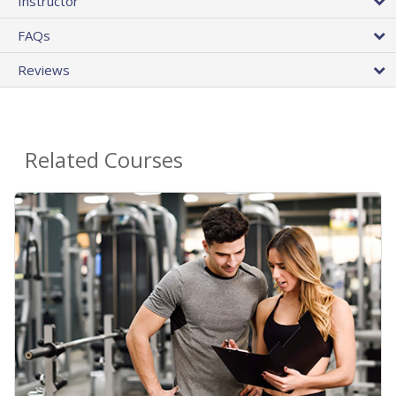
Instructor
FAQs
Reviews
Related Courses