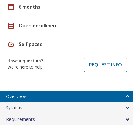
calendar_today
6 months
grid_on
Open enrollment
speed
Self paced
Have a question?
REQUEST INFO
We're here to help
Overview
Syllabus
Requirements