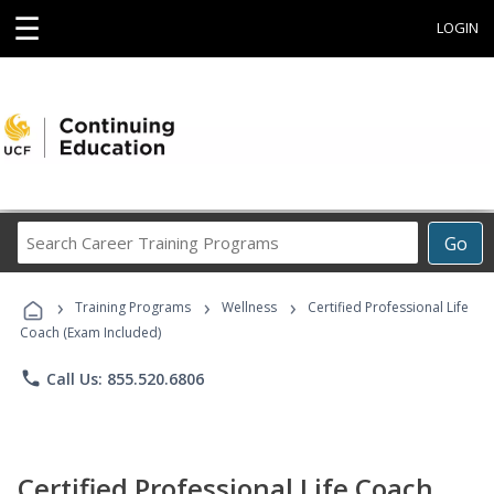
☰
LOGIN
Search
Go
Career
Training
›
›
›
Programs
Training Programs
Wellness
Certified Professional Life
Coach (Exam Included)
phone
Call Us: 855.520.6806
Certified Professional Life Coach