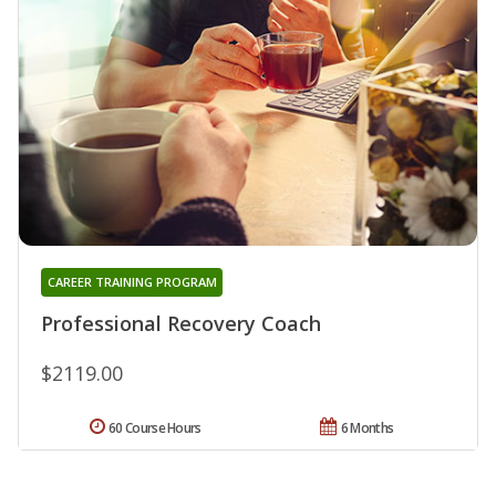
CAREER TRAINING PROGRAM
Professional Recovery Coach
$2119.00
60 Course Hours
6 Months