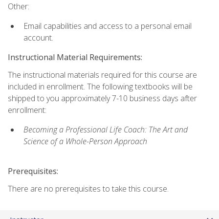
Other:
Email capabilities and access to a personal email
account.
Instructional Material Requirements:
The instructional materials required for this course are
included in enrollment. The following textbooks will be
shipped to you approximately 7-10 business days after
enrollment:
Becoming a Professional Life Coach: The Art and
Science of a Whole-Person Approach
Prerequisites:
There are no prerequisites to take this course.