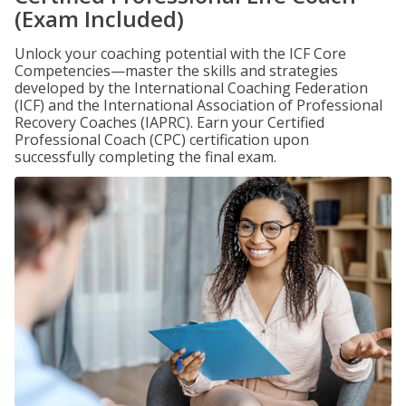
(Exam Included)
Unlock your coaching potential with the ICF Core
Competencies—master the skills and strategies
developed by the International Coaching Federation
(ICF) and the International Association of Professional
Recovery Coaches (IAPRC). Earn your Certified
Professional Coach (CPC) certification upon
successfully completing the final exam.