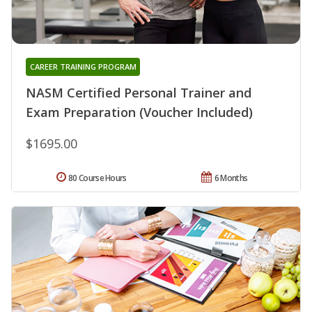
CAREER TRAINING PROGRAM
NASM Certified Personal Trainer and
Exam Preparation (Voucher Included)
$1695.00
80 Course Hours
6 Months