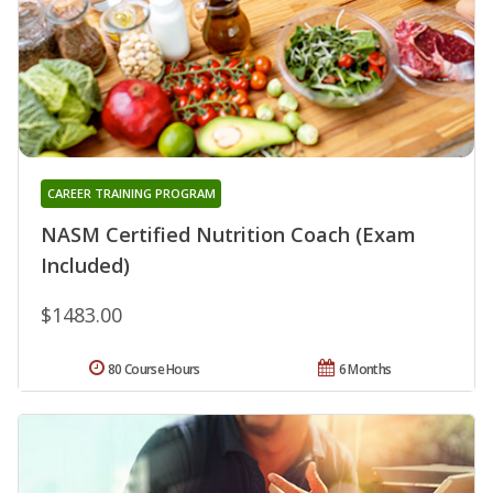
CAREER TRAINING PROGRAM
NASM Certified Nutrition Coach (Exam
Included)
$1483.00
80 Course Hours
6 Months