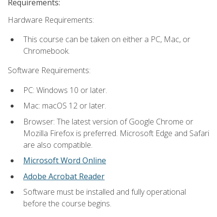
Requirements:
Hardware Requirements:
This course can be taken on either a PC, Mac, or
Chromebook.
Software Requirements:
PC: Windows 10 or later.
Mac: macOS 12 or later.
Browser: The latest version of Google Chrome or
Mozilla Firefox is preferred. Microsoft Edge and Safari
are also compatible.
Microsoft Word Online
Adobe Acrobat Reader
Software must be installed and fully operational
before the course begins.