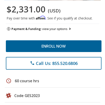
$2,331.00
(USD)
Affirm
Pay over time with
. See if you qualify at checkout.
Payment & Funding:
view your options
ENROLL NOW
Call Us: 855.520.6806
phone
schedule
60 course hrs
Code GES2023