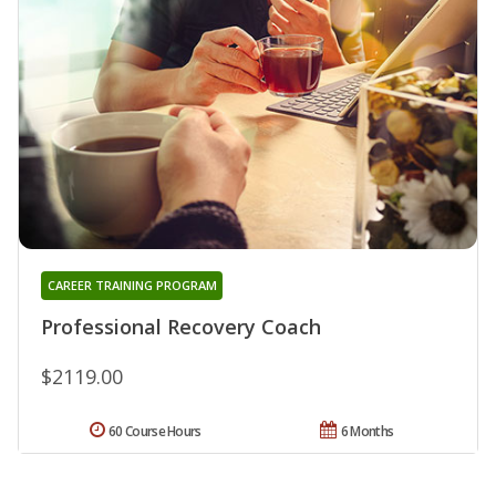
CAREER TRAINING PROGRAM
Professional Recovery Coach
$2119.00
60 Course Hours
6 Months