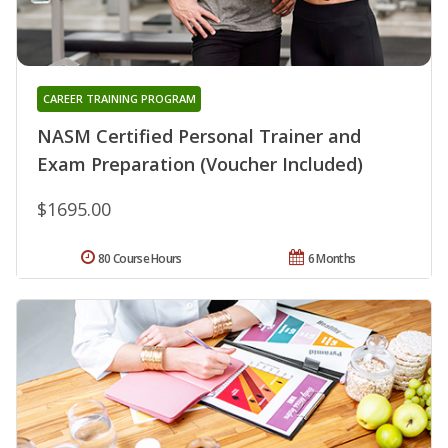
CAREER TRAINING PROGRAM
NASM Certified Personal Trainer and
Exam Preparation (Voucher Included)
$1695.00
80 Course Hours
6 Months