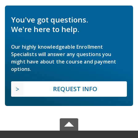
You've got questions.
We're here to help.
Our highly knowledgeable Enrollment
Specialists will answer any questions you
might have about the course and payment
options.
REQUEST INFO