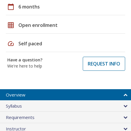
calendar_today
6 months
grid_on
Open enrollment
speed
Self paced
Have a question?
REQUEST INFO
We're here to help
Overview
Syllabus
Requirements
Instructor