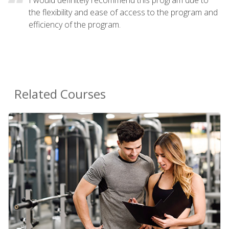
the flexibility and ease of access to the program and
efficiency of the program.
Related Courses