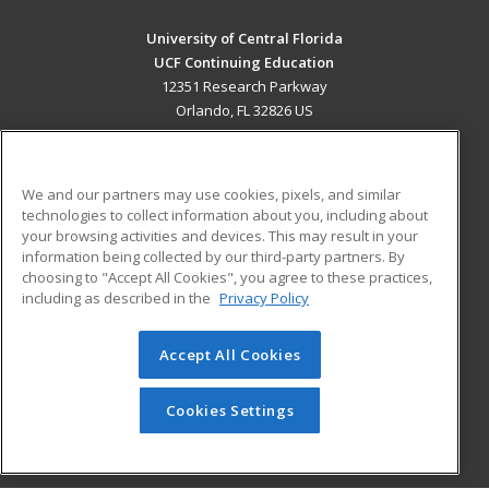
University of Central Florida
UCF Continuing Education
12351 Research Parkway
Orlando, FL 32826 US
MAIN CONTENT
Career Training
We and our partners may use cookies, pixels, and similar
technologies to collect information about you, including about
ADDITIONAL RESOURCES
your browsing activities and devices. This may result in your
information being collected by our third-party partners. By
Military
Student Blog
choosing to "Accept All Cookies", you agree to these practices,
Financial Assistance
including as described in the
Privacy Policy
Help
Accept All Cookies
© 2026 ed2go, a division of Cengage Learning. All rights
reserved. The material on this site cannot be reproduced or
redistributed unless you have obtained prior written
Cookies Settings
permission from Cengage Learning.
Privacy Policy