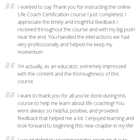
I wanted to say Thank you for instructing the online
Life Coach Certification course I just completed. I
appreciate the timely and insightful feedback I
received throughout the course and with my big push
near the end. You handled the interactions we had
very professionally and helped me keep my
momentum.
I'm actually, as an educator, extremely impressed
with the content and the thoroughness of this
course.
I want to thank you for all you've done during this
course to help me learn about life coaching! You
were always so helpful, positive, and provided
feedback that helped me a lot. I enjoyed learning and
look forward to beginning this new chapter in my life!
I would definitely recommend this program due to