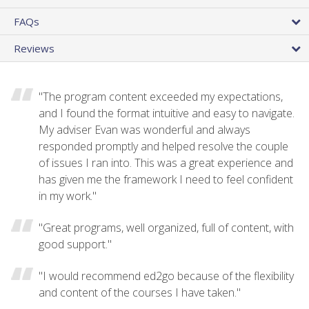
FAQs
Reviews
"The program content exceeded my expectations,
and I found the format intuitive and easy to navigate.
My adviser Evan was wonderful and always
responded promptly and helped resolve the couple
of issues I ran into. This was a great experience and
has given me the framework I need to feel confident
in my work."
"Great programs, well organized, full of content, with
good support."
"I would recommend ed2go because of the flexibility
and content of the courses I have taken."