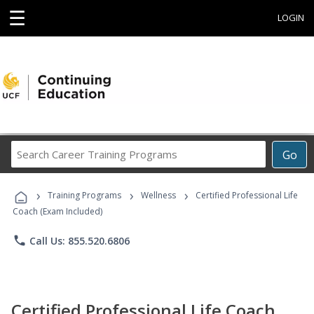
☰
LOGIN
Search
Go
Career
Training
›
›
›
Programs
Training Programs
Wellness
Certified Professional Life
Coach (Exam Included)
phone
Call Us: 855.520.6806
Certified Professional Life Coach