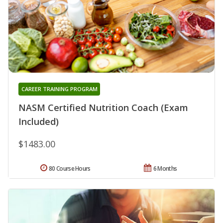
CAREER TRAINING PROGRAM
NASM Certified Nutrition Coach (Exam
Included)
$1483.00
80 Course Hours
6 Months