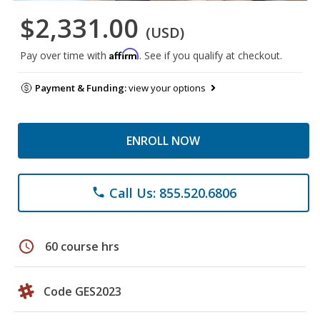
$2,331.00
(USD)
Affirm
Pay over time with
. See if you qualify at checkout.
Payment & Funding:
view your options
ENROLL NOW
Call Us: 855.520.6806
phone
schedule
60 course hrs
Code GES2023