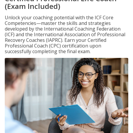
(Exam Included)
Unlock your coaching potential with the ICF Core
Competencies—master the skills and strategies
developed by the International Coaching Federation
(ICF) and the International Association of Professional
Recovery Coaches (IAPRC). Earn your Certified
Professional Coach (CPC) certification upon
successfully completing the final exam.