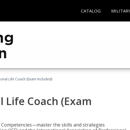
CATALOG
MILITAR
ional Life Coach (Exam Included)
al Life Coach (Exam
e Competencies—master the skills and strategies