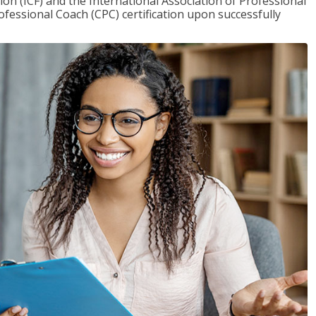
on (ICF) and the International Association of Professional
ofessional Coach (CPC) certification upon successfully