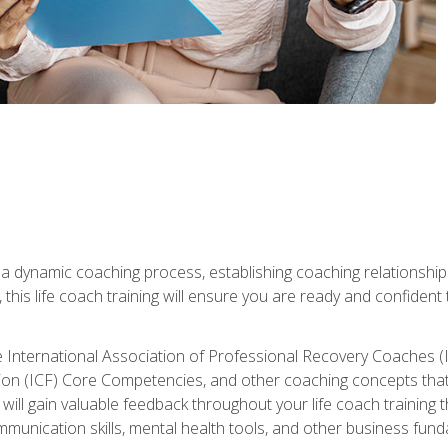
 a dynamic coaching process, establishing coaching relationships
his life coach training will ensure you are ready and confident t
e International Association of Professional Recovery Coaches (
on (ICF) Core Competencies, and other coaching concepts that yo
will gain valuable feedback throughout your life coach training 
munication skills, mental health tools, and other business fun