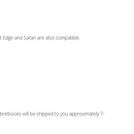
t Edge and Safari are also compatible.
g textbooks will be shipped to you approximately 7-