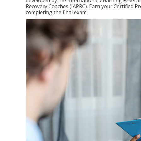
developed by the International Coaching Federati
Recovery Coaches (IAPRC). Earn your Certified Pr
completing the final exam.