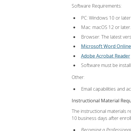
Software Requirements:
PC: Windows 10 or later
Mac: macOS 12 or later.
Browser: The latest vers
Microsoft Word Online
Adobe Acrobat Reader
Software must be install
Other:
Email capabilities and a
Instructional Material Req
The instructional materials r
10 business days after enrol
Becoming a Professional