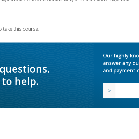
 take this course.
Our highly kno
answer any qu
 questions.
and payment o
to help.