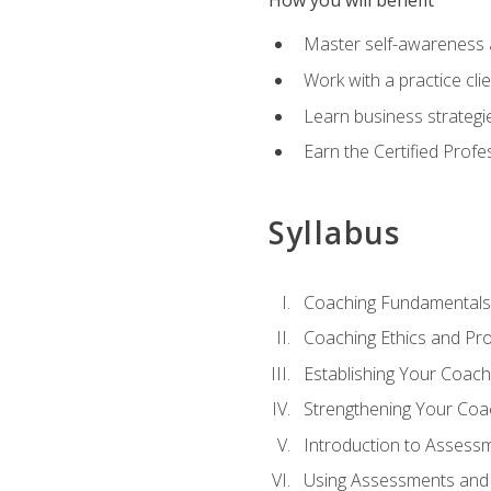
How you will benefit
Master self-awareness an
Work with a practice clie
Learn business strategie
Earn the Certified Profe
Syllabus
Coaching Fundamentals
Coaching Ethics and Pro
Establishing Your Coach
Strengthening Your Coa
Introduction to Assess
Using Assessments and 