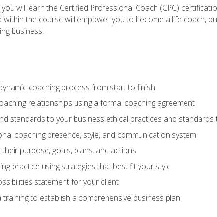
 you will earn the Certified Professional Coach (CPC) certificat
d within the course will empower you to become a life coach, pur
ing business.
dynamic coaching process from start to finish
coaching relationships using a formal coaching agreement
and standards to your business ethical practices and standards
nal coaching presence, style, and communication system
ng their purpose, goals, plans, and actions
 practice using strategies that best fit your style
sibilities statement for your client
 training to establish a comprehensive business plan