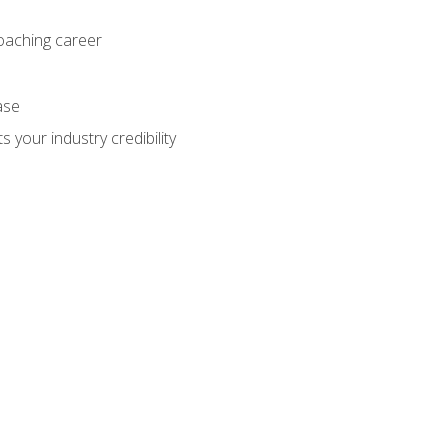
coaching career
ase
 your industry credibility