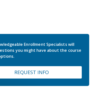
wledgeable Enrollment Specialists will
estions you might have about the course
ptions.
REQUEST INFO