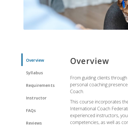
Overview
Overview
Syllabus
From guiding clients through
personal coaching presence, t
Requirements
Coach.
Instructor
This course incorporates th
International Coach Federati
FAQs
experienced instructors, you 
competencies, as well as com
Reviews