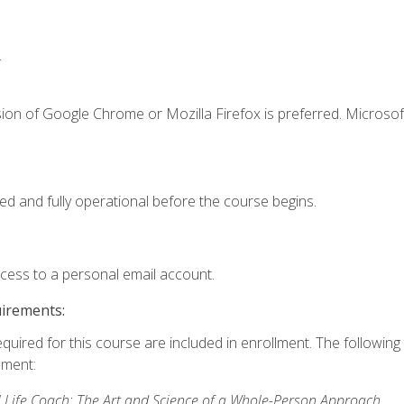
.
ion of Google Chrome or Mozilla Firefox is preferred. Microsof
ed and fully operational before the course begins.
ccess to a personal email account.
uirements:
equired for this course are included in enrollment. The followin
lment:
 Life Coach: The Art and Science of a Whole-Person Approach