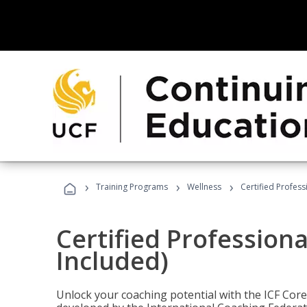
›
›
›
Training Programs
Wellness
Certified Profess
Certified Profession
Included)
Unlock your coaching potential with the ICF Cor