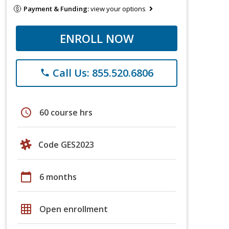
Payment & Funding:
view your options
ENROLL NOW
Call Us: 855.520.6806
phone
schedule
60 course hrs
Code GES2023
calendar_today
6 months
grid_on
Open enrollment