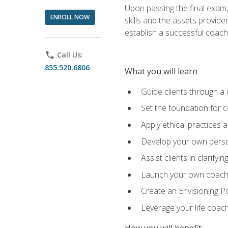
Upon passing the final exam,
ENROLL NOW
skills and the assets provide
establish a successful coach
phone
Call Us:
855.520.6806
What you will learn
Guide clients through a 
Set the foundation for 
Apply ethical practices 
Develop your own perso
Assist clients in clarifyi
Launch your own coaching
Create an Envisioning Pos
Leverage your life coach