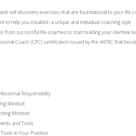
d self-discovery exercises that are foundational to your life 
nt to help you establish a unique and individual coaching style
s from successful life coaches to start building your clientele b
ssional Coach (CPC) certification issued by the IAPRC that boosts
fessional Responsibility
ing Mindset
ching Mindset
ments and Tools
Tools in Your Practice