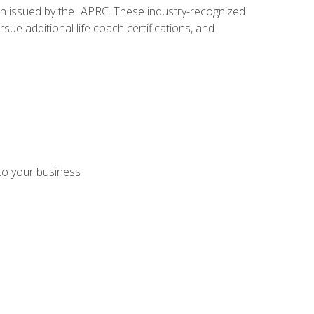
ion issued by the IAPRC. These industry-recognized
sue additional life coach certifications, and
 to your business