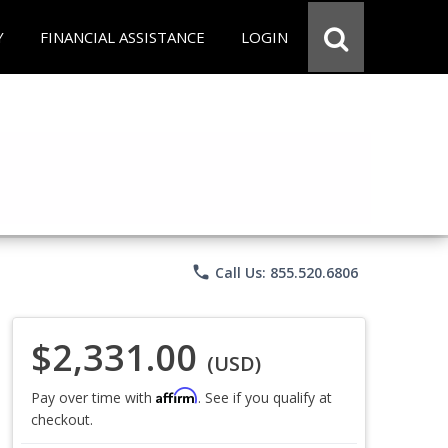
Y
FINANCIAL ASSISTANCE
LOGIN
phone
Call Us: 855.520.6806
$2,331.00
(USD)
Affirm
Pay over time with
. See if you qualify at
checkout.