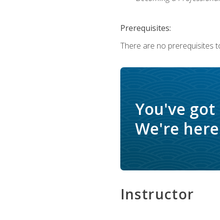
Prerequisites:
There are no prerequisites to
You've got
We're here 
Instructor