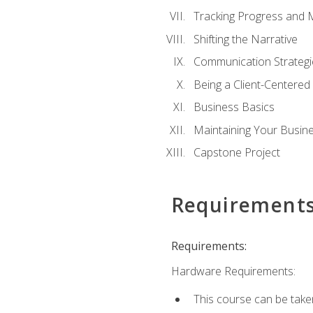
Tracking Progress and 
Shifting the Narrative
Communication Strategie
Being a Client-Centere
Business Basics
Maintaining Your Busin
Capstone Project
Requirement
Requirements:
Hardware Requirements:
This course can be take