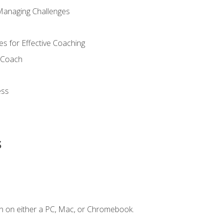
Managing Challenges
s for Effective Coaching
d Coach
ess
s
n on either a PC, Mac, or Chromebook.