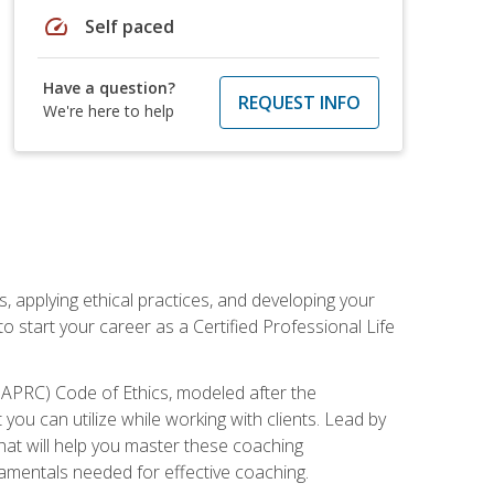
speed
Self paced
Have a question?
REQUEST INFO
We're here to help
, applying ethical practices, and developing your
o start your career as a Certified Professional Life
IAPRC) Code of Ethics, modeled after the
u can utilize while working with clients. Lead by
that will help you master these coaching
damentals needed for effective coaching.