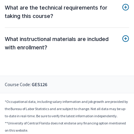
What are the technical requirements for
taking this course?
What instructional materials are included
with enrollment?
Course Code:
GES126
*Occupational data, including salary information and job growth are provided by
the Bureau of Labor Statistics and are subject to change. Not all data may be up-
to-date in real-time. Be sure to verify the latest information independently.
**University of Central Florida does not endorse any financing option mentioned
on this website.