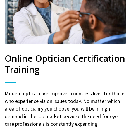
Online Optician Certification
Training
Modern optical care improves countless lives for those
who experience vision issues today. No matter which
area of opticianry you choose, you will be in high
demand in the job market because the need for eye
care professionals is constantly expanding.