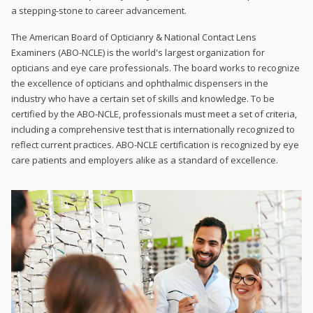
a stepping-stone to career advancement.
The American Board of Opticianry & National Contact Lens
Examiners (ABO-NCLE) is the world's largest organization for
opticians and eye care professionals. The board works to recognize
the excellence of opticians and ophthalmic dispensers in the
industry who have a certain set of skills and knowledge. To be
certified by the ABO-NCLE, professionals must meet a set of criteria,
including a comprehensive test that is internationally recognized to
reflect current practices. ABO-NCLE certification is recognized by eye
care patients and employers alike as a standard of excellence.