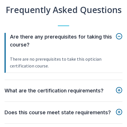
Frequently Asked Questions
Are there any prerequisites for taking this
course?
There are no prerequisites to take this optician
certification course.
What are the certification requirements?
Does this course meet state requirements?