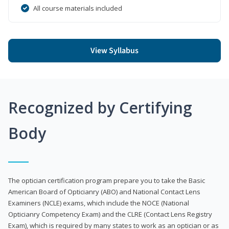
All course materials included
View Syllabus
Recognized by Certifying
Body
The optician certification program prepare you to take the Basic
American Board of Opticianry (ABO) and National Contact Lens
Examiners (NCLE) exams, which include the NOCE (National
Opticianry Competency Exam) and the CLRE (Contact Lens Registry
Exam), which is required by many states to work as an optician or as