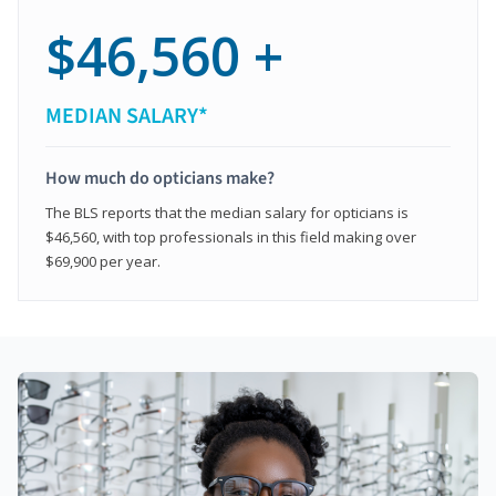
$46,560 +
MEDIAN SALARY*
How much do opticians make?
The BLS reports that the median salary for opticians is
$46,560, with top professionals in this field making over
$69,900 per year.