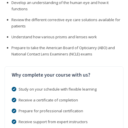
Develop an understanding of the human eye and how it
functions
Review the different corrective eye care solutions available for
patients
Understand how various prisms and lenses work
Prepare to take the American Board of Opticianry (ABO) and
National Contact Lens Examiners (NCLE) exams
Why complete your course with us?
Study on your schedule with flexible learning
Receive a certificate of completion
Prepare for professional certification
Receive support from expert instructors