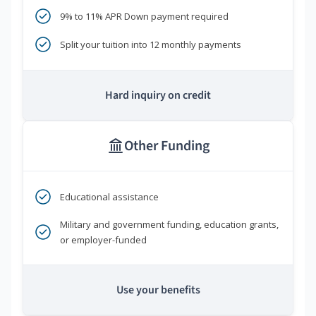
9% to 11% APR Down payment required
Split your tuition into 12 monthly payments
Hard inquiry on credit
Other Funding
Educational assistance
Military and government funding, education grants,
or employer-funded
Use your benefits