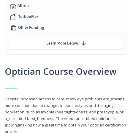
Affirm
TuitionFlex
Other Funding
Learn More Below
Optician Course Overview
Despite increased access to care, many eye problems are growing
more common due to changes in our lifestyles and the aging
population, such as myopia (nearsightedness) and presbyopia, or
age-related farsightedness. The need for certified opticians is
growingmaking now a great time to obtain your optician certification
online.