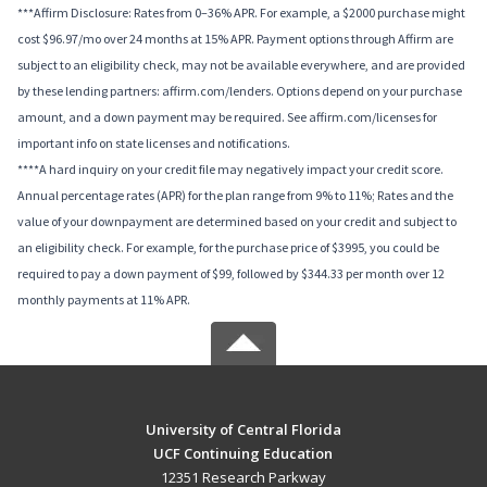
***Affirm Disclosure: Rates from 0–36% APR. For example, a $2000 purchase might
cost $96.97/mo over 24 months at 15% APR. Payment options through Affirm are
subject to an eligibility check, may not be available everywhere, and are provided
by these lending partners: affirm.com/lenders. Options depend on your purchase
amount, and a down payment may be required. See affirm.com/licenses for
important info on state licenses and notifications.
****A hard inquiry on your credit file may negatively impact your credit score.
Annual percentage rates (APR) for the plan range from 9% to 11%; Rates and the
value of your downpayment are determined based on your credit and subject to
an eligibility check. For example, for the purchase price of $3995, you could be
required to pay a down payment of $99, followed by $344.33 per month over 12
monthly payments at 11% APR.
University of Central Florida
UCF Continuing Education
12351 Research Parkway