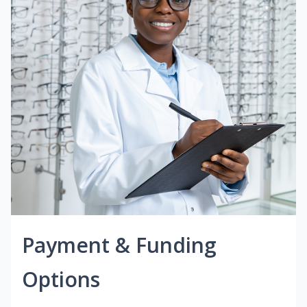
Payment & Funding
Options