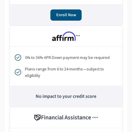
Enroll Now
***
0% to 36% APR Down payment may be required
Plans range from 6 to 24 months—subject to
eligibility
No impact to your credit score
Financial Assistance
****