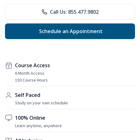
Call Us: 855.477.9802
Schedule an Appointment
Course Access
6 Month Access
150 Course Hours
Self Paced
Study on your own schedule
100% Online
Learn anytime, anywhere