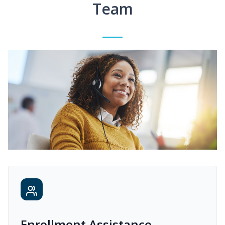
Team
Enrollment Assistance