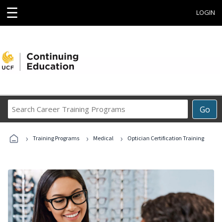
☰
LOGIN
Search
Go
Career
Training
›
›
›
Programs
Training Programs
Medical
Optician Certification Training