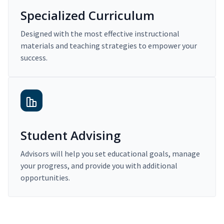
Specialized Curriculum
Designed with the most effective instructional
materials and teaching strategies to empower your
success.
Student Advising
Advisors will help you set educational goals, manage
your progress, and provide you with additional
opportunities.