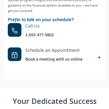
optician program, insights into the enrollment process, or
guidance on the financial options available to you —we have
got you covered!
Prefer to talk on your schedule?
Call Us
1-855-477-9802
Schedule an Appointment
Book a meeting with us online
Your Dedicated Success