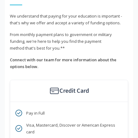
We understand that paying for your education is important -
that's why we offer and accept a variety of funding options.
From monthly payment plans to government or military
funding, we're here to help you find the payment
method that's best for you.**
Connect with our team for more information about the
options below.
Credit Card
Pay in Full
Visa, Mastercard, Discover or American Express
card