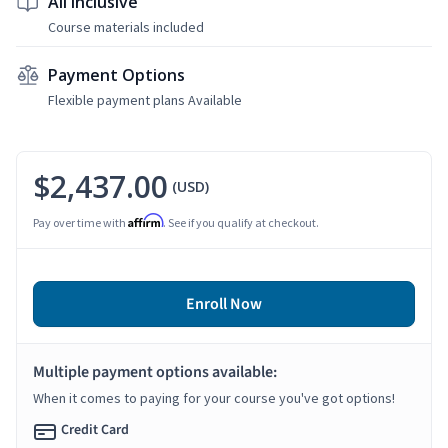
All Inclusive
Course materials included
Payment Options
Flexible payment plans Available
$2,437.00
(USD)
Affirm
Pay over time with
. See if you qualify at checkout.
Enroll Now
Multiple payment options available:
When it comes to paying for your course you've got options!
Credit Card