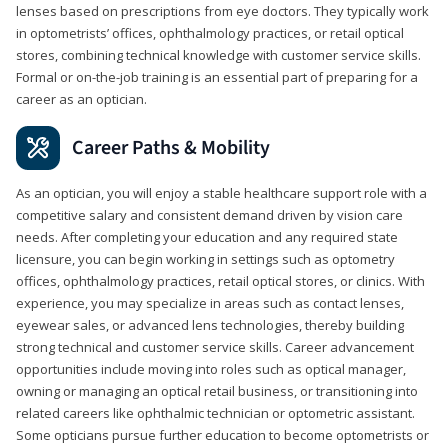
lenses based on prescriptions from eye doctors. They typically work
in optometrists’ offices, ophthalmology practices, or retail optical
stores, combining technical knowledge with customer service skills.
Formal or on-the-job training is an essential part of preparing for a
career as an optician.
Career Paths & Mobility
As an optician, you will enjoy a stable healthcare support role with a
competitive salary and consistent demand driven by vision care
needs. After completing your education and any required state
licensure, you can begin working in settings such as optometry
offices, ophthalmology practices, retail optical stores, or clinics. With
experience, you may specialize in areas such as contact lenses,
eyewear sales, or advanced lens technologies, thereby building
strong technical and customer service skills. Career advancement
opportunities include moving into roles such as optical manager,
owning or managing an optical retail business, or transitioning into
related careers like ophthalmic technician or optometric assistant.
Some opticians pursue further education to become optometrists or