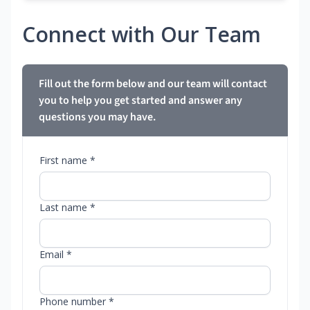
Connect with Our Team
Fill out the form below and our team will contact
you to help you get started and answer any
questions you may have.
First name *
Last name *
Email *
Phone number *