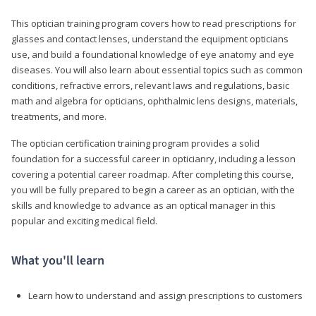
This optician training program covers how to read prescriptions for
glasses and contact lenses, understand the equipment opticians
use, and build a foundational knowledge of eye anatomy and eye
diseases. You will also learn about essential topics such as common
conditions, refractive errors, relevant laws and regulations, basic
math and algebra for opticians, ophthalmic lens designs, materials,
treatments, and more.
The optician certification training program provides a solid
foundation for a successful career in opticianry, including a lesson
covering a potential career roadmap. After completing this course,
you will be fully prepared to begin a career as an optician, with the
skills and knowledge to advance as an optical manager in this
popular and exciting medical field.
What you'll learn
Learn how to understand and assign prescriptions to customers