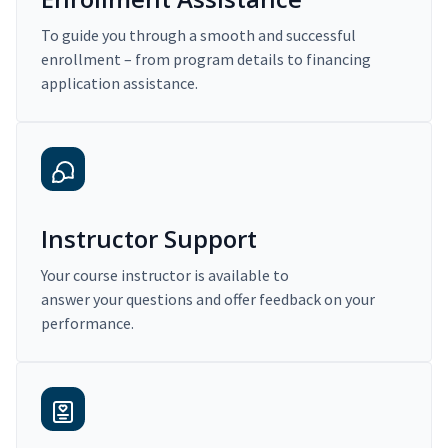
To guide you through a smooth and successful
enrollment – from program details to financing
application assistance.
Instructor Support
Your course instructor is available to
answer your questions and offer feedback on your
performance.