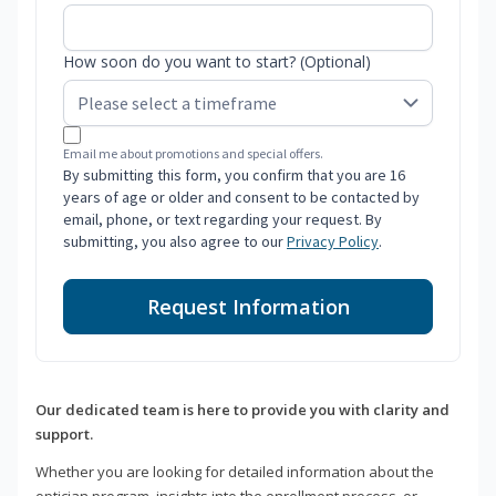
How soon do you want to start? (Optional)
Email me about promotions and special offers.
By submitting this form, you confirm that you are 16
years of age or older and consent to be contacted by
email, phone, or text regarding your request. By
submitting, you also agree to our
Privacy Policy
.
Request Information
Our dedicated team is here to provide you with clarity and
support.
Whether you are looking for detailed information about the