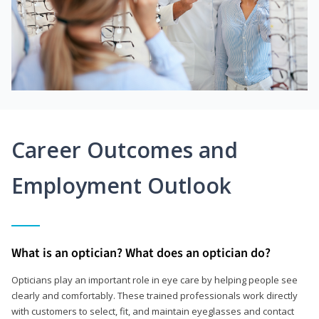
Career Outcomes and
Employment Outlook
What is an optician? What does an optician do?
Opticians play an important role in eye care by helping people see
clearly and comfortably. These trained professionals work directly
with customers to select, fit, and maintain eyeglasses and contact