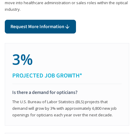
move into healthcare administration or sales roles within the optical
industry.
Request More Information
3%
PROJECTED JOB GROWTH*
Is there a demand for opticians?
The U.S. Bureau of Labor Statistics (BLS) projects that
demand will grow by 3% with approximately 6,800 new job
openings for opticians each year over the next decade.