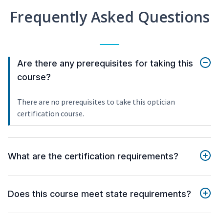
Frequently Asked Questions
Are there any prerequisites for taking this
course?
There are no prerequisites to take this optician
certification course.
What are the certification requirements?
Does this course meet state requirements?