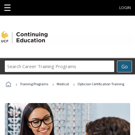
☰
LOGIN
Search
Go
Career
Training
›
›
›
Programs
Training Programs
Medical
Optician Certification Training