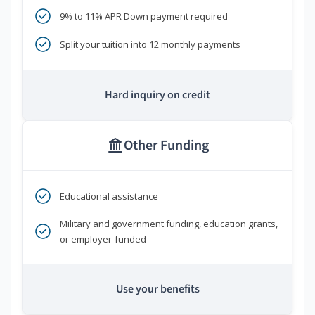
9% to 11% APR Down payment required
Split your tuition into 12 monthly payments
Hard inquiry on credit
Other Funding
Educational assistance
Military and government funding, education grants,
or employer-funded
Use your benefits