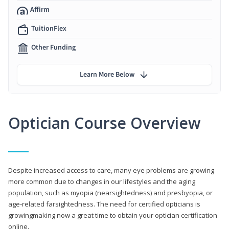
Affirm
TuitionFlex
Other Funding
Learn More Below
Optician Course Overview
Despite increased access to care, many eye problems are growing
more common due to changes in our lifestyles and the aging
population, such as myopia (nearsightedness) and presbyopia, or
age-related farsightedness. The need for certified opticians is
growingmaking now a great time to obtain your optician certification
online.