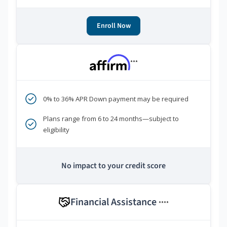
Enroll Now
***
0% to 36% APR Down payment may be required
Plans range from 6 to 24 months—subject to
eligibility
No impact to your credit score
Financial Assistance
****