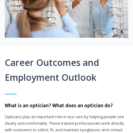
Career Outcomes and
Employment Outlook
What is an optician? What does an optician do?
Opticians play an important role in eye care by helping people see
clearly and comfortably. These trained professionals work directly
with customers to select, fit, and maintain eyeglasses and contact