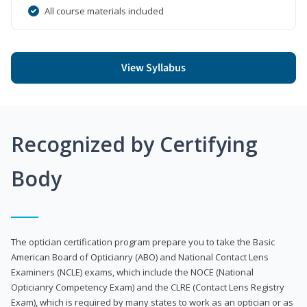
All course materials included
View Syllabus
Recognized by Certifying
Body
The optician certification program prepare you to take the Basic
American Board of Opticianry (ABO) and National Contact Lens
Examiners (NCLE) exams, which include the NOCE (National
Opticianry Competency Exam) and the CLRE (Contact Lens Registry
Exam), which is required by many states to work as an optician or as