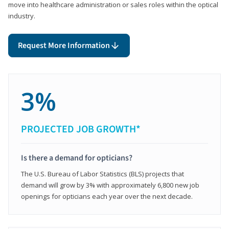
move into healthcare administration or sales roles within the optical
industry.
Request More Information
3%
PROJECTED JOB GROWTH*
Is there a demand for opticians?
The U.S. Bureau of Labor Statistics (BLS) projects that
demand will grow by 3% with approximately 6,800 new job
openings for opticians each year over the next decade.