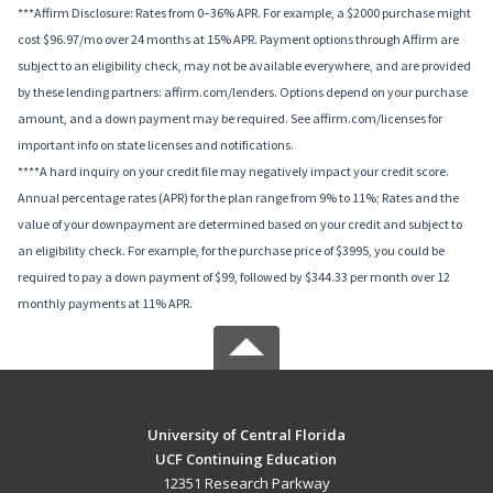
***Affirm Disclosure: Rates from 0–36% APR. For example, a $2000 purchase might
cost $96.97/mo over 24 months at 15% APR. Payment options through Affirm are
subject to an eligibility check, may not be available everywhere, and are provided
by these lending partners: affirm.com/lenders. Options depend on your purchase
amount, and a down payment may be required. See affirm.com/licenses for
important info on state licenses and notifications.
****A hard inquiry on your credit file may negatively impact your credit score.
Annual percentage rates (APR) for the plan range from 9% to 11%; Rates and the
value of your downpayment are determined based on your credit and subject to
an eligibility check. For example, for the purchase price of $3995, you could be
required to pay a down payment of $99, followed by $344.33 per month over 12
monthly payments at 11% APR.
University of Central Florida
UCF Continuing Education
12351 Research Parkway