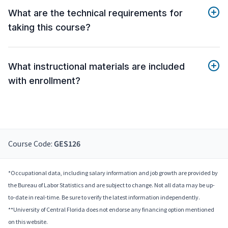
What are the technical requirements for
taking this course?
What instructional materials are included
with enrollment?
Course Code:
GES126
*Occupational data, including salary information and job growth are provided by
the Bureau of Labor Statistics and are subject to change. Not all data may be up-
to-date in real-time. Be sure to verify the latest information independently.
**University of Central Florida does not endorse any financing option mentioned
on this website.