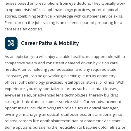
lenses based on prescriptions from eye doctors. They typically work
in optometrists’ offices, ophthalmology practices, or retail optical
stores, combining technical knowledge with customer service skills.
Formal or on-the-job training is an essential part of preparing for a
career as an optician.
Career Paths & Mobility
As an optician, you will enjoy a stable healthcare support role with a
competitive salary and consistent demand driven by vision care
needs. After completing your education and any required state
licensure, you can begin working in settings such as optometry
offices, ophthalmology practices, retail optical stores, or clinics. With
experience, you may specialize in areas such as contact lenses,
eyewear sales, or advanced lens technologies, thereby building
strong technical and customer service skills. Career advancement
opportunities include moving into roles such as optical manager,
owning or managing an optical retail business, or transitioning into
related careers like ophthalmic technician or optometric assistant.
Some opticians pursue further education to become optometrists or