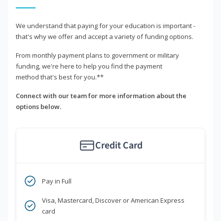
We understand that paying for your education is important -
that's why we offer and accept a variety of funding options.
From monthly payment plans to government or military
funding, we're here to help you find the payment
method that's best for you.**
Connect with our team for more information about the
options below.
Credit Card
Pay in Full
Visa, Mastercard, Discover or American Express
card