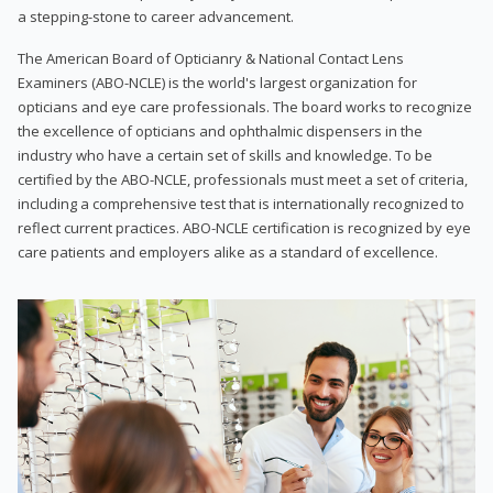
a stepping-stone to career advancement.
The American Board of Opticianry & National Contact Lens
Examiners (ABO-NCLE) is the world's largest organization for
opticians and eye care professionals. The board works to recognize
the excellence of opticians and ophthalmic dispensers in the
industry who have a certain set of skills and knowledge. To be
certified by the ABO-NCLE, professionals must meet a set of criteria,
including a comprehensive test that is internationally recognized to
reflect current practices. ABO-NCLE certification is recognized by eye
care patients and employers alike as a standard of excellence.