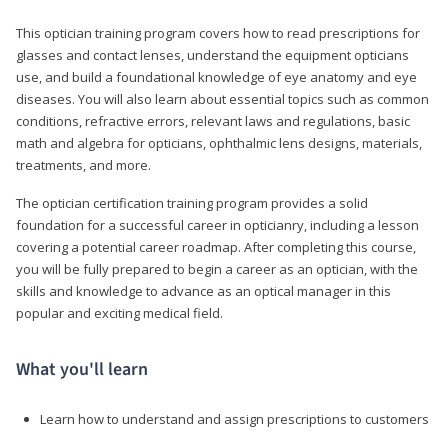
This optician training program covers how to read prescriptions for
glasses and contact lenses, understand the equipment opticians
use, and build a foundational knowledge of eye anatomy and eye
diseases. You will also learn about essential topics such as common
conditions, refractive errors, relevant laws and regulations, basic
math and algebra for opticians, ophthalmic lens designs, materials,
treatments, and more.
The optician certification training program provides a solid
foundation for a successful career in opticianry, including a lesson
covering a potential career roadmap. After completing this course,
you will be fully prepared to begin a career as an optician, with the
skills and knowledge to advance as an optical manager in this
popular and exciting medical field.
What you'll learn
Learn how to understand and assign prescriptions to customers