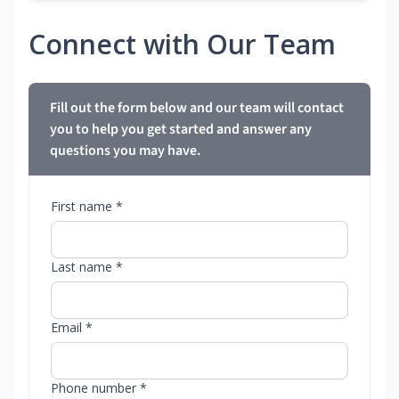
Connect with Our Team
Fill out the form below and our team will contact
you to help you get started and answer any
questions you may have.
First name *
Last name *
Email *
Phone number *