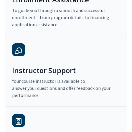
To guide you through a smooth and successful
enrollment – from program details to financing
application assistance.
Instructor Support
Your course instructor is available to
answer your questions and offer feedback on your
performance.