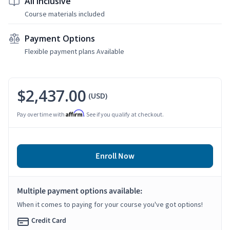
All Inclusive
Course materials included
Payment Options
Flexible payment plans Available
$2,437.00
(USD)
Affirm
Pay over time with
. See if you qualify at checkout.
Enroll Now
Multiple payment options available:
When it comes to paying for your course you've got options!
Credit Card