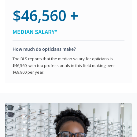
$46,560 +
MEDIAN SALARY*
How much do opticians make?
The BLS reports that the median salary for opticians is
$46,560, with top professionals in this field making over
$69,900 per year.