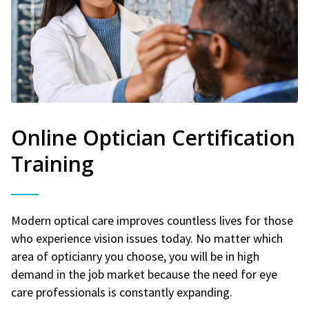
Online Optician Certification
Training
Modern optical care improves countless lives for those
who experience vision issues today. No matter which
area of opticianry you choose, you will be in high
demand in the job market because the need for eye
care professionals is constantly expanding.