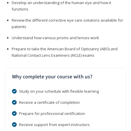
Develop an understanding of the human eye and how it
functions
Review the different corrective eye care solutions available for
patients
Understand how various prisms and lenses work
Prepare to take the American Board of Opticianry (ABO) and
National Contact Lens Examiners (NCLE) exams
Why complete your course with us?
Study on your schedule with flexible learning
Receive a certificate of completion
Prepare for professional certification
Receive support from expert instructors