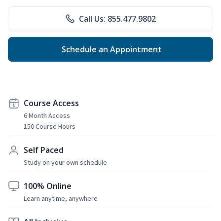
Call Us: 855.477.9802
Schedule an Appointment
Course Access
6 Month Access
150 Course Hours
Self Paced
Study on your own schedule
100% Online
Learn anytime, anywhere