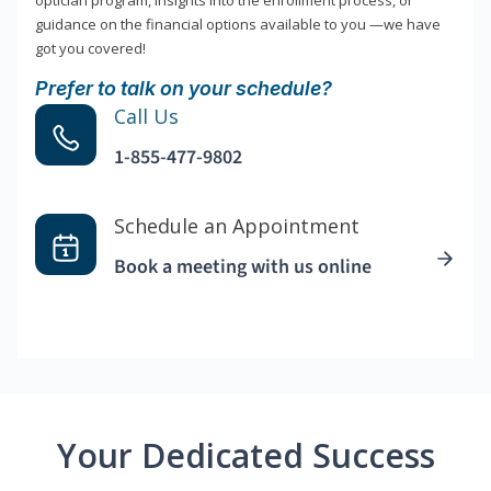
optician program, insights into the enrollment process, or
guidance on the financial options available to you —we have
got you covered!
Prefer to talk on your schedule?
Call Us
1-855-477-9802
Schedule an Appointment
Book a meeting with us online
Your Dedicated Success