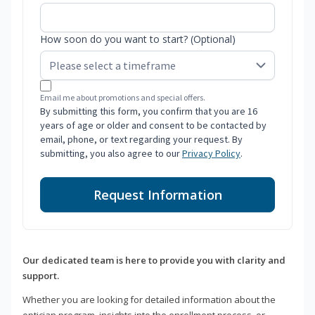
How soon do you want to start? (Optional)
Email me about promotions and special offers.
By submitting this form, you confirm that you are 16
years of age or older and consent to be contacted by
email, phone, or text regarding your request. By
submitting, you also agree to our
Privacy Policy
.
Request Information
Our dedicated team is here to provide you with clarity and
support.
Whether you are looking for detailed information about the