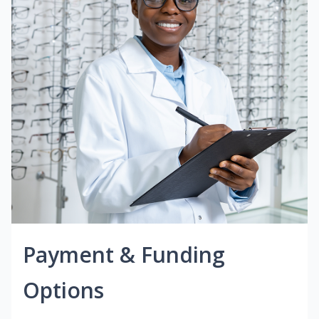
Payment & Funding
Options