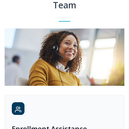
Team
Enrollment Assistance