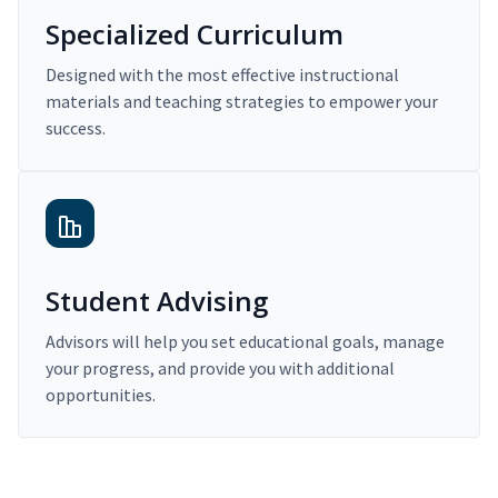
Specialized Curriculum
Designed with the most effective instructional
materials and teaching strategies to empower your
success.
Student Advising
Advisors will help you set educational goals, manage
your progress, and provide you with additional
opportunities.