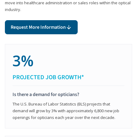
move into healthcare administration or sales roles within the optical
industry.
Request More Information
3%
PROJECTED JOB GROWTH*
Is there a demand for opticians?
The U.S. Bureau of Labor Statistics (BLS) projects that
demand will grow by 3% with approximately 6,800 new job
openings for opticians each year over the next decade.