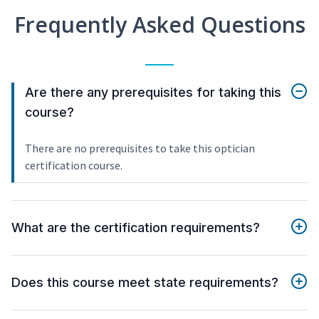
Frequently Asked Questions
Are there any prerequisites for taking this
course?
There are no prerequisites to take this optician
certification course.
What are the certification requirements?
Does this course meet state requirements?