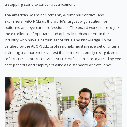
a stepping-stone to career advancement.
The American Board of Opticianry & National Contact Lens
Examiners (ABO-NCLE) is the world's largest organization for
opticians and eye care professionals. The board works to recognize
the excellence of opticians and ophthalmic dispensers in the
industry who have a certain set of skills and knowledge. To be
certified by the ABO-NCLE, professionals must meet a set of criteria,
including a comprehensive test that is internationally recognized to
reflect current practices. ABO-NCLE certification is recognized by eye
care patients and employers alike as a standard of excellence.