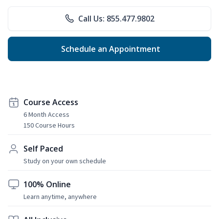
Call Us: 855.477.9802
Schedule an Appointment
Course Access
6 Month Access
150 Course Hours
Self Paced
Study on your own schedule
100% Online
Learn anytime, anywhere