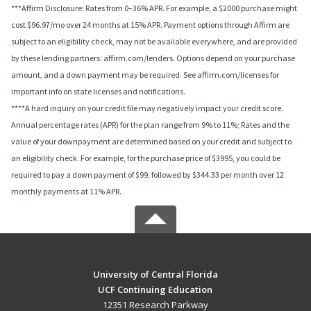
***Affirm Disclosure: Rates from 0–36% APR. For example, a $2000 purchase might
cost $96.97/mo over 24 months at 15% APR. Payment options through Affirm are
subject to an eligibility check, may not be available everywhere, and are provided
by these lending partners: affirm.com/lenders. Options depend on your purchase
amount, and a down payment may be required. See affirm.com/licenses for
important info on state licenses and notifications.
****A hard inquiry on your credit file may negatively impact your credit score.
Annual percentage rates (APR) for the plan range from 9% to 11%; Rates and the
value of your downpayment are determined based on your credit and subject to
an eligibility check. For example, for the purchase price of $3995, you could be
required to pay a down payment of $99, followed by $344.33 per month over 12
monthly payments at 11% APR.
University of Central Florida
UCF Continuing Education
12351 Research Parkway