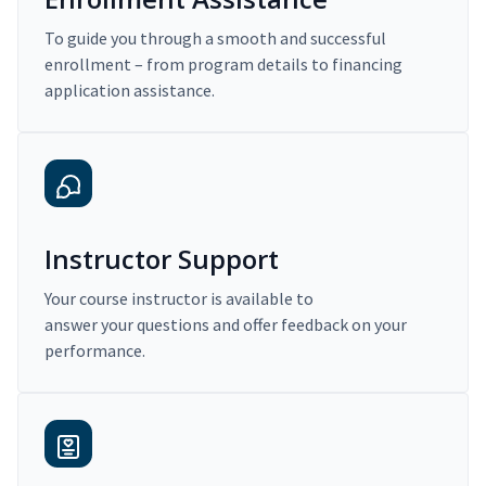
To guide you through a smooth and successful
enrollment – from program details to financing
application assistance.
Instructor Support
Your course instructor is available to
answer your questions and offer feedback on your
performance.