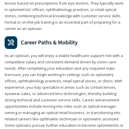
lenses based on prescriptions from eye doctors. They typically work
in optometrists’ offices, ophthalmology practices, or retail optical
stores, combining technical knowledge with customer service skills.
Formal or on-the-job training is an essential part of preparing for a
career as an optician.
Career Paths & Mobility
As an optician, you will enjoy a stable healthcare support role with a
competitive salary and consistent demand driven by vision care
needs. After completing your education and any required state
licensure, you can begin working in settings such as optometry
offices, ophthalmology practices, retail optical stores, or clinics. With
experience, you may specialize in areas such as contact lenses,
eyewear sales, or advanced lens technologies, thereby building
strong technical and customer service skills. Career advancement
opportunities include moving into roles such as optical manager,
owning or managing an optical retail business, or transitioning into
related careers like ophthalmic technician or optometric assistant.
Some opticians pursue further education to become optometrists or