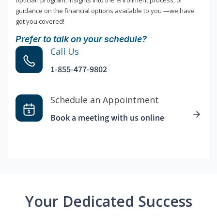
optician program, insights into the enrollment process, or
guidance on the financial options available to you —we have
got you covered!
Prefer to talk on your schedule?
Call Us
1-855-477-9802
Schedule an Appointment
Book a meeting with us online
Your Dedicated Success