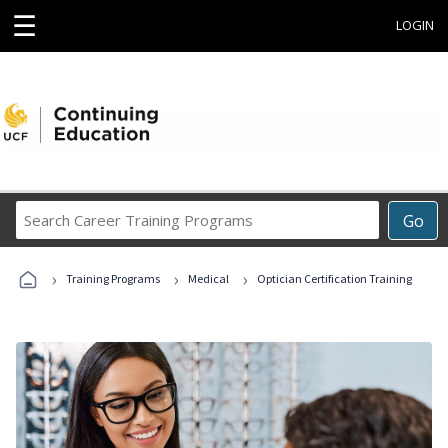
☰
LOGIN
Search
Go
Career
Training
›
›
›
Programs
Training Programs
Medical
Optician Certification Training