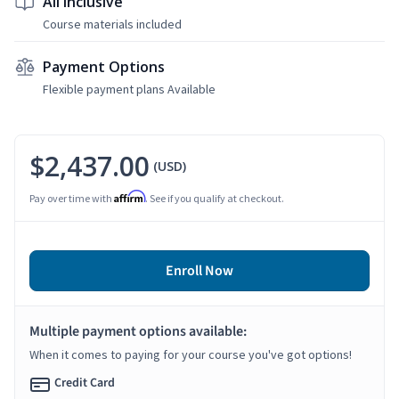
All Inclusive
Course materials included
Payment Options
Flexible payment plans Available
$2,437.00
(USD)
Affirm
Pay over time with
. See if you qualify at checkout.
Enroll Now
Multiple payment options available:
When it comes to paying for your course you've got options!
Credit Card