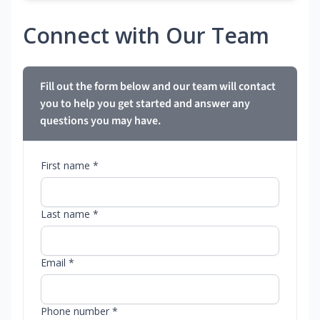
Connect with Our Team
Fill out the form below and our team will contact
you to help you get started and answer any
questions you may have.
First name *
Last name *
Email *
Phone number *