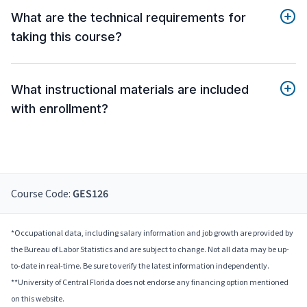
What are the technical requirements for
taking this course?
What instructional materials are included
with enrollment?
Course Code:
GES126
*Occupational data, including salary information and job growth are provided by
the Bureau of Labor Statistics and are subject to change. Not all data may be up-
to-date in real-time. Be sure to verify the latest information independently.
**University of Central Florida does not endorse any financing option mentioned
on this website.