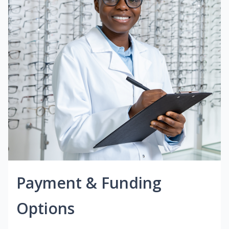
Payment & Funding
Options