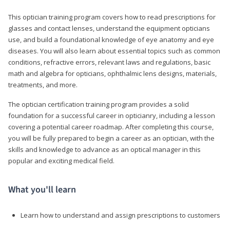
This optician training program covers how to read prescriptions for
glasses and contact lenses, understand the equipment opticians
use, and build a foundational knowledge of eye anatomy and eye
diseases. You will also learn about essential topics such as common
conditions, refractive errors, relevant laws and regulations, basic
math and algebra for opticians, ophthalmic lens designs, materials,
treatments, and more.
The optician certification training program provides a solid
foundation for a successful career in opticianry, including a lesson
covering a potential career roadmap. After completing this course,
you will be fully prepared to begin a career as an optician, with the
skills and knowledge to advance as an optical manager in this
popular and exciting medical field.
What you'll learn
Learn how to understand and assign prescriptions to customers