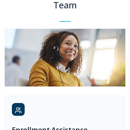
Team
Enrollment Assistance