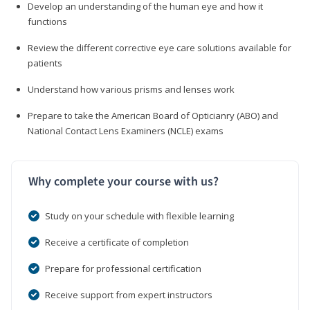
Develop an understanding of the human eye and how it
functions
Review the different corrective eye care solutions available for
patients
Understand how various prisms and lenses work
Prepare to take the American Board of Opticianry (ABO) and
National Contact Lens Examiners (NCLE) exams
Why complete your course with us?
Study on your schedule with flexible learning
Receive a certificate of completion
Prepare for professional certification
Receive support from expert instructors