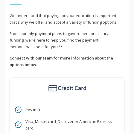
We understand that paying for your education is important -
that's why we offer and accept a variety of funding options.
From monthly payment plans to government or military
funding, we're here to help you find the payment
method that's best for you.**
Connect with our team for more information about the
options below.
Credit Card
Pay in Full
Visa, Mastercard, Discover or American Express
card