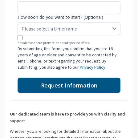
How soon do you want to start? (Optional)
Email me about promotions and special offers.
By submitting this form, you confirm that you are 16
years of age or older and consent to be contacted by
email, phone, or text regarding your request. By
submitting, you also agree to our
Privacy Policy
.
Request Information
Our dedicated team is here to provide you with clarity and
support.
Whether you are looking for detailed information about the