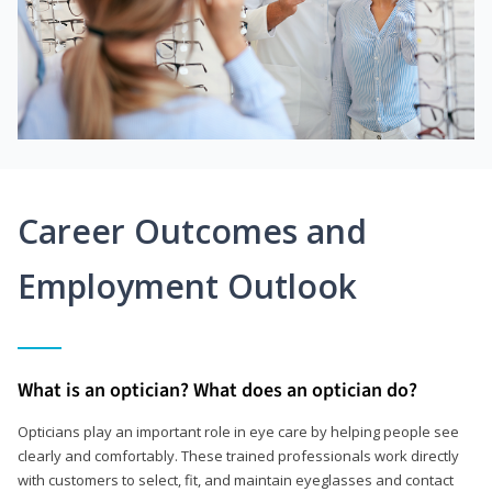
Career Outcomes and
Employment Outlook
What is an optician? What does an optician do?
Opticians play an important role in eye care by helping people see
clearly and comfortably. These trained professionals work directly
with customers to select, fit, and maintain eyeglasses and contact