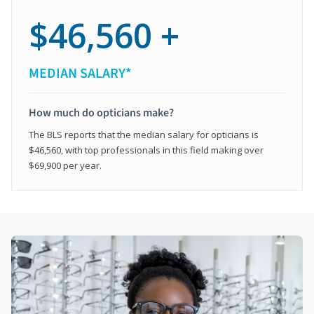
$46,560 +
MEDIAN SALARY*
How much do opticians make?
The BLS reports that the median salary for opticians is
$46,560, with top professionals in this field making over
$69,900 per year.