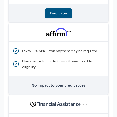
Enroll Now
***
0% to 36% APR Down payment may be required
Plans range from 6 to 24 months—subject to
eligibility
No impact to your credit score
Financial Assistance
****