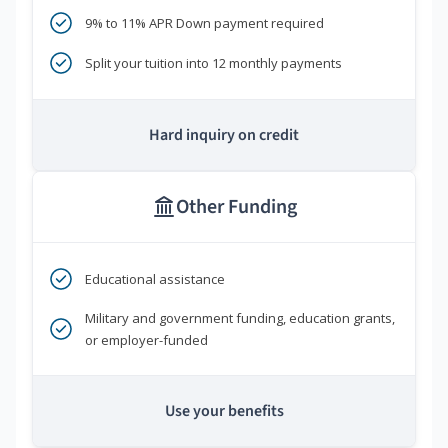
9% to 11% APR Down payment required
Split your tuition into 12 monthly payments
Hard inquiry on credit
Other Funding
Educational assistance
Military and government funding, education grants,
or employer-funded
Use your benefits