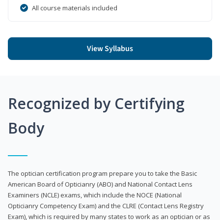
All course materials included
View Syllabus
Recognized by Certifying
Body
The optician certification program prepare you to take the Basic
American Board of Opticianry (ABO) and National Contact Lens
Examiners (NCLE) exams, which include the NOCE (National
Opticianry Competency Exam) and the CLRE (Contact Lens Registry
Exam), which is required by many states to work as an optician or as