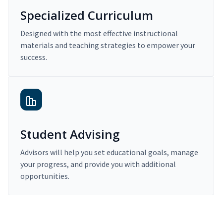
Specialized Curriculum
Designed with the most effective instructional
materials and teaching strategies to empower your
success.
Student Advising
Advisors will help you set educational goals, manage
your progress, and provide you with additional
opportunities.