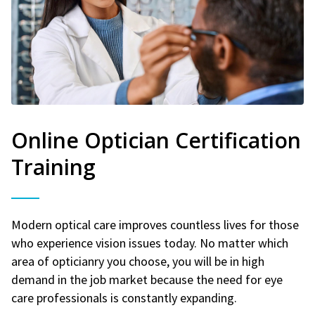
Online Optician Certification
Training
Modern optical care improves countless lives for those
who experience vision issues today. No matter which
area of opticianry you choose, you will be in high
demand in the job market because the need for eye
care professionals is constantly expanding.