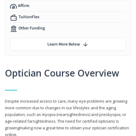
Affirm
TuitionFlex
Other Funding
Learn More Below
Optician Course Overview
Despite increased access to care, many eye problems are growing
more common due to changes in our lifestyles and the aging
population, such as myopia (nearsightedness) and presbyopia, or
age-related farsightedness. The need for certified opticians is
growingmaking now a great time to obtain your optician certification
online.