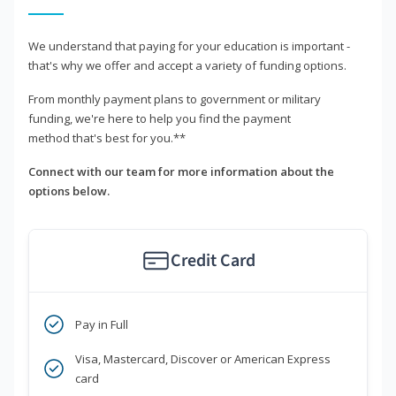
We understand that paying for your education is important -
that's why we offer and accept a variety of funding options.
From monthly payment plans to government or military
funding, we're here to help you find the payment
method that's best for you.**
Connect with our team for more information about the
options below.
Credit Card
Pay in Full
Visa, Mastercard, Discover or American Express
card