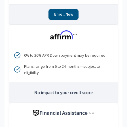
Enroll Now
***
0% to 36% APR Down payment may be required
Plans range from 6 to 24 months—subject to
eligibility
No impact to your credit score
Financial Assistance
****