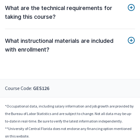
What are the technical requirements for
taking this course?
What instructional materials are included
with enrollment?
Course Code:
GES126
*Occupational data, including salary information and job growth are provided by
the Bureau of Labor Statistics and are subject to change. Not all data may be up-
to-date in real-time. Be sure to verify the latest information independently.
**University of Central Florida does not endorse any financing option mentioned
on this website.