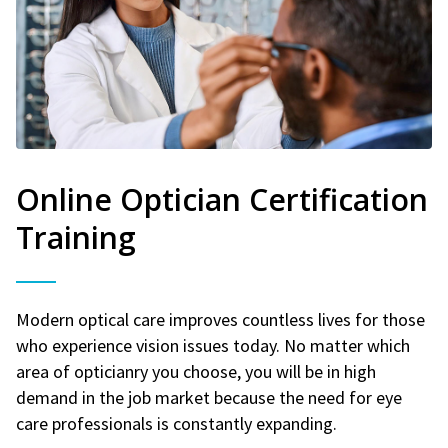
Online Optician Certification
Training
Modern optical care improves countless lives for those
who experience vision issues today. No matter which
area of opticianry you choose, you will be in high
demand in the job market because the need for eye
care professionals is constantly expanding.