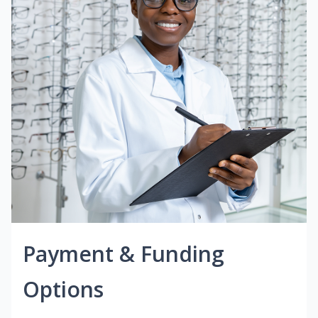
Payment & Funding
Options