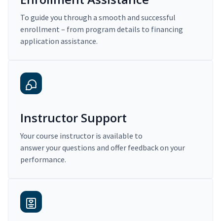
To guide you through a smooth and successful
enrollment – from program details to financing
application assistance.
Instructor Support
Your course instructor is available to
answer your questions and offer feedback on your
performance.