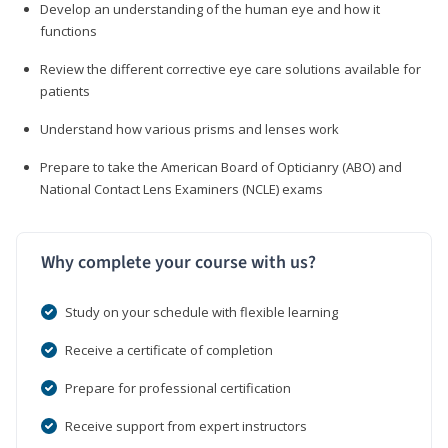
Develop an understanding of the human eye and how it
functions
Review the different corrective eye care solutions available for
patients
Understand how various prisms and lenses work
Prepare to take the American Board of Opticianry (ABO) and
National Contact Lens Examiners (NCLE) exams
Why complete your course with us?
Study on your schedule with flexible learning
Receive a certificate of completion
Prepare for professional certification
Receive support from expert instructors