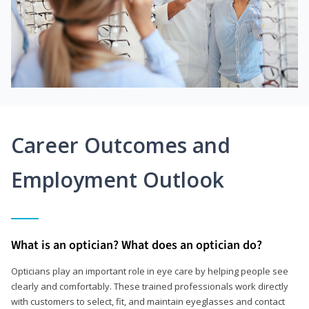
Career Outcomes and
Employment Outlook
What is an optician? What does an optician do?
Opticians play an important role in eye care by helping people see
clearly and comfortably. These trained professionals work directly
with customers to select, fit, and maintain eyeglasses and contact