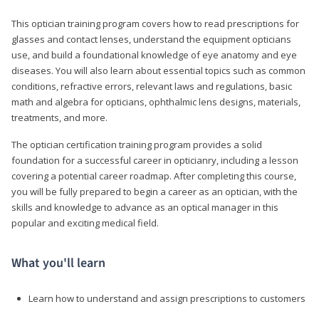
This optician training program covers how to read prescriptions for
glasses and contact lenses, understand the equipment opticians
use, and build a foundational knowledge of eye anatomy and eye
diseases. You will also learn about essential topics such as common
conditions, refractive errors, relevant laws and regulations, basic
math and algebra for opticians, ophthalmic lens designs, materials,
treatments, and more.
The optician certification training program provides a solid
foundation for a successful career in opticianry, including a lesson
covering a potential career roadmap. After completing this course,
you will be fully prepared to begin a career as an optician, with the
skills and knowledge to advance as an optical manager in this
popular and exciting medical field.
What you'll learn
Learn how to understand and assign prescriptions to customers