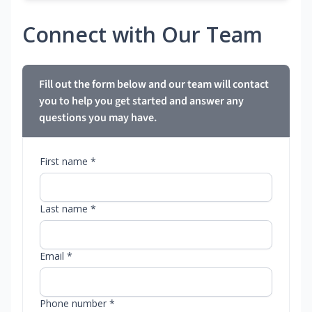
Connect with Our Team
Fill out the form below and our team will contact
you to help you get started and answer any
questions you may have.
First name *
Last name *
Email *
Phone number *