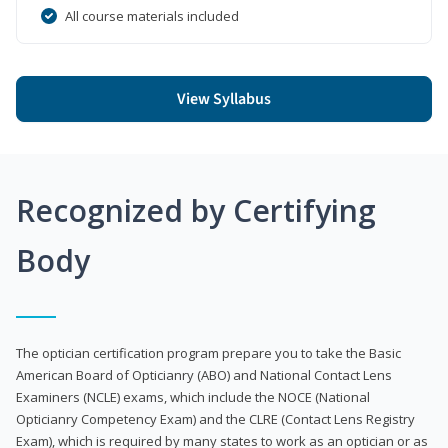
All course materials included
View Syllabus
Recognized by Certifying
Body
The optician certification program prepare you to take the Basic
American Board of Opticianry (ABO) and National Contact Lens
Examiners (NCLE) exams, which include the NOCE (National
Opticianry Competency Exam) and the CLRE (Contact Lens Registry
Exam), which is required by many states to work as an optician or as