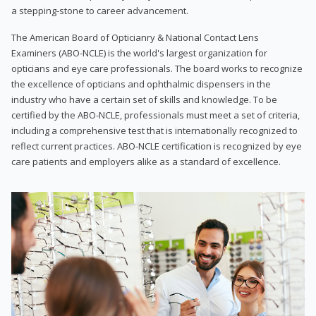
a stepping-stone to career advancement.
The American Board of Opticianry & National Contact Lens
Examiners (ABO-NCLE) is the world's largest organization for
opticians and eye care professionals. The board works to recognize
the excellence of opticians and ophthalmic dispensers in the
industry who have a certain set of skills and knowledge. To be
certified by the ABO-NCLE, professionals must meet a set of criteria,
including a comprehensive test that is internationally recognized to
reflect current practices. ABO-NCLE certification is recognized by eye
care patients and employers alike as a standard of excellence.