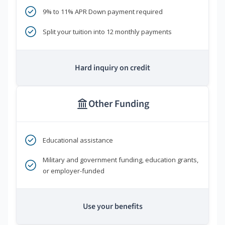
9% to 11% APR Down payment required
Split your tuition into 12 monthly payments
Hard inquiry on credit
Other Funding
Educational assistance
Military and government funding, education grants,
or employer-funded
Use your benefits