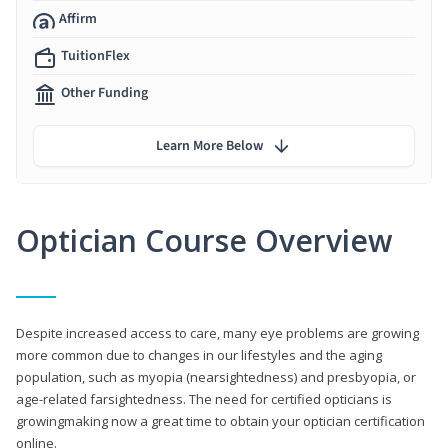
Affirm
TuitionFlex
Other Funding
Learn More Below
Optician Course Overview
Despite increased access to care, many eye problems are growing
more common due to changes in our lifestyles and the aging
population, such as myopia (nearsightedness) and presbyopia, or
age-related farsightedness. The need for certified opticians is
growingmaking now a great time to obtain your optician certification
online.