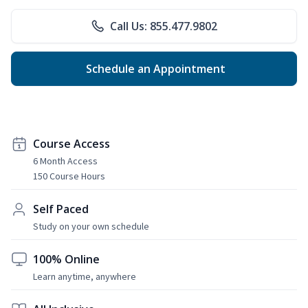
Call Us: 855.477.9802
Schedule an Appointment
Course Access
6 Month Access
150 Course Hours
Self Paced
Study on your own schedule
100% Online
Learn anytime, anywhere