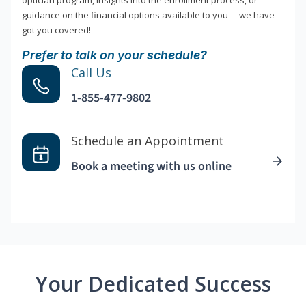
optician program, insights into the enrollment process, or
guidance on the financial options available to you —we have
got you covered!
Prefer to talk on your schedule?
Call Us
1-855-477-9802
Schedule an Appointment
Book a meeting with us online
Your Dedicated Success