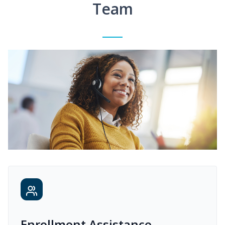
Team
Enrollment Assistance