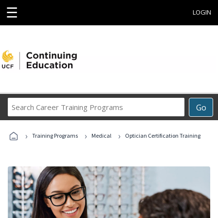
☰
LOGIN
Search
Go
Career
Training
›
›
›
Programs
Training Programs
Medical
Optician Certification Training