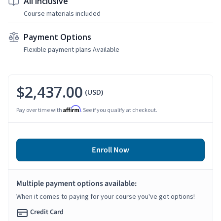
All Inclusive
Course materials included
Payment Options
Flexible payment plans Available
$2,437.00
(USD)
Affirm
Pay over time with
. See if you qualify at checkout.
Enroll Now
Multiple payment options available:
When it comes to paying for your course you've got options!
Credit Card