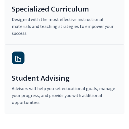
Specialized Curriculum
Designed with the most effective instructional
materials and teaching strategies to empower your
success.
Student Advising
Advisors will help you set educational goals, manage
your progress, and provide you with additional
opportunities.