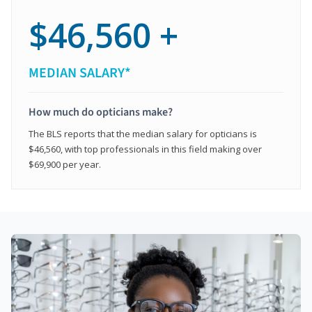
$46,560 +
MEDIAN SALARY*
How much do opticians make?
The BLS reports that the median salary for opticians is
$46,560, with top professionals in this field making over
$69,900 per year.