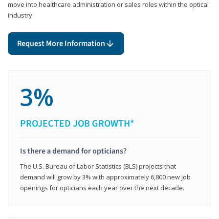
move into healthcare administration or sales roles within the optical
industry.
Request More Information
3%
PROJECTED JOB GROWTH*
Is there a demand for opticians?
The U.S. Bureau of Labor Statistics (BLS) projects that
demand will grow by 3% with approximately 6,800 new job
openings for opticians each year over the next decade.