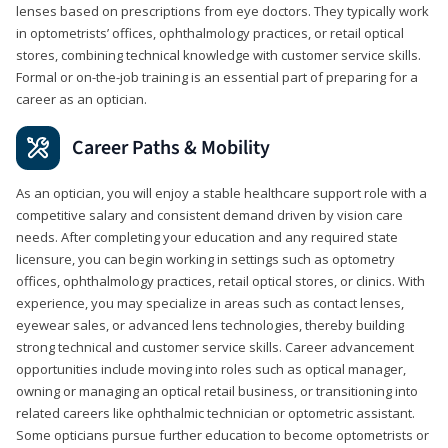
lenses based on prescriptions from eye doctors. They typically work
in optometrists’ offices, ophthalmology practices, or retail optical
stores, combining technical knowledge with customer service skills.
Formal or on-the-job training is an essential part of preparing for a
career as an optician.
Career Paths & Mobility
As an optician, you will enjoy a stable healthcare support role with a
competitive salary and consistent demand driven by vision care
needs. After completing your education and any required state
licensure, you can begin working in settings such as optometry
offices, ophthalmology practices, retail optical stores, or clinics. With
experience, you may specialize in areas such as contact lenses,
eyewear sales, or advanced lens technologies, thereby building
strong technical and customer service skills. Career advancement
opportunities include moving into roles such as optical manager,
owning or managing an optical retail business, or transitioning into
related careers like ophthalmic technician or optometric assistant.
Some opticians pursue further education to become optometrists or