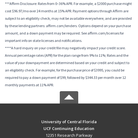
***Affirm Disclosure: Rates from 0–36% APR. For example, a $2000 purchase might
cost $96.97/mo over 24 months at 15% APR. Payment options through Affirm are
subject to an eligibility check, may not be available everywhere, and are provided
by these lending partners: affirm.com/lenders. Options depend on your purchase
amount, and a down payment may be required. See affirm.com/licenses for
important info on state licenses and notifications.
****A hard inquiry on your credit file may negatively impact your credit score.
Annual percentage rates (APR) for the plan range from 9% to 11%; Rates and the
value of your downpayment are determined based on your credit and subject to
an eligibility check. For example, for the purchase price of $3995, you could be
required to pay a down payment of $99, followed by $344.33 per month over 12
monthly payments at 11% APR.
University of Central Florida
UCF Continuing Education
12351 Research Parkway