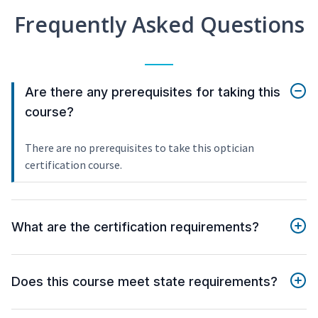
Frequently Asked Questions
Are there any prerequisites for taking this
course?
There are no prerequisites to take this optician
certification course.
What are the certification requirements?
Does this course meet state requirements?