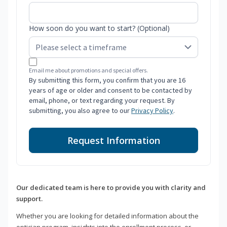
How soon do you want to start? (Optional)
Email me about promotions and special offers.
By submitting this form, you confirm that you are 16
years of age or older and consent to be contacted by
email, phone, or text regarding your request. By
submitting, you also agree to our
Privacy Policy
.
Request Information
Our dedicated team is here to provide you with clarity and
support.
Whether you are looking for detailed information about the