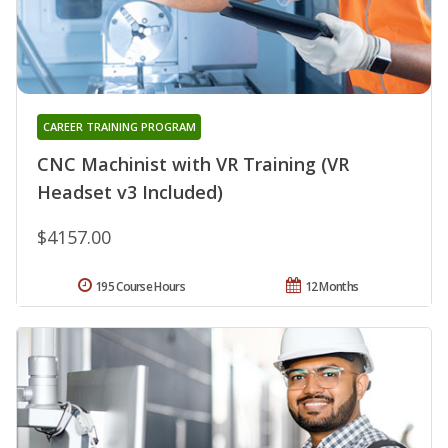
CAREER TRAINING PROGRAM
CNC Machinist with VR Training (VR
Headset v3 Included)
$4157.00
195 Course Hours
12 Months