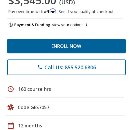
$3,545.00
(USD)
Affirm
Pay over time with
. See if you qualify at checkout.
Payment & Funding:
view your options
ENROLL NOW
Call Us: 855.520.6806
phone
schedule
160 course hrs
Code GES7057
calendar_today
12 months