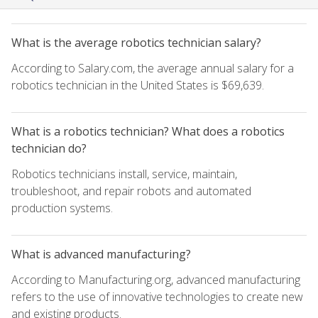
What is the average robotics technician salary?
According to Salary.com, the average annual salary for a
robotics technician in the United States is $69,639.
What is a robotics technician? What does a robotics
technician do?
Robotics technicians install, service, maintain,
troubleshoot, and repair robots and automated
production systems.
What is advanced manufacturing?
According to Manufacturing.org, advanced manufacturing
refers to the use of innovative technologies to create new
and existing products.