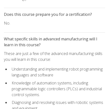
Does this course prepare you for a certification?
No.
What specific skills in advanced manufacturing will I
learn in this course?
These are just a few of the advanced manufacturing skills
you will learn in this course:
Understanding and implementing robot programming
languages and software
Knowledge of automation systems, including
programmable logic controllers (PLCs) and industrial
control systems.
Diagnosing and resolving issues with robotic systems
and equipment.