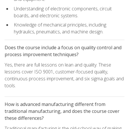
Understanding of electronic components, circuit
boards, and electronic systems.
Knowledge of mechanical principles, including
hydraulics, pneumatics, and machine design.
Does the course include a focus on quality control and
process improvement techniques?
Yes, there are full lessons on lean and quality. These
lessons cover ISO 9001, customer-focused quality,
continuous process improvement, and six sigma goals and
tools.
How is advanced manufacturing different from
traditional manufacturing, and does the course cover
these differences?
Traditional manufacturing is the old-school way of making