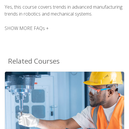
Yes, this course covers trends in advanced manufacturing
trends in robotics and mechanical systems.
SHOW MORE FAQs +
Related Courses