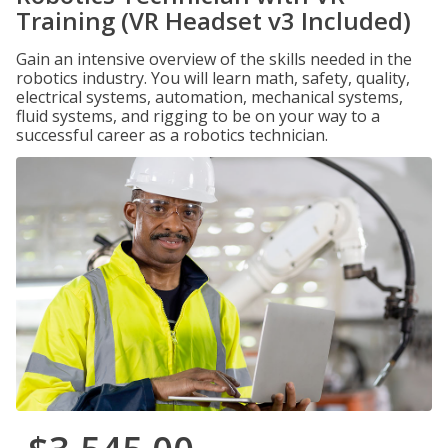
Training (VR Headset v3 Included)
Gain an intensive overview of the skills needed in the
robotics industry. You will learn math, safety, quality,
electrical systems, automation, mechanical systems,
fluid systems, and rigging to be on your way to a
successful career as a robotics technician.