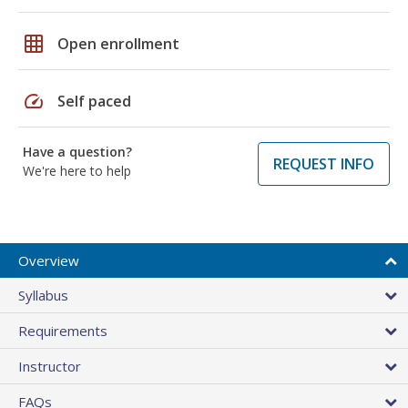
grid_on
Open enrollment
speed
Self paced
Have a question?
REQUEST INFO
We're here to help
Overview
Syllabus
Requirements
Instructor
FAQs