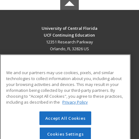
University of Central Florida
UCF Continuing Education
12351 Research Parkway
Orlando, FL 32826 US
MAIN CONTENT
Career Training
We and our partners may use cookies, pixels, and similar
technologies to collect information about you, including about
ADDITIONAL RESOURCES
your browsing activities and devices. This may result in your
information being collected by our third-party partners. By
Military
Student Blog
choosing to "Accept All Cookies", you agree to these practices,
Financial Assistance
including as described in the
Privacy Policy
Help
Accept All Cookies
© 2026 ed2go, a division of Cengage Learning. All rights
reserved. The material on this site cannot be reproduced or
redistributed unless you have obtained prior written
Cookies Settings