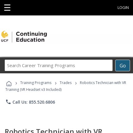
☰
LOGIN
Search
Go
Career
Training
›
›
›
Programs
Training Programs
Trades
Robotics Technician with VR
Training (VR Headset v3 Included)
phone
Call Us: 855.520.6806
Robotics Technician with VR