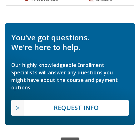
You've got questions.
We're here to help.
Our highly knowledgeable Enrollment
Specialists will answer any questions you
might have about the course and payment
options.
REQUEST INFO