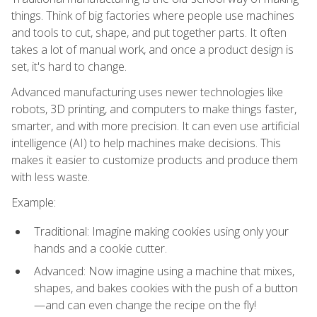
things. Think of big factories where people use machines
and tools to cut, shape, and put together parts. It often
takes a lot of manual work, and once a product design is
set, it's hard to change.
Advanced manufacturing uses newer technologies like
robots, 3D printing, and computers to make things faster,
smarter, and with more precision. It can even use artificial
intelligence (AI) to help machines make decisions. This
makes it easier to customize products and produce them
with less waste.
Example:
Traditional: Imagine making cookies using only your
hands and a cookie cutter.
Advanced: Now imagine using a machine that mixes,
shapes, and bakes cookies with the push of a button
—and can even change the recipe on the fly!