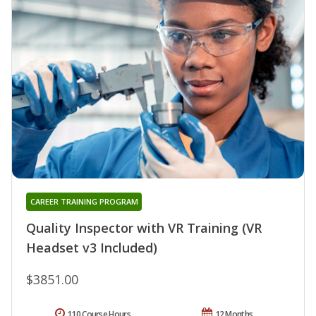
CAREER TRAINING PROGRAM
Quality Inspector with VR Training (VR
Headset v3 Included)
$3851.00
110 Course Hours
12 Months