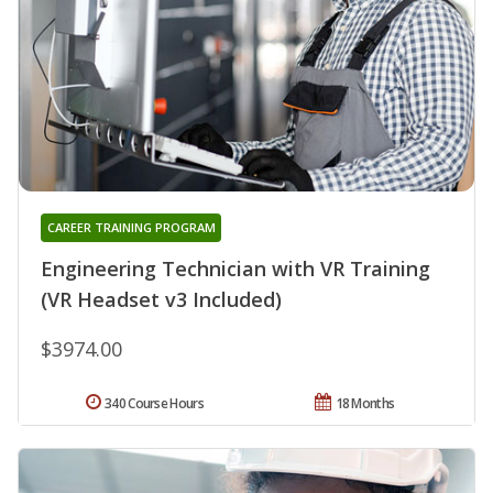
CAREER TRAINING PROGRAM
Engineering Technician with VR Training
(VR Headset v3 Included)
$3974.00
340 Course Hours
18 Months