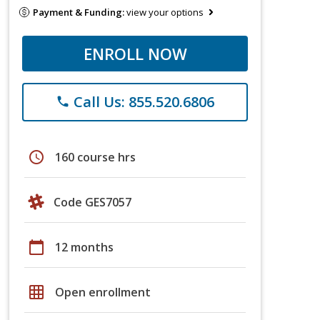
Payment & Funding:
view your options
ENROLL NOW
Call Us: 855.520.6806
phone
schedule
160 course hrs
Code GES7057
calendar_today
12 months
grid_on
Open enrollment