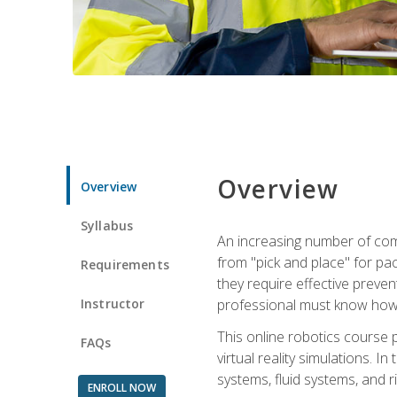
Overview
Overview
Syllabus
An increasing number of comp
from "pick and place" for pac
Requirements
they require effective preve
Instructor
professional must know how 
This online robotics course p
FAQs
virtual reality simulations. I
systems, fluid systems, and r
ENROLL NOW