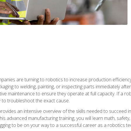
anies are turning to robotics to increase production efficiency
kaging to welding, painting, or inspecting parts immediately aft
ntive maintenance to ensure they operate at full capacity. If a 
to troubleshoot the exact cause.
rovides an intensive overview of the skills needed to succeed in 
n this advanced manufacturing training, you will learn math, safety
igging to be on your way to a successful career as a robotics te