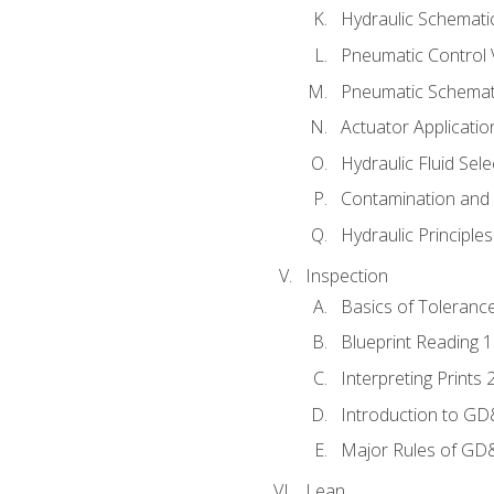
Hydraulic Schematic
Pneumatic Control 
Pneumatic Schemati
Actuator Applicatio
Hydraulic Fluid Sel
Contamination and F
Hydraulic Principle
Inspection
Basics of Toleranc
Blueprint Reading 
Interpreting Prints 
Introduction to G
Major Rules of GD
Lean