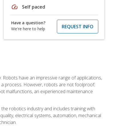
speed
Self paced
Have a question?
REQUEST INFO
We're here to help
. Robots have an impressive range of applications,
er a process. However, robots are not foolproof;
robot malfunctions, an experienced maintenance
the robotics industry and includes training with
, quality, electrical systems, automation, mechanical
chnician.