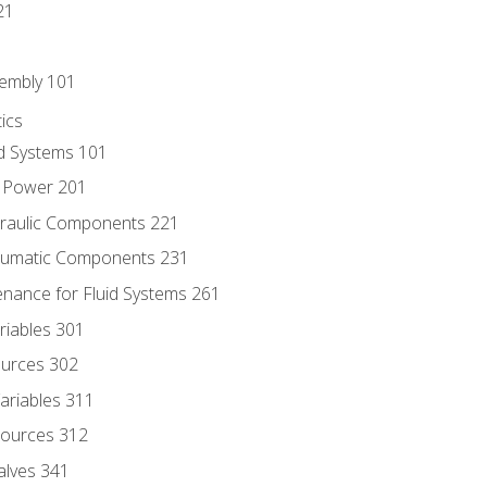
21
sembly 101
ics
id Systems 101
d Power 201
draulic Components 221
neumatic Components 231
enance for Fluid Systems 261
riables 301
ources 302
ariables 311
ources 312
alves 341