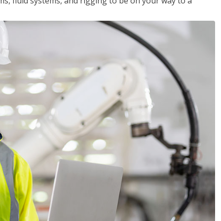
ms, fluid systems, and rigging to be on your way to a