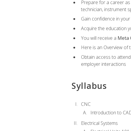
Prepare for a career as 
technician, instrument sp
Gain confidence in your 
Acquire the education yo
You will receive a
Meta 
Here is an Overview of 
Obtain access to attend 
employer interactions
Syllabus
CNC
Introduction to CA
Electrical Systems