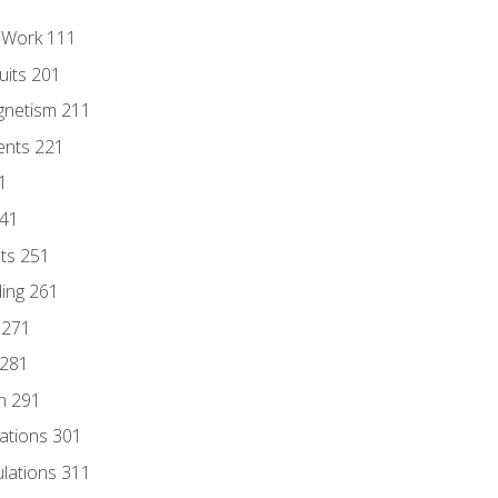
l Work 111
uits 201
gnetism 211
ents 221
1
241
nts 251
ding 261
 271
 281
n 291
lations 301
culations 311