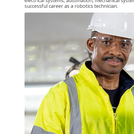
electrical systems, automation, mechanical syste
successful career as a robotics technician.