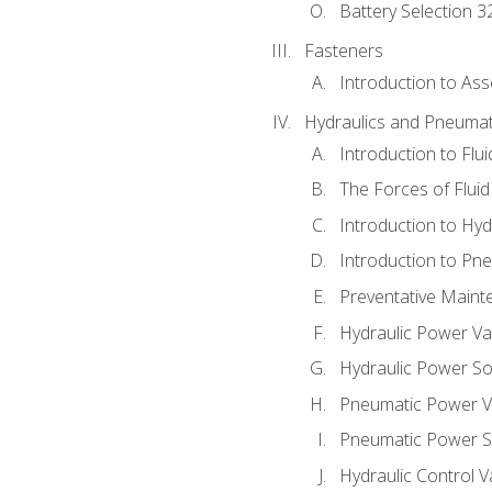
Battery Selection 3
Fasteners
Introduction to As
Hydraulics and Pneumat
Introduction to Flu
The Forces of Flui
Introduction to Hy
Introduction to P
Preventative Maint
Hydraulic Power Va
Hydraulic Power S
Pneumatic Power V
Pneumatic Power S
Hydraulic Control V