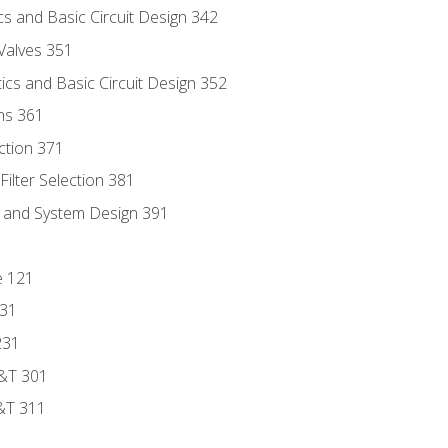
s and Basic Circuit Design 342
Valves 351
cs and Basic Circuit Design 352
ns 361
ection 371
ilter Selection 381
s and System Design 391
e 121
131
231
D&T 301
&T 311