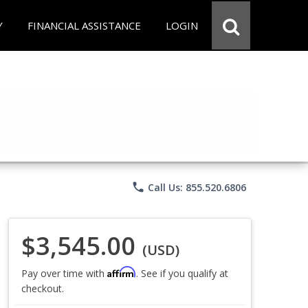
Y
FINANCIAL ASSISTANCE
LOGIN
phone
Call Us: 855.520.6806
$3,545.00
(USD)
Affirm
Pay over time with
. See if you qualify at
checkout.