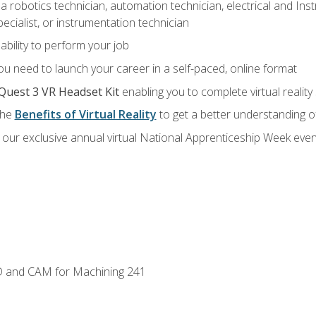
a robotics technician, automation technician, electrical and Inst
ecialist, or instrumentation technician
ability to perform your job
u need to launch your career in a self-paced, online format
Quest 3 VR Headset Kit
enabling you to complete virtual realit
the
Benefits of Virtual Reality
to get a better understanding o
our exclusive annual virtual National Apprenticeship Week even
D and CAM for Machining 241