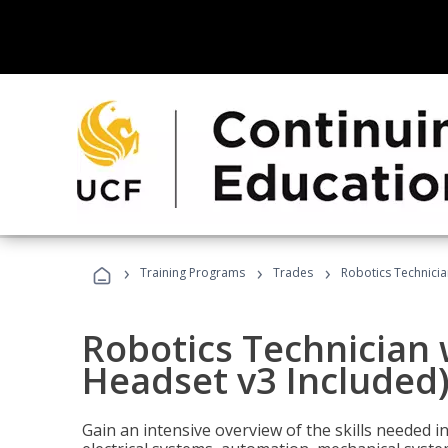
›
›
›
Training Programs
Trades
Robotics Technicia
Robotics Technician 
Headset v3 Included
Gain an intensive overview of the skills needed in 