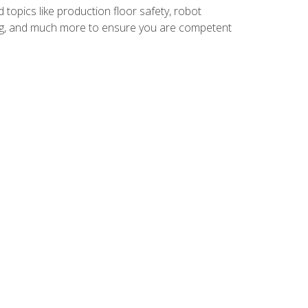
 topics like production floor safety, robot
g, and much more to ensure you are competent