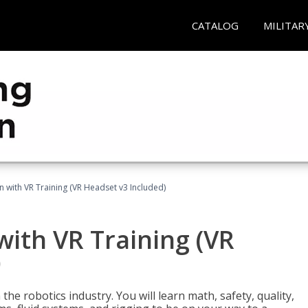
CATALOG
MILITAR
n with VR Training (VR Headset v3 Included)
with VR Training (VR
)
the robotics industry. You will learn math, safety, quality,