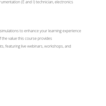
rumentation (E and I) technician, electronics
y simulations to enhance your learning experience
f the value this course provides
ts, featuring live webinars, workshops, and