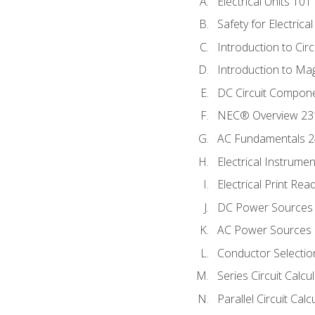
Electrical Units 101
Safety for Electrica
Introduction to Circ
Introduction to Ma
DC Circuit Compon
NEC® Overview 23
AC Fundamentals 
Electrical Instrume
Electrical Print Rea
DC Power Sources
AC Power Sources
Conductor Selectio
Series Circuit Calcu
Parallel Circuit Cal