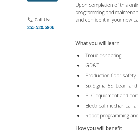
Upon completion of this onlin
programming and maintenanc
and confident in your new ca
phone
Call Us:
855.520.6806
What you will learn
Troubleshooting
GD&T
Production floor safety
Six Sigma, 5S, Lean, an
PLC equipment and com
Electrical, mechanical, a
Robot programming and
How you will benefit