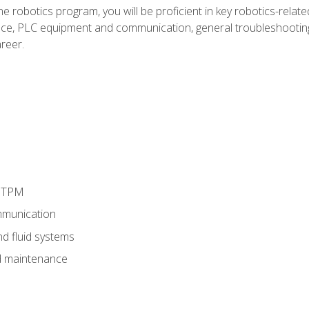
e robotics program, you will be proficient in key robotics-related
e, PLC equipment and communication, general troubleshootin
reer.
d TPM
munication
nd fluid systems
 maintenance