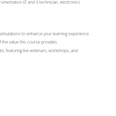
rumentation (E and I) technician, electronics
y simulations to enhance your learning experience
f the value this course provides
ts, featuring live webinars, workshops, and