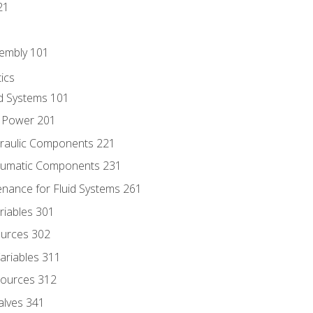
21
sembly 101
ics
id Systems 101
d Power 201
draulic Components 221
neumatic Components 231
enance for Fluid Systems 261
riables 301
ources 302
ariables 311
ources 312
alves 341