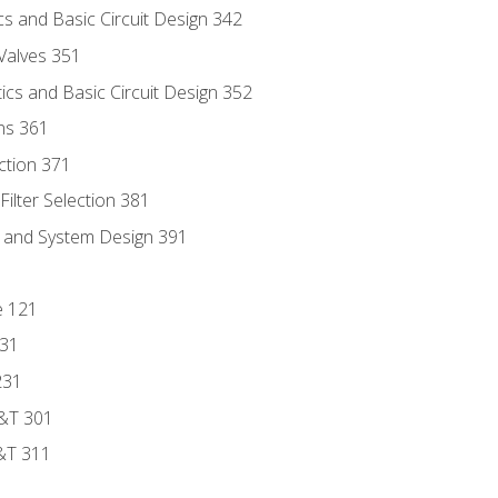
s and Basic Circuit Design 342
Valves 351
cs and Basic Circuit Design 352
ns 361
ection 371
ilter Selection 381
s and System Design 391
e 121
131
231
D&T 301
&T 311