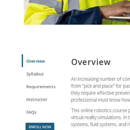
Overview
Overview
Syllabus
An increasing number of comp
from "pick and place" for pac
Requirements
they require effective preve
Instructor
professional must know how 
This online robotics course p
FAQs
virtual reality simulations. I
systems, fluid systems, and r
ENROLL NOW