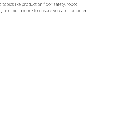
 topics like production floor safety, robot
g, and much more to ensure you are competent