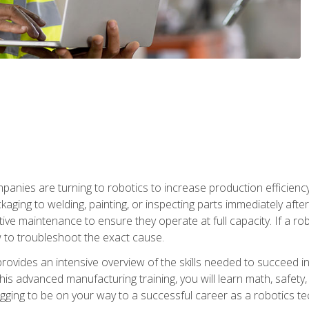
anies are turning to robotics to increase production efficiency
kaging to welding, painting, or inspecting parts immediately aft
ntive maintenance to ensure they operate at full capacity. If a 
to troubleshoot the exact cause.
rovides an intensive overview of the skills needed to succeed in 
n this advanced manufacturing training, you will learn math, safety
igging to be on your way to a successful career as a robotics te