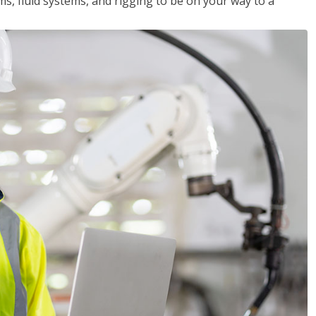
ms, fluid systems, and rigging to be on your way to a