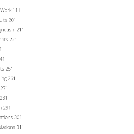
l Work 111
uits 201
gnetism 211
ents 221
1
241
nts 251
ding 261
 271
 281
n 291
lations 301
culations 311