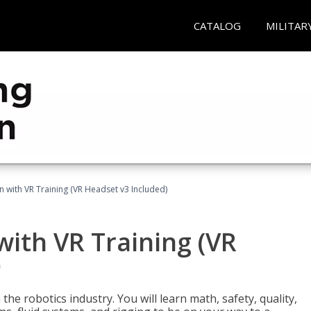
CATALOG
MILITAR
n with VR Training (VR Headset v3 Included)
with VR Training (VR
)
the robotics industry. You will learn math, safety, quality,