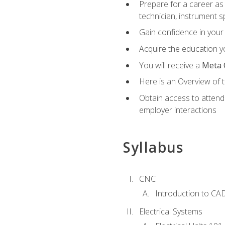
Prepare for a career as 
technician, instrument sp
Gain confidence in your 
Acquire the education yo
You will receive a
Meta 
Here is an Overview of 
Obtain access to attend 
employer interactions
Syllabus
CNC
Introduction to CA
Electrical Systems