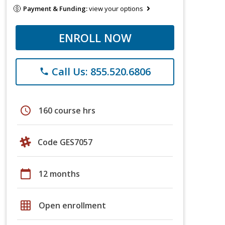
Payment & Funding:
view your options
ENROLL NOW
Call Us: 855.520.6806
phone
schedule
160 course hrs
Code GES7057
calendar_today
12 months
grid_on
Open enrollment