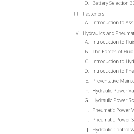
Battery Selection 3
Fasteners
Introduction to As
Hydraulics and Pneumat
Introduction to Flu
The Forces of Flui
Introduction to Hy
Introduction to P
Preventative Maint
Hydraulic Power Va
Hydraulic Power S
Pneumatic Power V
Pneumatic Power S
Hydraulic Control V