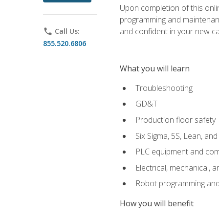
Upon completion of this onlin
programming and maintenanc
and confident in your new ca
phone
Call Us:
855.520.6806
What you will learn
Troubleshooting
GD&T
Production floor safety
Six Sigma, 5S, Lean, an
PLC equipment and com
Electrical, mechanical, a
Robot programming and
How you will benefit