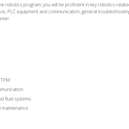
e robotics program, you will be proficient in key robotics-related
e, PLC equipment and communication, general troubleshootin
reer.
d TPM
munication
nd fluid systems
 maintenance