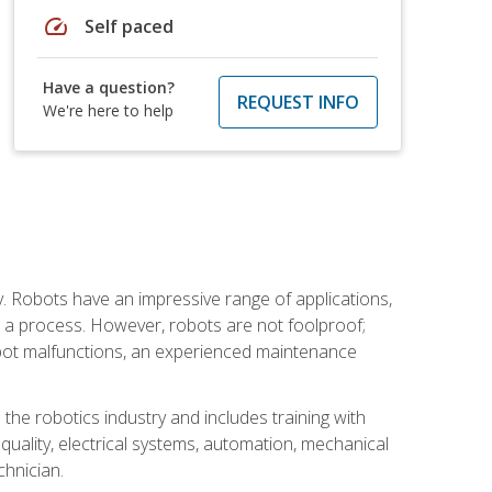
speed
Self paced
Have a question?
REQUEST INFO
We're here to help
. Robots have an impressive range of applications,
er a process. However, robots are not foolproof;
robot malfunctions, an experienced maintenance
the robotics industry and includes training with
, quality, electrical systems, automation, mechanical
chnician.