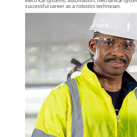
electrical systems, automation, mechanical syste
successful career as a robotics technician.