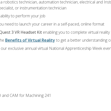
a robotics technician, automation technician, electrical and Inst
ecialist, or instrumentation technician
ability to perform your job
u need to launch your career in a self-paced, online format
Quest 3 VR Headset Kit
enabling you to complete virtual realit
the
Benefits of Virtual Reality
to get a better understanding o
our exclusive annual virtual National Apprenticeship Week even
D and CAM for Machining 241