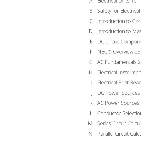
Electrical Units 101
Safety for Electrica
Introduction to Circ
Introduction to Ma
DC Circuit Compon
NEC® Overview 23
AC Fundamentals 
Electrical Instrume
Electrical Print Rea
DC Power Sources
AC Power Sources
Conductor Selectio
Series Circuit Calcu
Parallel Circuit Cal