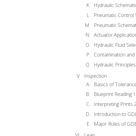
Hydraulic Schematic
Pneumatic Control 
Pneumatic Schemati
Actuator Applicatio
Hydraulic Fluid Sel
Contamination and F
Hydraulic Principle
Inspection
Basics of Toleranc
Blueprint Reading 
Interpreting Prints 
Introduction to G
Major Rules of GD
Lean