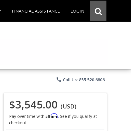
Y
FINANCIAL ASSISTANCE
LOGIN
phone
Call Us: 855.520.6806
$3,545.00
(USD)
Affirm
Pay over time with
. See if you qualify at
checkout.