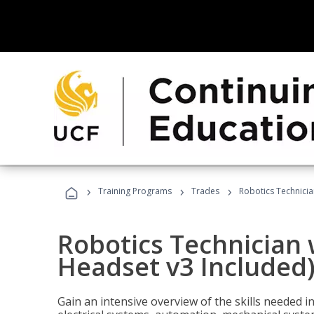
›
›
›
Training Programs
Trades
Robotics Technicia
Robotics Technician 
Headset v3 Included
Gain an intensive overview of the skills needed in 