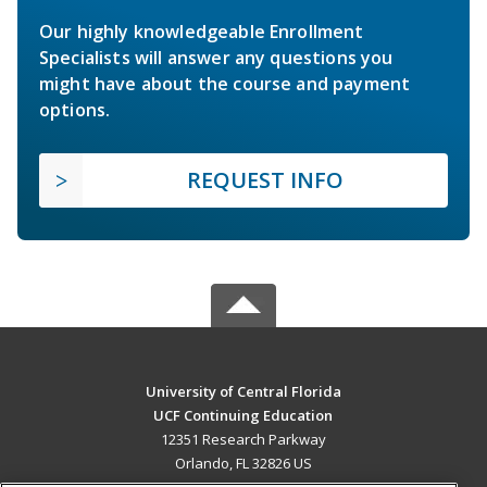
Our highly knowledgeable Enrollment
Specialists will answer any questions you
might have about the course and payment
options.
REQUEST INFO
University of Central Florida
UCF Continuing Education
12351 Research Parkway
Orlando, FL 32826 US