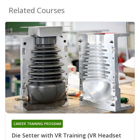
Related Courses
CAREER TRAINING PROGRAM
Die Setter with VR Training (VR Headset