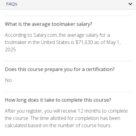
FAQs
What is the average toolmaker salary?
According to Salary.com, the average salary for a
toolmaker in the United States is $71,630 as of May 1,
2025.
Does this course prepare you for a certification?
No.
How long does it take to complete this course?
After you register, you will receive 12 months to complete
the course. The time allotted for completion has been
calculated based on the number of course hours.