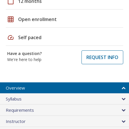
calendar_today
12 months
grid_on
Open enrollment
speed
Self paced
Have a question?
REQUEST INFO
We're here to help
Overview
Syllabus
Requirements
Instructor