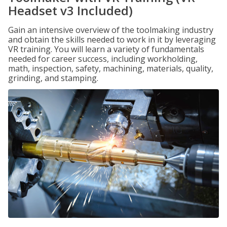
Headset v3 Included)
Gain an intensive overview of the toolmaking industry
and obtain the skills needed to work in it by leveraging
VR training. You will learn a variety of fundamentals
needed for career success, including workholding,
math, inspection, safety, machining, materials, quality,
grinding, and stamping.