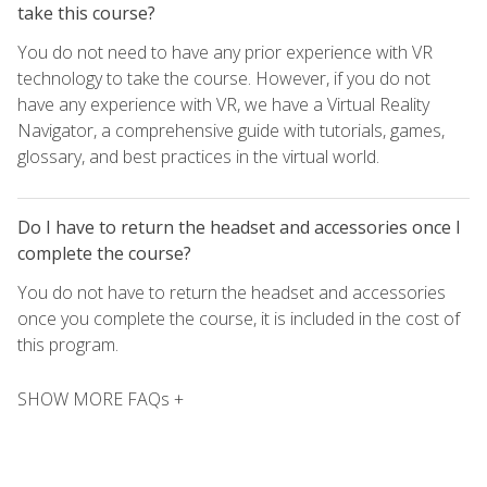
take this course?
You do not need to have any prior experience with VR
technology to take the course. However, if you do not
have any experience with VR, we have a Virtual Reality
Navigator, a comprehensive guide with tutorials, games,
glossary, and best practices in the virtual world.
Do I have to return the headset and accessories once I
complete the course?
You do not have to return the headset and accessories
once you complete the course, it is included in the cost of
this program.
SHOW MORE FAQs +