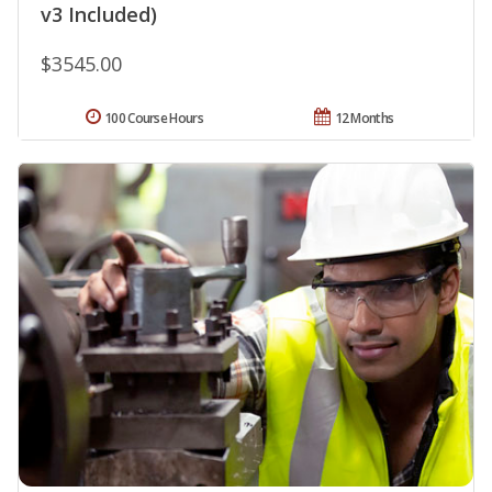
v3 Included)
$3545.00
100 Course Hours
12 Months