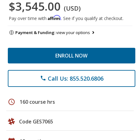
$3,545.00
(USD)
Affirm
Pay over time with
. See if you qualify at checkout.
Payment & Funding:
view your options
ENROLL NOW
Call Us: 855.520.6806
phone
schedule
160 course hrs
Code GES7065