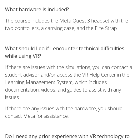
What hardware is included?
The course includes the Meta Quest 3 headset with the
two controllers, a carrying case, and the Elite Strap.
What should I do if I encounter technical difficulties
while using VR?
If there are issues with the simulations, you can contact a
student advisor and/or access the VR Help Center in the
Learning Management System, which includes
documentation, videos, and guides to assist with any
issues.
If there are any issues with the hardware, you should
contact Meta for assistance.
Do I need any prior experience with VR technology to