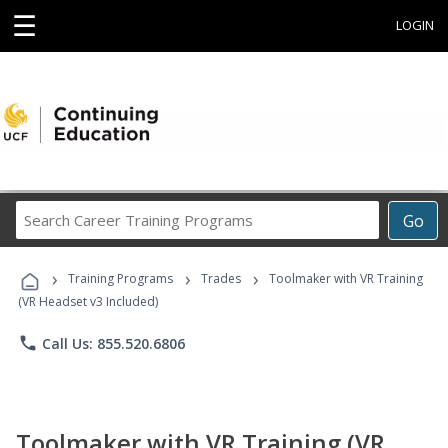
☰
LOGIN
Search
Go
Career
Training
›
›
›
Programs
Training Programs
Trades
Toolmaker with VR Training
(VR Headset v3 Included)
phone
Call Us: 855.520.6806
Toolmaker with VR Training (VR