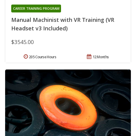
CAREER TRAINING PROGRAM
Manual Machinist with VR Training (VR
Headset v3 Included)
$3545.00
205 Course Hours
12 Months