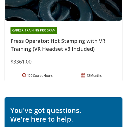
CAREER TRAINING PROGRAM
Press Operator: Hot Stamping with VR
Training (VR Headset v3 Included)
$3361.00
100 Course Hours
12 Months
You've got questions.
We're here to help.