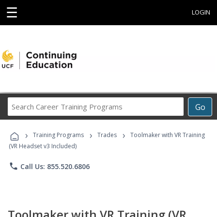
☰
LOGIN
Search
Go
Career
Training
›
›
›
Programs
Training Programs
Trades
Toolmaker with VR Training
(VR Headset v3 Included)
phone
Call Us: 855.520.6806
Toolmaker with VR Training (VR