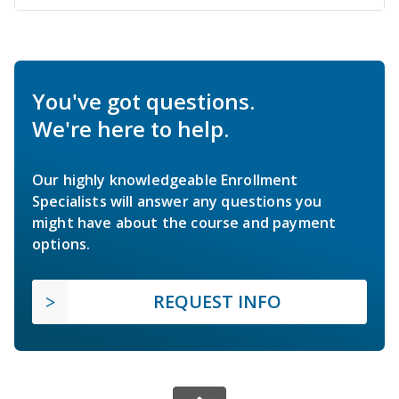
You've got questions.
We're here to help.
Our highly knowledgeable Enrollment
Specialists will answer any questions you
might have about the course and payment
options.
REQUEST INFO