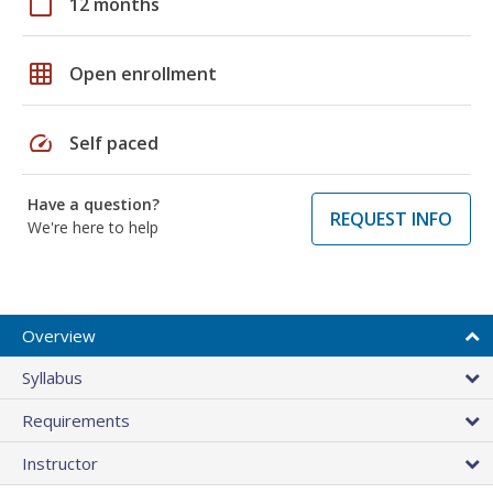
calendar_today
12 months
grid_on
Open enrollment
speed
Self paced
Have a question?
REQUEST INFO
We're here to help
Overview
Syllabus
Requirements
Instructor