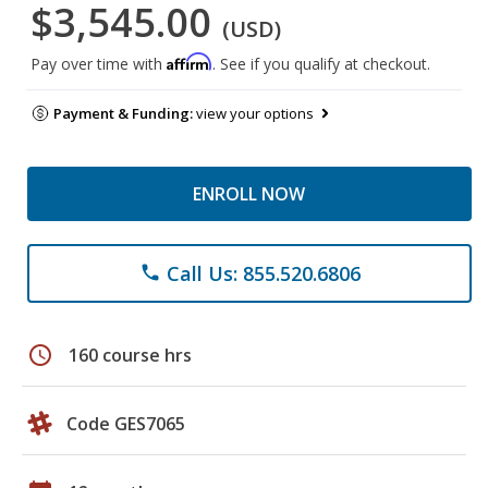
$3,545.00
(USD)
Affirm
Pay over time with
. See if you qualify at checkout.
Payment & Funding:
view your options
ENROLL NOW
Call Us: 855.520.6806
phone
schedule
160 course hrs
Code GES7065