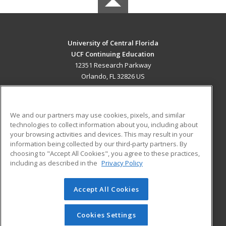
University of Central Florida
UCF Continuing Education
12351 Research Parkway
Orlando, FL 32826 US
MAIN CONTENT
Career Training
We and our partners may use cookies, pixels, and similar
technologies to collect information about you, including about
ADDITIONAL RESOURCES
your browsing activities and devices. This may result in your
information being collected by our third-party partners. By
Military
Student Blog
choosing to "Accept All Cookies", you agree to these practices,
Financial Assistance
including as described in the
Privacy Policy
Help
Accept All Cookies
© 2026 ed2go, a division of Cengage Learning. All rights
reserved. The material on this site cannot be reproduced or
redistributed unless you have obtained prior written
Cookies Settings
permission from Cengage Learning.
Privacy Policy