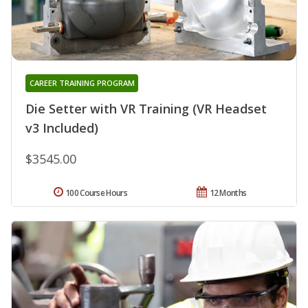
CAREER TRAINING PROGRAM
Die Setter with VR Training (VR Headset
v3 Included)
$3545.00
100 Course Hours
12 Months