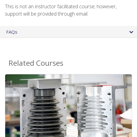
This is not an instructor facilitated course; however,
support will be provided through email.
FAQs
Related Courses