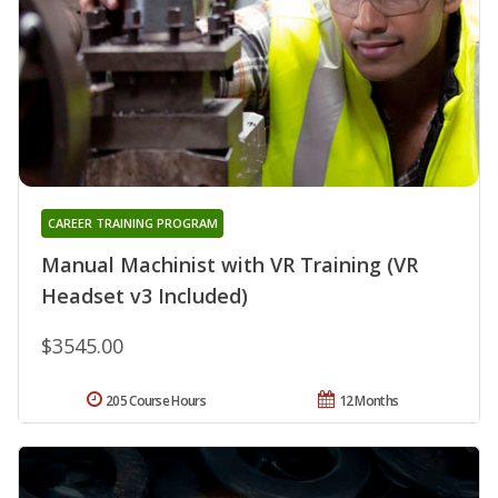
CAREER TRAINING PROGRAM
Manual Machinist with VR Training (VR
Headset v3 Included)
$3545.00
205 Course Hours
12 Months