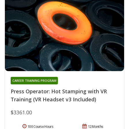
CAREER TRAINING PROGRAM
Press Operator: Hot Stamping with VR
Training (VR Headset v3 Included)
$3361.00
100 Course Hours
12 Months