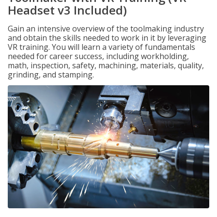
Headset v3 Included)
Gain an intensive overview of the toolmaking industry
and obtain the skills needed to work in it by leveraging
VR training. You will learn a variety of fundamentals
needed for career success, including workholding,
math, inspection, safety, machining, materials, quality,
grinding, and stamping.