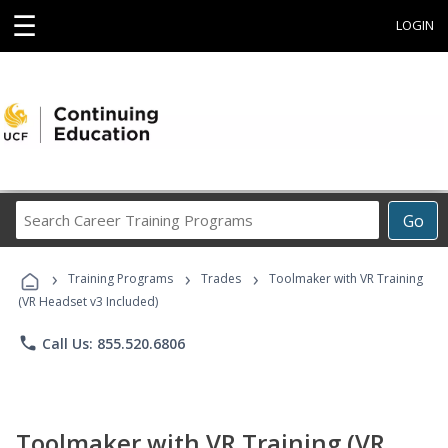
☰
LOGIN
Search
Go
Career
Training
›
›
›
Programs
Training Programs
Trades
Toolmaker with VR Training
(VR Headset v3 Included)
phone
Call Us: 855.520.6806
Toolmaker with VR Training (VR