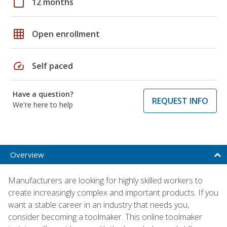
calendar_today
12 months
grid_on
Open enrollment
speed
Self paced
Have a question?
REQUEST INFO
We're here to help
Overview
Manufacturers are looking for highly skilled workers to
create increasingly complex and important products. If you
want a stable career in an industry that needs you,
consider becoming a toolmaker. This online toolmaker