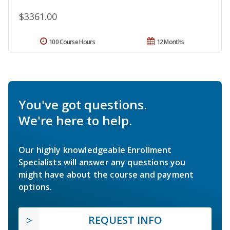
$3361.00
100 Course Hours
12 Months
You've got questions.
We're here to help.
Our highly knowledgeable Enrollment
Specialists will answer any questions you
might have about the course and payment
options.
REQUEST INFO