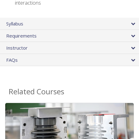
interactions
Syllabus
Requirements
Instructor
FAQs
Related Courses