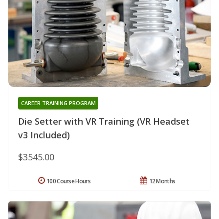
CAREER TRAINING PROGRAM
Die Setter with VR Training (VR Headset
v3 Included)
$3545.00
100 Course Hours
12 Months