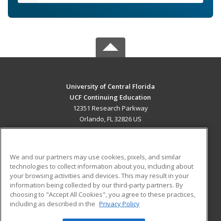
University of Central Florida
UCF Continuing Education
12351 Research Parkway
Orlando, FL 32826 US
MAIN CONTENT
Career Training
We and our partners may use cookies, pixels, and similar
technologies to collect information about you, including about
ADDITIONAL RESOURCES
your browsing activities and devices. This may result in your
information being collected by our third-party partners. By
Military
Student Blog
choosing to "Accept All Cookies", you agree to these practices,
Financial Assistance
including as described in the
Privacy Policy
Help