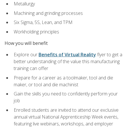
Metallurgy
Machining and grinding processes
Six Sigma, 5S, Lean, and TPM
Workholding principles
How you will benefit
Explore our
Benefits of Virtual Reality
flyer to get a
better understanding of the value this manufacturing
training can offer
Prepare for a career as a toolmaker, tool and die
maker, or tool and die machinist
Gain the skills you need to confidently perform your
job
Enrolled students are invited to attend our exclusive
annual virtual National Apprenticeship Week events,
featuring live webinars, workshops, and employer