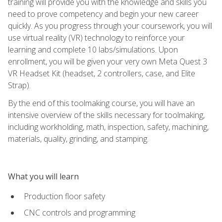
training will provide you with the knowledge and skills you
need to prove competency and begin your new career
quickly. As you progress through your coursework, you will
use virtual reality (VR) technology to reinforce your
learning and complete 10 labs/simulations. Upon
enrollment, you will be given your very own Meta Quest 3
VR Headset Kit (headset, 2 controllers, case, and Elite
Strap).
By the end of this toolmaking course, you will have an
intensive overview of the skills necessary for toolmaking,
including workholding, math, inspection, safety, machining,
materials, quality, grinding, and stamping.
What you will learn
Production floor safety
CNC controls and programming