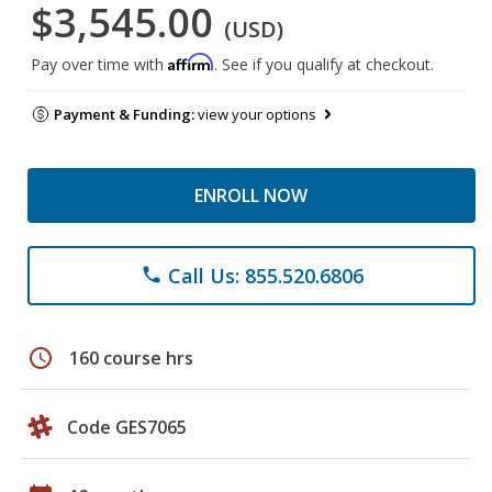
$3,545.00
(USD)
Affirm
Pay over time with
. See if you qualify at checkout.
Payment & Funding:
view your options
ENROLL NOW
Call Us: 855.520.6806
phone
schedule
160 course hrs
Code GES7065