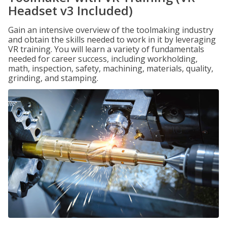
Headset v3 Included)
Gain an intensive overview of the toolmaking industry
and obtain the skills needed to work in it by leveraging
VR training. You will learn a variety of fundamentals
needed for career success, including workholding,
math, inspection, safety, machining, materials, quality,
grinding, and stamping.