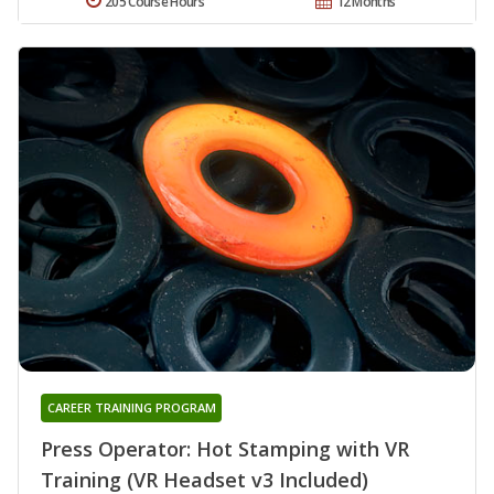
205 Course Hours
12 Months
CAREER TRAINING PROGRAM
Press Operator: Hot Stamping with VR
Training (VR Headset v3 Included)