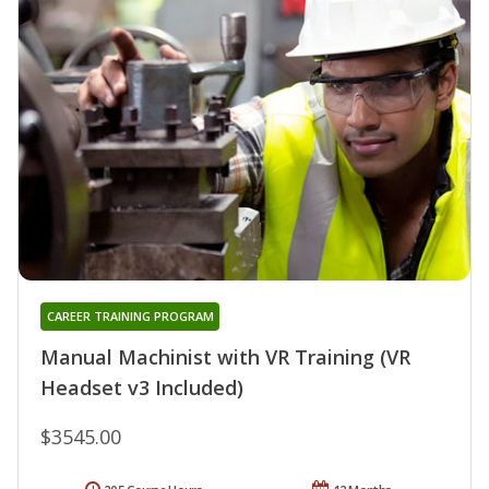
CAREER TRAINING PROGRAM
Manual Machinist with VR Training (VR
Headset v3 Included)
$3545.00