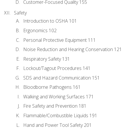
Customer-Focused Quality 155
Safety
Introduction to OSHA 101
Ergonomics 102
Personal Protective Equipment 111
Noise Reduction and Hearing Conservation 121
Respiratory Safety 131
Lockout/Tagout Procedures 141
SDS and Hazard Communication 151
Bloodborne Pathogens 161
Walking and Working Surfaces 171
Fire Safety and Prevention 181
Flammable/Combustible Liquids 191
Hand and Power Tool Safety 201