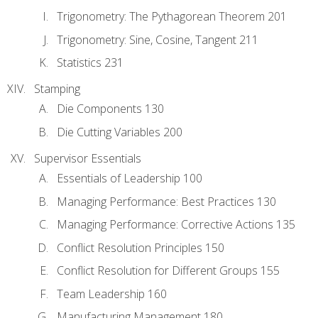
Trigonometry: The Pythagorean Theorem 201
Trigonometry: Sine, Cosine, Tangent 211
Statistics 231
Stamping
Die Components 130
Die Cutting Variables 200
Supervisor Essentials
Essentials of Leadership 100
Managing Performance: Best Practices 130
Managing Performance: Corrective Actions 135
Conflict Resolution Principles 150
Conflict Resolution for Different Groups 155
Team Leadership 160
Manufacturing Management 180