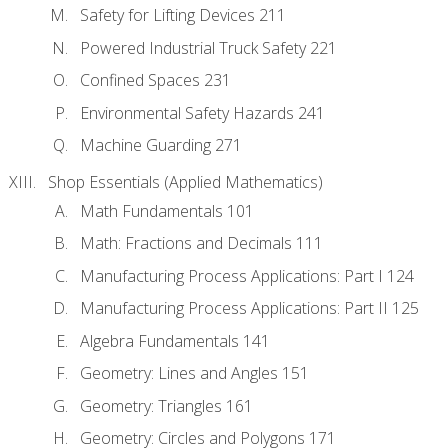
Safety for Lifting Devices 211
Powered Industrial Truck Safety 221
Confined Spaces 231
Environmental Safety Hazards 241
Machine Guarding 271
Shop Essentials (Applied Mathematics)
Math Fundamentals 101
Math: Fractions and Decimals 111
Manufacturing Process Applications: Part I 124
Manufacturing Process Applications: Part II 125
Algebra Fundamentals 141
Geometry: Lines and Angles 151
Geometry: Triangles 161
Geometry: Circles and Polygons 171