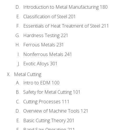
Introduction to Metal Manufacturing 180
Classification of Steel 201
Essentials of Heat Treatment of Steel 211
Hardness Testing 221
Ferrous Metals 231
Nonferrous Metals 241
Exotic Alloys 301
Metal Cutting
Intro to EDM 100
Safety for Metal Cutting 101
Cutting Processes 111
Overview of Machine Tools 121
Basic Cutting Theory 201
Band Saw Operation 211