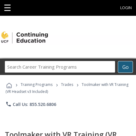
☰
LOGIN
Search
Go
Career
Training
›
›
›
Programs
Training Programs
Trades
Toolmaker with VR Training
(VR Headset v3 Included)
phone
Call Us: 855.520.6806
Toolmaker with VR Training (VR