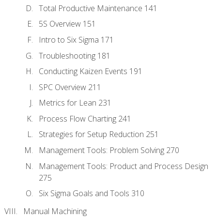
Total Productive Maintenance 141
5S Overview 151
Intro to Six Sigma 171
Troubleshooting 181
Conducting Kaizen Events 191
SPC Overview 211
Metrics for Lean 231
Process Flow Charting 241
Strategies for Setup Reduction 251
Management Tools: Problem Solving 270
Management Tools: Product and Process Design
275
Six Sigma Goals and Tools 310
Manual Machining