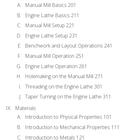
Manual Mill Basics 201
Engine Lathe Basics 211
Manual Mill Setup 221
Engine Lathe Setup 231
Benchwork and Layout Operations 241
Manual Mill Operation 251
Engine Lathe Operation 261
Holemaking on the Manual Mill 271
Threading on the Engine Lathe 301
Taper Turning on the Engine Lathe 311
Materials
Introduction to Physical Properties 101
Introduction to Mechanical Properties 111
Introduction to Metals 121