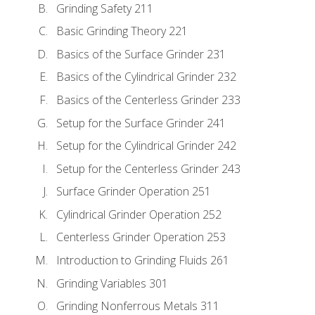
Grinding Safety 211
Basic Grinding Theory 221
Basics of the Surface Grinder 231
Basics of the Cylindrical Grinder 232
Basics of the Centerless Grinder 233
Setup for the Surface Grinder 241
Setup for the Cylindrical Grinder 242
Setup for the Centerless Grinder 243
Surface Grinder Operation 251
Cylindrical Grinder Operation 252
Centerless Grinder Operation 253
Introduction to Grinding Fluids 261
Grinding Variables 301
Grinding Nonferrous Metals 311