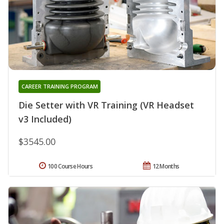
CAREER TRAINING PROGRAM
Die Setter with VR Training (VR Headset
v3 Included)
$3545.00
100 Course Hours
12 Months