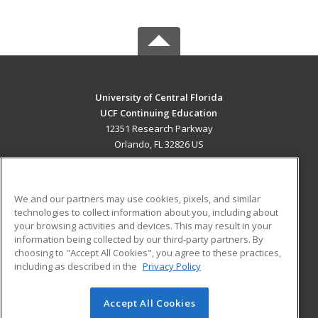
University of Central Florida
UCF Continuing Education
12351 Research Parkway
Orlando, FL 32826 US
MAIN CONTENT
Career Training
We and our partners may use cookies, pixels, and similar
technologies to collect information about you, including about
ADDITIONAL RESOURCES
your browsing activities and devices. This may result in your
information being collected by our third-party partners. By
Military
Student Blog
choosing to "Accept All Cookies", you agree to these practices,
Financial Assistance
including as described in the
Privacy Policy
Help
Accept All Cookies
© 2026 ed2go, a division of Cengage Learning. All rights