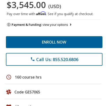
$3,545.00
(USD)
Affirm
Pay over time with
. See if you qualify at checkout.
Payment & Funding:
view your options
ENROLL NOW
Call Us: 855.520.6806
phone
schedule
160 course hrs
Code GES7065