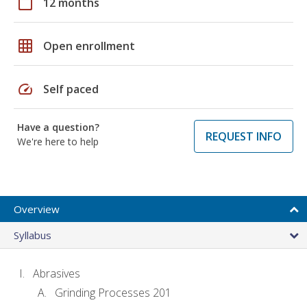
calendar_today
12 months
grid_on
Open enrollment
speed
Self paced
Have a question?
REQUEST INFO
We're here to help
Overview
Syllabus
Abrasives
Grinding Processes 201