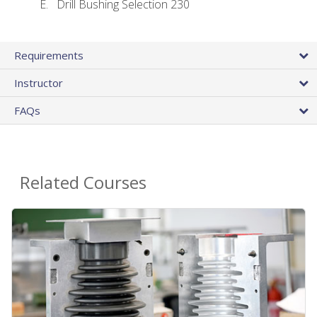
Drill Bushing Selection 230
Requirements
Instructor
FAQs
Related Courses