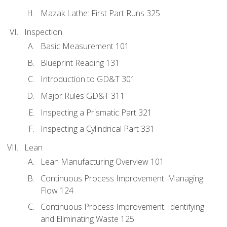
Mazak Lathe: First Part Runs 325
Inspection
Basic Measurement 101
Blueprint Reading 131
Introduction to GD&T 301
Major Rules GD&T 311
Inspecting a Prismatic Part 321
Inspecting a Cylindrical Part 331
Lean
Lean Manufacturing Overview 101
Continuous Process Improvement: Managing
Flow 124
Continuous Process Improvement: Identifying
and Eliminating Waste 125