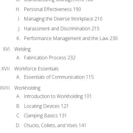
Personal Effectiveness 190
Managing the Diverse Workplace 210
Harassment and Discrimination 215
Performance Management and the Law 230
Welding
Fabrication Process 232
Workforce Essentials
Essentials of Communication 115
Workholding
Introduction to Workholding 101
Locating Devices 121
Clamping Basics 131
Chucks, Collets, and Vises 141