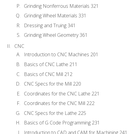
Grinding Nonferrous Materials 321
Grinding Wheel Materials 331
Dressing and Truing 341
Grinding Wheel Geometry 361
CNC
Introduction to CNC Machines 201
Basics of CNC Lathe 211
Basics of CNC Mill 212
CNC Specs for the Mill 220
Coordinates for the CNC Lathe 221
Coordinates for the CNC Mill 222
CNC Specs for the Lathe 225
Basics of G Code Programming 231
Introduction to CAD and CAM for Machining 241