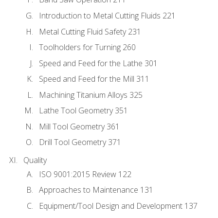
Introduction to Metal Cutting Fluids 221
Metal Cutting Fluid Safety 231
Toolholders for Turning 260
Speed and Feed for the Lathe 301
Speed and Feed for the Mill 311
Machining Titanium Alloys 325
Lathe Tool Geometry 351
Mill Tool Geometry 361
Drill Tool Geometry 371
Quality
ISO 9001:2015 Review 122
Approaches to Maintenance 131
Equipment/Tool Design and Development 137