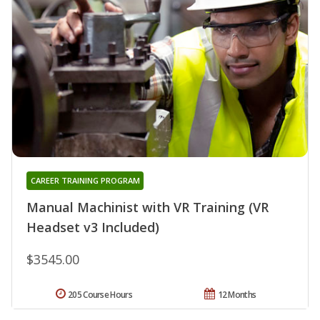
CAREER TRAINING PROGRAM
Manual Machinist with VR Training (VR
Headset v3 Included)
$3545.00
205 Course Hours
12 Months