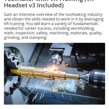
Headset v3 Included)
Gain an intensive overview of the toolmaking industry
and obtain the skills needed to work in it by leveraging
VR training. You will learn a variety of fundamentals
needed for career success, including workholding,
math, inspection, safety, machining, materials, quality,
grinding, and stamping.