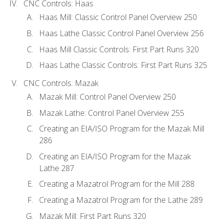
CNC Controls: Haas
Haas Mill: Classic Control Panel Overview 250
Haas Lathe Classic Control Panel Overview 256
Haas Mill Classic Controls: First Part Runs 320
Haas Lathe Classic Controls: First Part Runs 325
CNC Controls: Mazak
Mazak Mill: Control Panel Overview 250
Mazak Lathe: Control Panel Overview 255
Creating an EIA/ISO Program for the Mazak Mill
286
Creating an EIA/ISO Program for the Mazak
Lathe 287
Creating a Mazatrol Program for the Mill 288
Creating a Mazatrol Program for the Lathe 289
Mazak Mill: First Part Runs 320