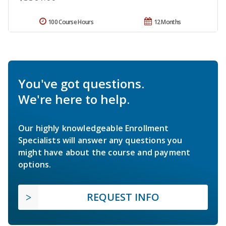
100 Course Hours
12 Months
You've got questions.
We're here to help.
Our highly knowledgeable Enrollment
Specialists will answer any questions you
might have about the course and payment
options.
REQUEST INFO