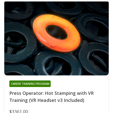
CAREER TRAINING PROGRAM
Press Operator: Hot Stamping with VR
Training (VR Headset v3 Included)
$3361.00