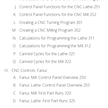
Control Panel Functions for the CNC Lathe 251
Control Panel Functions for the CNC Mill 252
Creating a CNC Turning Program 301
Creating a CNC Milling Program 302
Calculations for Programming the Lathe 311
Calculations for Programming the Mill 312
Canned Cycles for the Lathe 321
Canned Cycles for the Mill 322
CNC Controls: Fanuc
Fanuc Mill: Control Panel Overview 250
Fanuc Lathe: Control Panel Overview 255
Fanuc Mill: First Part Runs 320
Fanuc Lathe: First Part Runs 325