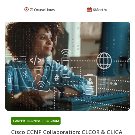
70 Course Hours
6 Months
CAREER TRAINING PROGRAM
Cisco CCNP Collaboration: CLCOR & CLICA