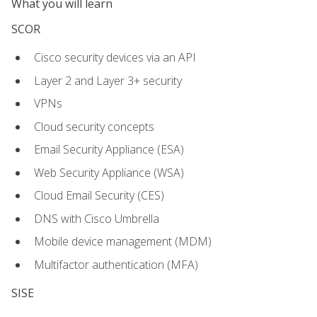
What you will learn
SCOR
Cisco security devices via an API
Layer 2 and Layer 3+ security
VPNs
Cloud security concepts
Email Security Appliance (ESA)
Web Security Appliance (WSA)
Cloud Email Security (CES)
DNS with Cisco Umbrella
Mobile device management (MDM)
Multifactor authentication (MFA)
SISE