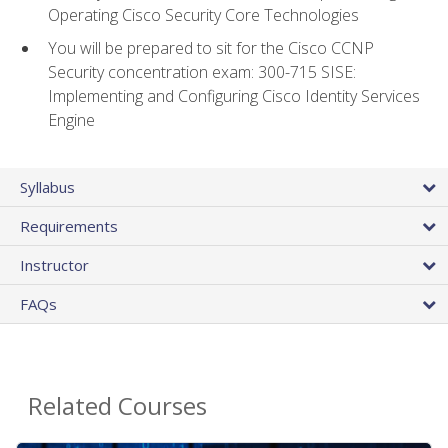
Operating Cisco Security Core Technologies
You will be prepared to sit for the Cisco CCNP
Security concentration exam: 300-715 SISE:
Implementing and Configuring Cisco Identity Services
Engine
Syllabus
Requirements
Instructor
FAQs
Related Courses