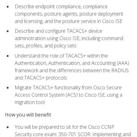
Describe endpoint compliance, compliance
components, posture agents, posture deployment
and licensing, and the posture service in Cisco ISE
Describe and configure TACACS+ device
administration using Cisco ISE, including command
sets, profiles, and policy sets
Understand the role of TACACS+ within the
Authentication, Authentication, and Accounting (AAA)
framework and the differences between the RADIUS
and TACACS+ protocols
Migrate TACACS+ functionality from Cisco Secure
Access Control System (ACS) to Cisco ISE, using a
migration tool
How you will benefit
You will be prepared to sit for the Cisco CCNP
Security core exam: 350-701 SCOR: Implementing and