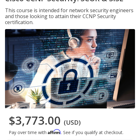
This course is intended for network security engineers
and those looking to attain their CCNP Security
certification.
$3,773.00
(USD)
Affirm
Pay over time with
. See if you qualify at checkout.