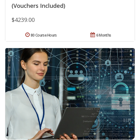
(Vouchers Included)
$4239.00
80 Course Hours
6 Months