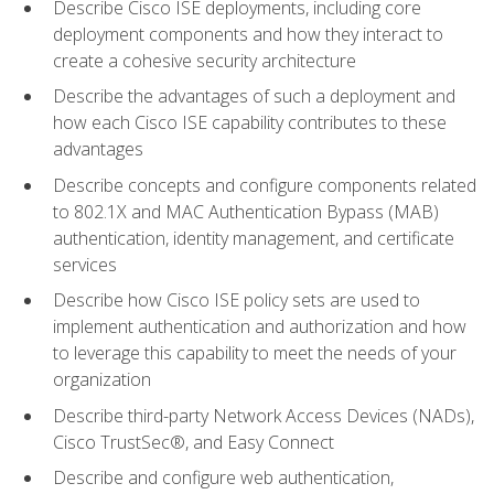
Describe Cisco ISE deployments, including core
deployment components and how they interact to
create a cohesive security architecture
Describe the advantages of such a deployment and
how each Cisco ISE capability contributes to these
advantages
Describe concepts and configure components related
to 802.1X and MAC Authentication Bypass (MAB)
authentication, identity management, and certificate
services
Describe how Cisco ISE policy sets are used to
implement authentication and authorization and how
to leverage this capability to meet the needs of your
organization
Describe third-party Network Access Devices (NADs),
Cisco TrustSec®, and Easy Connect
Describe and configure web authentication,