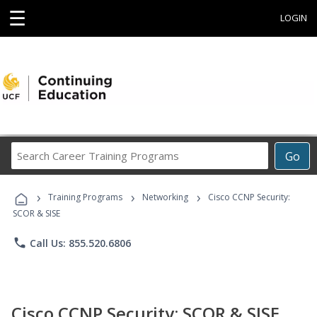
☰
LOGIN
Search
Go
Career
Training
›
›
›
Programs
Training Programs
Networking
Cisco CCNP Security:
SCOR & SISE
phone
Call Us: 855.520.6806
Cisco CCNP Security: SCOR & SISE