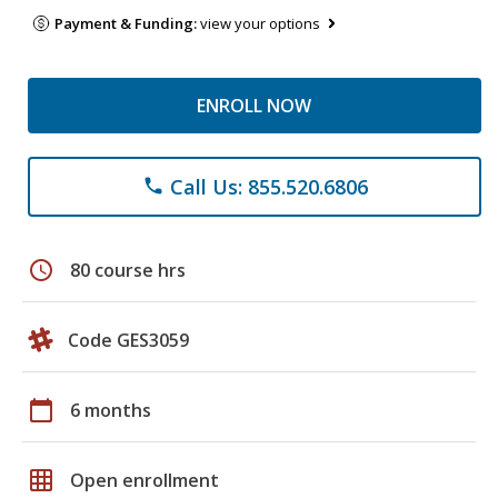
Payment & Funding:
view your options
ENROLL NOW
Call Us: 855.520.6806
phone
schedule
80 course hrs
Code GES3059
calendar_today
6 months
grid_on
Open enrollment