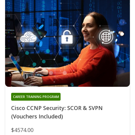
CAREER TRAINING PROGRAM
Cisco CCNP Security: SCOR & SVPN
(Vouchers Included)
$4574.00