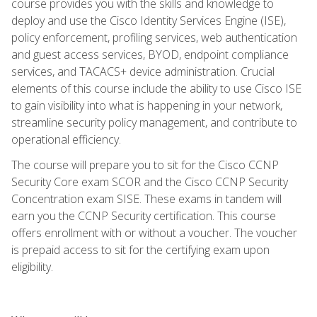
course provides you with the skills and knowledge to
deploy and use the Cisco Identity Services Engine (ISE),
policy enforcement, profiling services, web authentication
and guest access services, BYOD, endpoint compliance
services, and TACACS+ device administration. Crucial
elements of this course include the ability to use Cisco ISE
to gain visibility into what is happening in your network,
streamline security policy management, and contribute to
operational efficiency.
The course will prepare you to sit for the Cisco CCNP
Security Core exam SCOR and the Cisco CCNP Security
Concentration exam SISE. These exams in tandem will
earn you the CCNP Security certification. This course
offers enrollment with or without a voucher. The voucher
is prepaid access to sit for the certifying exam upon
eligibility.