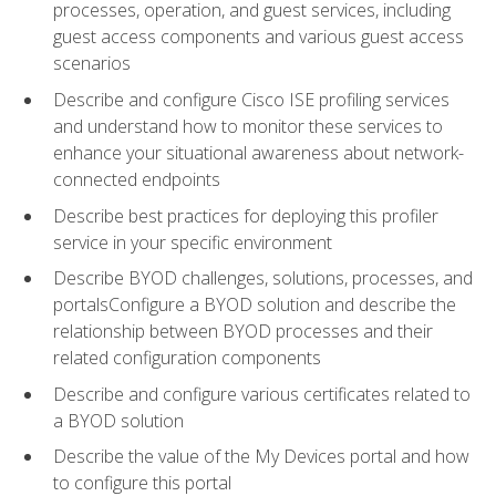
processes, operation, and guest services, including
guest access components and various guest access
scenarios
Describe and configure Cisco ISE profiling services
and understand how to monitor these services to
enhance your situational awareness about network-
connected endpoints
Describe best practices for deploying this profiler
service in your specific environment
Describe BYOD challenges, solutions, processes, and
portalsConfigure a BYOD solution and describe the
relationship between BYOD processes and their
related configuration components
Describe and configure various certificates related to
a BYOD solution
Describe the value of the My Devices portal and how
to configure this portal