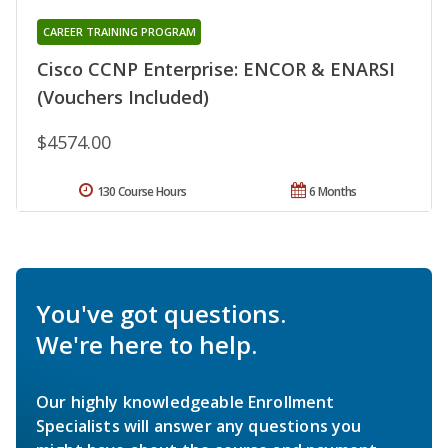
CAREER TRAINING PROGRAM
Cisco CCNP Enterprise: ENCOR & ENARSI
(Vouchers Included)
$4574.00
130 Course Hours
6 Months
You've got questions.
We're here to help.
Our highly knowledgeable Enrollment
Specialists will answer any questions you