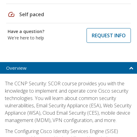
speed
Self paced
Have a question?
REQUEST INFO
We're here to help
Overview
The CCNP Security: SCOR course provides you with the
knowledge to implement and operate core Cisco security
technologies. You will learn about common security
vulnerabilities, Email Security Appliance (ESA), Web Security
Appliance (WSA), Cloud Email Security (CES), mobile device
management (MDM), VPN configuration, and more.
The Configuring Cisco Identity Services Engine (SISE)