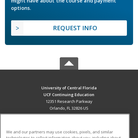
might have about the course and payment
options.
REQUEST INFO
University of Central Florida
UCF Continuing Education
12351 Research Parkway
Orlando, FL 32826 US
MAIN CONTENT
Career Training
We and our partners may use cookies, pixels, and similar
technologies to collect information about you, including about